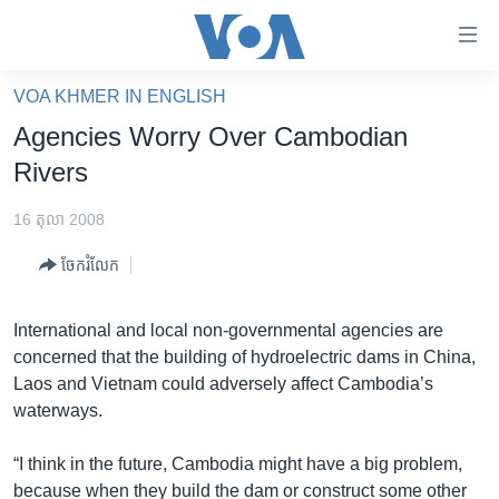
ភ្ជាប់​
ទៅ​
គេហទំព័រ​
VOA KHMER IN ENGLISH
កម្ពុជា
ទាក់ទង
Agencies Worry Over Cambodian
រំលង​
អន្តរជាតិ
Rivers
និង​
អាមេរិក
ចូល​
16 តុលា 2008
ទៅ​​
ចិន
ទំព័រ​
ចែករំលែក
ហេឡូវីអូអេ
ព័ត៌មាន​​
តែ​
កម្ពុជាច្នៃប្រតិដ្ឋ
International and local non-governmental agencies are
ម្តង
concerned that the building of hydroelectric dams in China,
ព្រឹត្តិការណ៍ព័ត៌មាន
រំលង​
Laos and Vietnam could adversely affect Cambodia’s
និង​
ទូរទស្សន៍ / វីដេអូ​
waterways.
ចូល​
វិទ្យុ / ផតខាសថ៍
ទៅ​
“I think in the future, Cambodia might have a big problem,
ទំព័រ​
កម្មវិធីទាំងអស់
because when they build the dam or construct some other