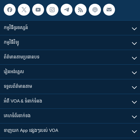
កម្មវិធី​ទូរទស្សន៍
កម្មវិធី​វិទ្យុ
ព័ត៌មាន​តាមប្រធានបទ​
រៀន​​អង់គ្លេស
ទទួល​ព័ត៌មាន​តាម
អំពី​ VOA & ទំនាក់ទំនង
គេហទំព័រ​​ទាក់ទង
ទាញយក​ App ផ្សេងៗ​របស់​ VOA