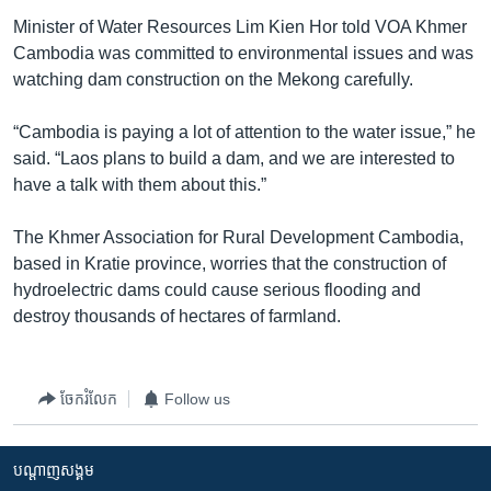
Minister of Water Resources Lim Kien Hor told VOA Khmer
Cambodia was committed to environmental issues and was
watching dam construction on the Mekong carefully.
“Cambodia is paying a lot of attention to the water issue,” he
said. “Laos plans to build a dam, and we are interested to
have a talk with them about this.”
The Khmer Association for Rural Development Cambodia,
based in Kratie province, worries that the construction of
hydroelectric dams could cause serious flooding and
destroy thousands of hectares of farmland.
ចែករំលែក
Follow us
បណ្តាញ​សង្គម