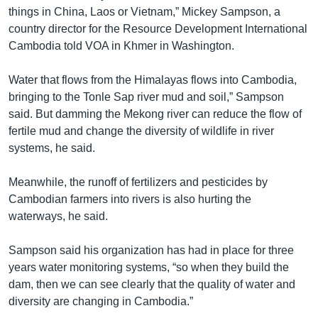
រចនា
things in China, Laos or Vietnam,” Mickey Sampson, a
សម្ព័ន្ធ​
Khmer English
country director for the Resource Development International
រំលង​
Cambodia told VOA in Khmer in Washington.
និង​
បណ្តាញ​សង្គម
ចូល​
Water that flows from the Himalayas flows into Cambodia,
ទៅ​
bringing to the Tonle Sap river mud and soil,” Sampson
កាន់​
said. But damming the Mekong river can reduce the flow of
ទំព័រ​
ភាសា
fertile mud and change the diversity of wildlife in river
ស្វែង​
systems, he said.
រក
Meanwhile, the runoff of fertilizers and pesticides by
Cambodian farmers into rivers is also hurting the
waterways, he said.
Sampson said his organization has had in place for three
years water monitoring systems, “so when they build the
dam, then we can see clearly that the quality of water and
diversity are changing in Cambodia.”