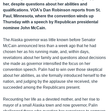
រចនា
her, despite questions about her abilities and
សម្ព័ន្ធ​
Khmer English
qualifications. VOA's Dan Robinson reports from St.
រំលង​
Paul, Minnesota, where the convention winds up
និង​
បណ្តាញ​សង្គម
Thursday with a speech by Republican presidental
ចូល​
nominee John McCain.
ទៅ​
កាន់​
The Alaska governor was little known before Senator
ទំព័រ​
ភាសា
McCain announced less than a week ago that he had
ស្វែង​
chosen her as his running mate, and, within days,
រក
revelations about her family and questions about decisions
she made as governor intensified the focus on her
convention speech. Palin had to win over those skeptical
about her abilities, as she formally introduced herself to the
nation, and judging by the applause she received, she
succeeded among the Republicans present.
Recounting her life as a devoted mother, and her rise to
mayor of a small Alaska town and now governor, Palin