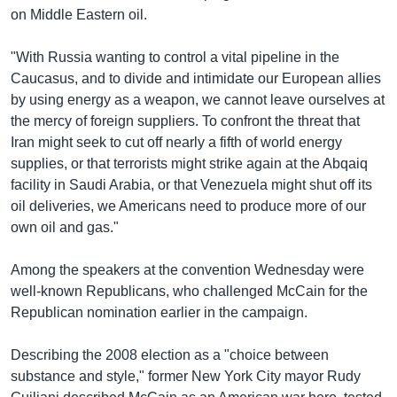
on Middle Eastern oil.
"With Russia wanting to control a vital pipeline in the
Caucasus, and to divide and intimidate our European allies
by using energy as a weapon, we cannot leave ourselves at
the mercy of foreign suppliers. To confront the threat that
Iran might seek to cut off nearly a fifth of world energy
supplies, or that terrorists might strike again at the Abqaiq
facility in Saudi Arabia, or that Venezuela might shut off its
oil deliveries, we Americans need to produce more of our
own oil and gas."
Among the speakers at the convention Wednesday were
well-known Republicans, who challenged McCain for the
Republican nomination earlier in the campaign.
Describing the 2008 election as a "choice between
substance and style," former New York City mayor Rudy