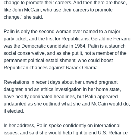
change to promote their careers. And then there are those,
like John McCain, who use their careers to promote
change," she said.
Palin is only the second woman ever named to a major
party ticket, and the first for Republicans. Geraldine Ferrarro
was the Democratic candidate in 1984. Palin is a staunch
social conservative, and as she put it, not a member of the
permanent political establishment, who could boost
Republican chances against Barack Obama.
Revelations in recent days about her unwed pregnant
daughter, and an ethics investigation in her home state,
have nearly dominated headlines, but Palin appeared
undaunted as she outlined what she and McCain would do,
if elected.
In her address, Palin spoke confidently on international
issues, and said she would help fight to end U.S. Reliance