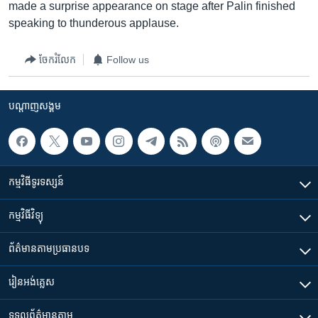
made a surprise appearance on stage after Palin finished
speaking to thunderous applause.
ចែករំលែក
Follow us
បណ្តាញ​សង្គម
កម្មវិធី​ទូរទស្សន៍
កម្មវិធី​វិទ្យុ
ព័ត៌មាន​តាមប្រធានបទ​
រៀន​​អង់គ្លេស
ទទួល​ព័ត៌មាន​តាម