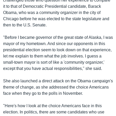
challenged those who question her experience to compare
it to that of Democratic Presidential candidate, Barack
Obama, who was a community organizer in the city of
Chicago before he was elected to the state legislature and
then to the U.S. Senate.
"Before I became governor of the great state of Alaska, I was
mayor of my hometown. And since our opponents in this
presidential election seem to look down on that experience,
let me explain to them what the job involves. I guess a
small-town mayor is sort of like a 'community organizer,'
except that you have actual responsibilities," she said.
She also launched a direct attack on the Obama campaign's
theme of change, as she addressed the choice Americans
face when they go to the polls in November.
"Here's how I look at the choice Americans face in this
election. In politics, there are some candidates who use