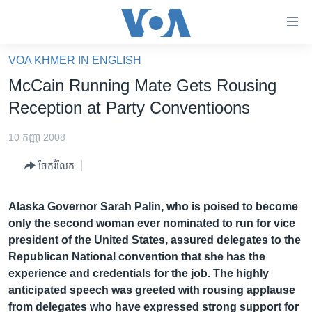
ភ្ជាប់​
ទៅ​
គេហទំព័រ​
VOA KHMER IN ENGLISH
កម្ពុជា
ទាក់ទង
McCain Running Mate Gets Rousing
រំលង​
អន្តរជាតិ
Reception at Party Conventioons
និង​
អាមេរិក
ចូល​
10 កញ្ញា 2008
ទៅ​​
ចិន
ទំព័រ​
ចែករំលែក
ហេឡូវីអូអេ
ព័ត៌មាន​​
តែ​
កម្ពុជាច្នៃប្រតិដ្ឋ
Alaska Governor Sarah Palin, who is poised to become
ម្តង
only the second woman ever nominated to run for vice
ព្រឹត្តិការណ៍ព័ត៌មាន
រំលង​
president of the United States, assured delegates to the
និង​
ទូរទស្សន៍ / វីដេអូ​
Republican National convention that she has the
ចូល​
experience and credentials for the job. The highly
វិទ្យុ / ផតខាសថ៍
ទៅ​
anticipated speech was greeted with rousing applause
ទំព័រ​
កម្មវិធីទាំងអស់
from delegates who have expressed strong support for