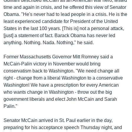
Guiliani described McCain as an American war hero, tested
time and again in crisis, and he offered this view of Senator
Obama. "He's never had to lead people in a crisis. He is the
least experienced candidate for President of the United
States in the last 100 years. [This is] not a personal attack,
[just] a statement of fact. Barack Obama has never led
anything. Nothing. Nada. Nothing," he said.
Former Massachusetts Governor Mitt Romney said a
McCain-Palin victory in November would bring
conservatism back to Washington. "We need change all
right - change from a liberal Washington to a conservative
Washington! We have a prescription for every American
who wants change in Washington - throw out the big
government liberals and elect John McCain and Sarah
Palin."
Senator McCain arrived in St. Paul earlier in the day,
preparing for his acceptance speech Thursday night, and