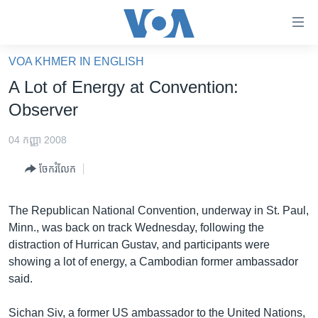
ភ្ជាប់​
ទៅ​
គេហទំព័រ​
VOA KHMER IN ENGLISH
កម្ពុជា
ទាក់ទង
A Lot of Energy at Convention:
រំលង​
អន្តរជាតិ
Observer
និង​
អាមេរិក
ចូល​
04 កញ្ញា 2008
ទៅ​​
ចិន
ទំព័រ​
ចែករំលែក
ហេឡូវីអូអេ
ព័ត៌មាន​​
តែ​
កម្ពុជាច្នៃប្រតិដ្ឋ
The Republican National Convention, underway in St. Paul,
ម្តង
Minn., was back on track Wednesday, following the
ព្រឹត្តិការណ៍ព័ត៌មាន
រំលង​
distraction of Hurrican Gustav, and participants were
និង​
ទូរទស្សន៍ / វីដេអូ​
showing a lot of energy, a Cambodian former ambassador
ចូល​
said.
វិទ្យុ / ផតខាសថ៍
ទៅ​
ទំព័រ​
កម្មវិធីទាំងអស់
Sichan Siv, a former US ambassador to the United Nations,