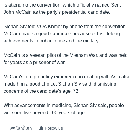
រចនា
is attending the convention, which officially named Sen.
សម្ព័ន្ធ​
Khmer English
John McCain as the party's presidential candidate.
រំលង​
និង​
បណ្តាញ​សង្គម
Sichan Siv told VOA Khmer by phone from the convention
ចូល​
McCain made a good candidate because of his lifelong
ទៅ​
achievements in public office and the military.
កាន់​
ទំព័រ​
ភាសា
McCain is a veteran pilot of the Vietnam War, and was held
ស្វែង​
for years as a prisoner of war.
រក
McCain's foreign policy experience in dealing with Asia also
made him a good choice, Sichan Siv said, dismissing
concerns of the candidate's age, 72.
With advancements in medicine, Sichan Siv said, people
will soon live beyond 100 years of age.
ចែករំលែក
Follow us