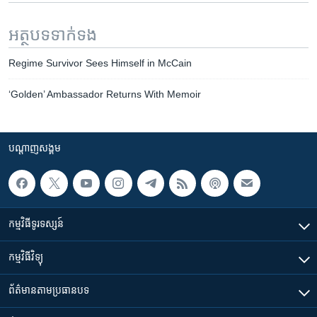
អត្ថបទ​ទាក់ទង
Regime Survivor Sees Himself in McCain
‘Golden’ Ambassador Returns With Memoir
បណ្តាញ​សង្គម
កម្មវិធី​ទូរទស្សន៍
កម្មវិធី​វិទ្យុ
ព័ត៌មាន​តាមប្រធានបទ​