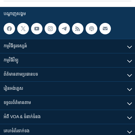
បណ្តាញ​សង្គម
កម្មវិធី​ទូរទស្សន៍
កម្មវិធី​វិទ្យុ
ព័ត៌មាន​តាមប្រធានបទ​
រៀន​​អង់គ្លេស
ទទួល​ព័ត៌មាន​តាម
អំពី​ VOA & ទំនាក់ទំនង
គេហទំព័រ​​ទាក់ទង