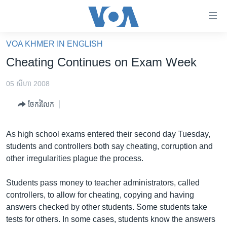
ភ្ជាប់​
ទៅ​
គេហទំព័រ​
VOA KHMER IN ENGLISH
កម្ពុជា
ទាក់ទង
Cheating Continues on Exam Week
រំលង​
អន្តរជាតិ
និង​
05 សីហា 2008
អាមេរិក
ចូល​
ចែករំលែក
ទៅ​​
ចិន
ទំព័រ​
ហេឡូវីអូអេ
ព័ត៌មាន​​
As high school exams entered their second day Tuesday,
តែ​
កម្ពុជាច្នៃប្រតិដ្ឋ
students and controllers both say cheating, corruption and
ម្តង
other irregularities plague the process.
ព្រឹត្តិការណ៍ព័ត៌មាន
រំលង​
និង​
ទូរទស្សន៍ / វីដេអូ​
Students pass money to teacher administrators, called
ចូល​
controllers, to allow for cheating, copying and having
វិទ្យុ / ផតខាសថ៍
ទៅ​
answers checked by other students. Some students take
ទំព័រ​
កម្មវិធីទាំងអស់
tests for others. In some cases, students know the answers