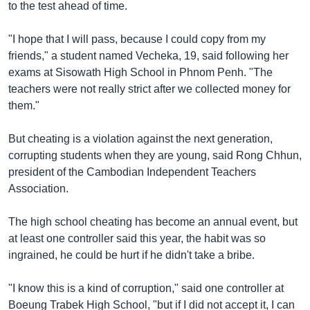
រចនា
to the test ahead of time.
សម្ព័ន្ធ​
Khmer English
រំលង​
"I hope that I will pass, because I could copy from my
និង​
friends," a student named Vecheka, 19, said following her
បណ្តាញ​សង្គម
ចូល​
exams at Sisowath High School in Phnom Penh. "The
ទៅ​
teachers were not really strict after we collected money for
កាន់​
them."
ទំព័រ​
ភាសា
ស្វែង​
But cheating is a violation against the next generation,
រក
corrupting students when they are young, said Rong Chhun,
president of the Cambodian Independent Teachers
Association.
The high school cheating has become an annual event, but
at least one controller said this year, the habit was so
ingrained, he could be hurt if he didn't take a bribe.
"I know this is a kind of corruption," said one controller at
Boeung Trabek High School, "but if I did not accept it, I can