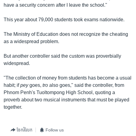
have a security concern after I leave the school."
This year about 79,000 students took exams nationwide.
The Ministry of Education does not recognize the cheating
as a widespread problem.
But another controller said the custom was proverbially
widespread.
"The collection of money from students has become a usual
habit; if
pey
goes,
tro
also goes," said the controller, from
Phnom Penh's Tuoltompong High School, quoting a
proverb about two musical instruments that must be played
together.
ចែករំលែក
Follow us