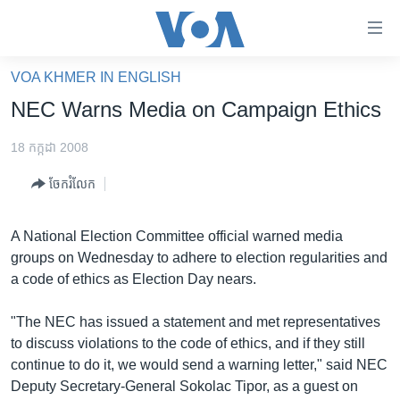
ភ្ជាប់​
ទៅ​
គេហទំព័រ​
VOA KHMER IN ENGLISH
កម្ពុជា
ទាក់ទង
NEC Warns Media on Campaign Ethics
រំលង​
អន្តរជាតិ
និង​
18 កក្កដា 2008
អាមេរិក
ចូល​
ចែករំលែក
ទៅ​​
ចិន
ទំព័រ​
ហេឡូវីអូអេ
ព័ត៌មាន​​
A National Election Committee official warned media
តែ​
កម្ពុជាច្នៃប្រតិដ្ឋ
groups on Wednesday to adhere to election regularities and
ម្តង
a code of ethics as Election Day nears.
ព្រឹត្តិការណ៍ព័ត៌មាន
រំលង​
និង​
ទូរទស្សន៍ / វីដេអូ​
"The NEC has issued a statement and met representatives
ចូល​
to discuss violations to the code of ethics, and if they still
វិទ្យុ / ផតខាសថ៍
ទៅ​
continue to do it, we would send a warning letter," said NEC
ទំព័រ​
កម្មវិធីទាំងអស់
Deputy Secretary-General Sokolac Tipor, as a guest on