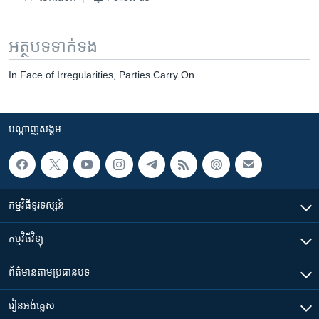
អត្ថបទ​ទាក់ទង
In Face of Irregularities, Parties Carry On
បណ្តាញ​សង្គម
កម្មវិធី​ទូរទស្សន៍
កម្មវិធី​វិទ្យុ
ព័ត៌មាន​តាមប្រធានបទ​
រៀន​​អង់គ្លេស