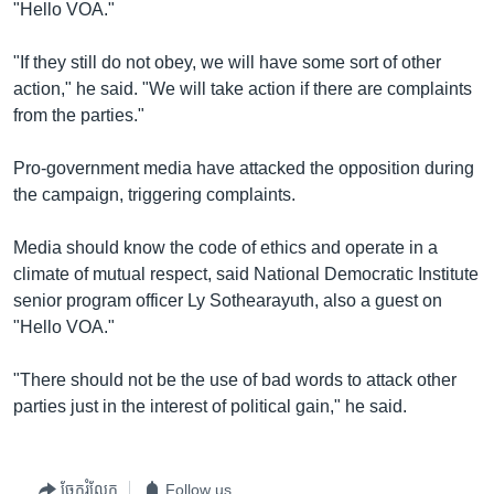
រចនា
"Hello VOA."
សម្ព័ន្ធ​
Khmer English
រំលង​
"If they still do not obey, we will have some sort of other
និង​
action," he said. "We will take action if there are complaints
បណ្តាញ​សង្គម
ចូល​
from the parties."
ទៅ​
កាន់​
Pro-government media have attacked the opposition during
ទំព័រ​
the campaign, triggering complaints.
ភាសា
ស្វែង​
រក
Media should know the code of ethics and operate in a
climate of mutual respect, said National Democratic Institute
senior program officer Ly Sothearayuth, also a guest on
"Hello VOA."
"There should not be the use of bad words to attack other
parties just in the interest of political gain," he said.
ចែករំលែក
Follow us