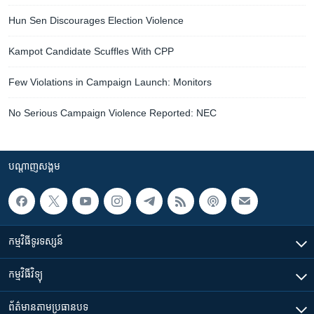
Hun Sen Discourages Election Violence
Kampot Candidate Scuffles With CPP
Few Violations in Campaign Launch: Monitors
No Serious Campaign Violence Reported: NEC
បណ្តាញ​សង្គម
កម្មវិធី​ទូរទស្សន៍
កម្មវិធី​វិទ្យុ
ព័ត៌មាន​តាមប្រធានបទ​