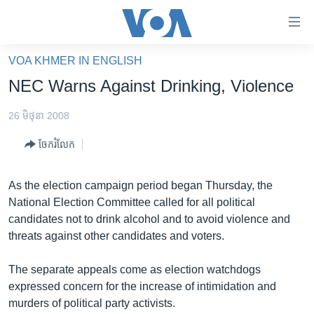
ភ្ជាប់​
ទៅ​
គេហទំព័រ​
VOA KHMER IN ENGLISH
កម្ពុជា
ទាក់ទង
NEC Warns Against Drinking, Violence
រំលង​
អន្តរជាតិ
និង​
26 មិថុនា 2008
អាមេរិក
ចូល​
ចែករំលែក
ទៅ​​
ចិន
ទំព័រ​
ហេឡូវីអូអេ
ព័ត៌មាន​​
As the election campaign period began Thursday, the
តែ​
កម្ពុជាច្នៃប្រតិដ្ឋ
National Election Committee called for all political
ម្តង
candidates not to drink alcohol and to avoid violence and
ព្រឹត្តិការណ៍ព័ត៌មាន
រំលង​
threats against other candidates and voters.
និង​
ទូរទស្សន៍ / វីដេអូ​
ចូល​
The separate appeals come as election watchdogs
វិទ្យុ / ផតខាសថ៍
ទៅ​
expressed concern for the increase of intimidation and
ទំព័រ​
កម្មវិធីទាំងអស់
murders of political party activists.