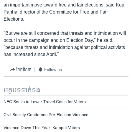
an important move toward free and fair elections, said Koul
Panha, director of the Committee for Free and Fair
Elections.
"But we are still concerned that threats and intimidation will
occur in the campaign and on Election Day," he said,
"because threats and intimidation against political activists
has increased since April."
ចែករំលែក
Follow us
អត្ថបទ​ទាក់ទង
NEC Seeks to Lower Travel Costs for Voters
Civil Society Condemns Pre-Election Violence
Violence Down This Year: Kampot Voters