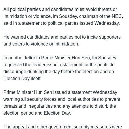
រចនា
សម្ព័ន្ធ​
All political parties and candidates must avoid threats or
Khmer English
រំលង​
intimidation or violence, Im Sousdey, chairman of the NEC,
និង​
said in a statement to political parties issued Wednesday.
បណ្តាញ​សង្គម
ចូល​
ទៅ​
He warned candidates and parties not to incite supporters
កាន់​
and voters to violence or intimidation.
ទំព័រ​
ភាសា
ស្វែង​
In another letter to Prime Minister Hun Sen, Im Sousdey
រក
requested the leader issue a statement for the public to
discourage drinking the day before the election and on
Election Day itself.
Prime Minister Hun Sen issued a statement Wednesday
warning all security forces and local authorities to prevent
threats and irregularities and any attempts to disturb the
election period and Election Day.
The appeal and other government security measures were