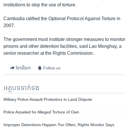
institutions to stop the use of torture.
Cambodia ratified the Optional Protocol Against Torture in
2007.
The government must institute stronger measures to monitor
prisons and other detention facilities, said Lao Monghay, a
senior researcher at the Rights Commission.
ចែករំលែក
Follow us
អត្ថបទ​ទាក់ទង
Military Police Assault Protestors in Land Dispute
Police Assailed for Alleged Torture of Own
Improper Detentions Happen Too Often, Rights Monitor Says