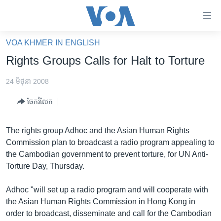
ភ្ជាប់​
ទៅ​
គេហទំព័រ​
VOA KHMER IN ENGLISH
កម្ពុជា
ទាក់ទង
Rights Groups Calls for Halt to Torture
រំលង​
អន្តរជាតិ
និង​
24 មិថុនា 2008
អាមេរិក
ចូល​
ចែករំលែក
ទៅ​​
ចិន
ទំព័រ​
ហេឡូវីអូអេ
ព័ត៌មាន​​
The rights group Adhoc and the Asian Human Rights
តែ​
កម្ពុជាច្នៃប្រតិដ្ឋ
Commission plan to broadcast a radio program appealing to
ម្តង
the Cambodian government to prevent torture, for UN Anti-
ព្រឹត្តិការណ៍ព័ត៌មាន
រំលង​
Torture Day, Thursday.
និង​
ទូរទស្សន៍ / វីដេអូ​
ចូល​
Adhoc "will set up a radio program and will cooperate with
វិទ្យុ / ផតខាសថ៍
ទៅ​
the Asian Human Rights Commission in Hong Kong in
ទំព័រ​
កម្មវិធីទាំងអស់
order to broadcast, disseminate and call for the Cambodian