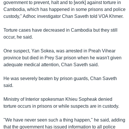
រចនា
government to prevent, halt and to [work] against torture in
សម្ព័ន្ធ​
Cambodia, which has happened in some prisons and police
Khmer English
រំលង​
custody," Adhoc investigator Chan Saveth told VOA Khmer.
និង​
បណ្តាញ​សង្គម
ចូល​
Torture cases have decreased in Cambodia but they still
ទៅ​
occur, he said.
កាន់​
ទំព័រ​
One suspect, Yan Sokea, was arrested in Preah Vihear
ភាសា
ស្វែង​
province but died in Prey Sar prison when he wasn't given
រក
adequate medical attention, Chan Saveth said.
He was severely beaten by prison guards, Chan Saveth
said.
Ministry of Interior spokesman Khieu Sopheak denied
torture occurs in prisons or while suspects are in custody.
"We have never seen such a thing happen," he said, adding
that the government has issued information to all police