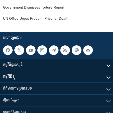
Government Dismisses Torture Report
UN Office Urges Probe in Prisoner Death
បណ្តាញ​សង្គម
កម្មវិធី​ទូរទស្សន៍
កម្មវិធី​វិទ្យុ
ព័ត៌មាន​តាមប្រធានបទ​
រៀន​​អង់គ្លេស
ទទួល​ព័ត៌មាន​តាម