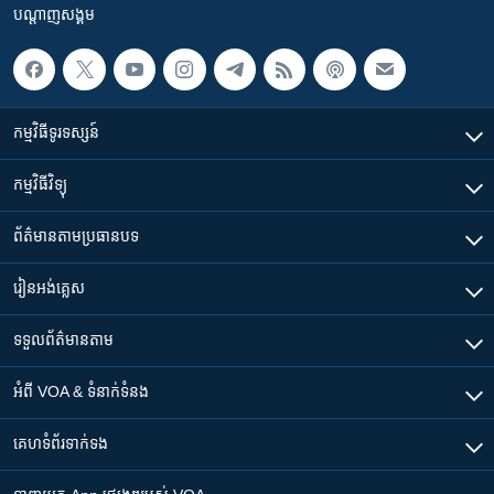
បណ្តាញ​សង្គម
កម្មវិធី​ទូរទស្សន៍
កម្មវិធី​វិទ្យុ
ព័ត៌មាន​តាមប្រធានបទ​
រៀន​​អង់គ្លេស
ទទួល​ព័ត៌មាន​តាម
អំពី​ VOA & ទំនាក់ទំនង
គេហទំព័រ​​ទាក់ទង