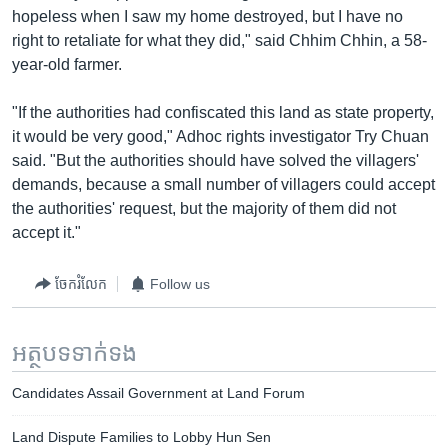
hopeless when I saw my home destroyed, but I have no
right to retaliate for what they did," said Chhim Chhin, a 58-
year-old farmer.
"If the authorities had confiscated this land as state property,
it would be very good," Adhoc rights investigator Try Chuan
said. "But the authorities should have solved the villagers'
demands, because a small number of villagers could accept
the authorities' request, but the majority of them did not
accept it."
ចែករំលែក
Follow us
អត្ថបទ​ទាក់ទង
Candidates Assail Government at Land Forum
Land Dispute Families to Lobby Hun Sen