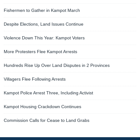
Fishermen to Gather in Kampot March
Despite Elections, Land Issues Continue
Violence Down This Year: Kampot Voters
More Protesters Flee Kampot Arrests
Hundreds Rise Up Over Land Disputes in 2 Provinces
Villagers Flee Following Arrests
Kampot Police Arrest Three, Including Activist
Kampot Housing Crackdown Continues
Commission Calls for Cease to Land Grabs