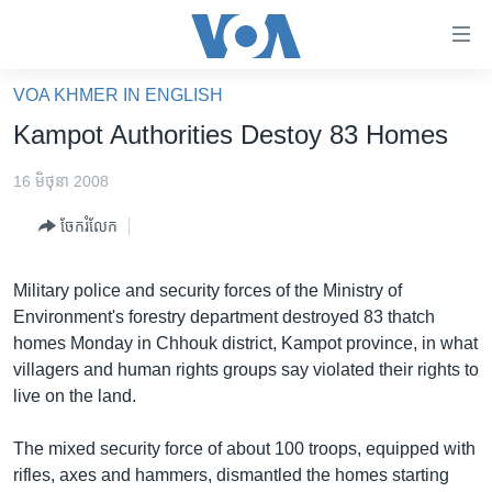
ភ្ជាប់​
ទៅ​
គេហទំព័រ​
VOA KHMER IN ENGLISH
កម្ពុជា
ទាក់ទង
Kampot Authorities Destoy 83 Homes
រំលង​
អន្តរជាតិ
និង​
16 មិថុនា 2008
អាមេរិក
ចូល​
ចែករំលែក
ទៅ​​
ចិន
ទំព័រ​
ហេឡូវីអូអេ
ព័ត៌មាន​​
Military police and security forces of the Ministry of
តែ​
កម្ពុជាច្នៃប្រតិដ្ឋ
Environment's forestry department destroyed 83 thatch
ម្តង
homes Monday in Chhouk district, Kampot province, in what
ព្រឹត្តិការណ៍ព័ត៌មាន
រំលង​
villagers and human rights groups say violated their rights to
និង​
ទូរទស្សន៍ / វីដេអូ​
live on the land.
ចូល​
វិទ្យុ / ផតខាសថ៍
ទៅ​
The mixed security force of about 100 troops, equipped with
ទំព័រ​
កម្មវិធីទាំងអស់
rifles, axes and hammers, dismantled the homes starting