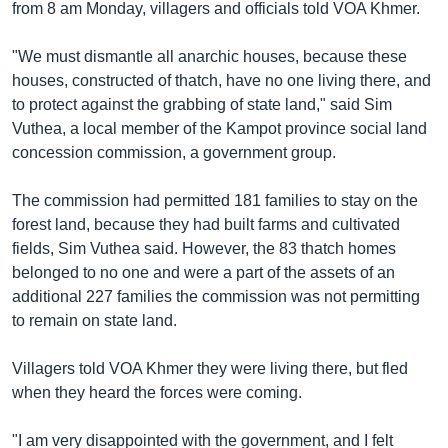
រចនា
from 8 am Monday, villagers and officials told VOA Khmer.
សម្ព័ន្ធ​
Khmer English
រំលង​
"We must dismantle all anarchic houses, because these
និង​
houses, constructed of thatch, have no one living there, and
បណ្តាញ​សង្គម
ចូល​
to protect against the grabbing of state land," said Sim
ទៅ​
Vuthea, a local member of the Kampot province social land
កាន់​
concession commission, a government group.
ទំព័រ​
ភាសា
ស្វែង​
The commission had permitted 181 families to stay on the
រក
forest land, because they had built farms and cultivated
fields, Sim Vuthea said. However, the 83 thatch homes
belonged to no one and were a part of the assets of an
additional 227 families the commission was not permitting
to remain on state land.
Villagers told VOA Khmer they were living there, but fled
when they heard the forces were coming.
"I am very disappointed with the government, and I felt