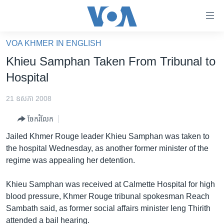
ភ្ជាប់​
ទៅ​
គេហទំព័រ​
VOA KHMER IN ENGLISH
កម្ពុជា
ទាក់ទង
Khieu Samphan Taken From Tribunal to
រំលង​
អន្តរជាតិ
Hospital
និង​
អាមេរិក
ចូល​
21 ឧសភា 2008
ទៅ​​
ចិន
ទំព័រ​
ចែករំលែក
ហេឡូវីអូអេ
ព័ត៌មាន​​
Jailed Khmer Rouge leader Khieu Samphan was taken to
តែ​
កម្ពុជាច្នៃប្រតិដ្ឋ
the hospital Wednesday, as another former minister of the
ម្តង
regime was appealing her detention.
ព្រឹត្តិការណ៍ព័ត៌មាន
រំលង​
និង​
ទូរទស្សន៍ / វីដេអូ​
Khieu Samphan was received at Calmette Hospital for high
ចូល​
blood pressure, Khmer Rouge tribunal spokesman Reach
វិទ្យុ / ផតខាសថ៍
ទៅ​
Sambath said, as former social affairs minister Ieng Thirith
ទំព័រ​
កម្មវិធីទាំងអស់
attended a bail hearing.