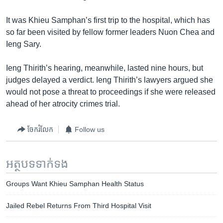
រចនា
សម្ព័ន្ធ​
Khmer English
It was Khieu Samphan’s first trip to the hospital, which has
រំលង​
so far been visited by fellow former leaders Nuon Chea and
និង​
បណ្តាញ​សង្គម
Ieng Sary.
ចូល​
ទៅ​
Ieng Thirith’s hearing, meanwhile, lasted nine hours, but
កាន់​
judges delayed a verdict. Ieng Thirith’s lawyers argued she
ទំព័រ​
ភាសា
would not pose a threat to proceedings if she were released
ស្វែង​
ahead of her atrocity crimes trial.
រក
ចែករំលែក
Follow us
អត្ថបទ​ទាក់ទង
Groups Want Khieu Samphan Health Status
Jailed Rebel Returns From Third Hospital Visit