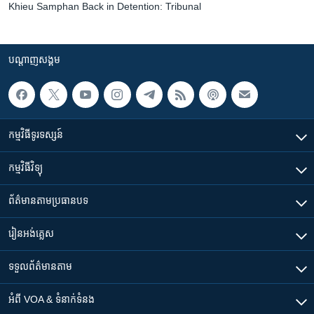
Khieu Samphan Back in Detention: Tribunal
បណ្តាញ​សង្គម
កម្មវិធី​ទូរទស្សន៍
កម្មវិធី​វិទ្យុ
ព័ត៌មាន​តាមប្រធានបទ​
រៀន​​អង់គ្លេស
ទទួល​ព័ត៌មាន​តាម
អំពី​ VOA & ទំនាក់ទំនង