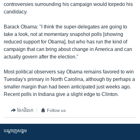
controversies surrounding his campaign would torpedo his
candidacy.
Barack Obama: "I think the super-delegates are going to
take a look, not at momentary snapshot polls [showing
reduced support for Obama], but who has run the kind of
campaign that can bring about change in America and can
actually govern after the election."
Most political observers say Obama remains favored to win
Tuesday's primary in North Carolina, although by perhaps a
smaller margin than had been anticipated just weeks ago.
Recent polls in Indiana give a slight edge to Clinton.
ចែករំលែក
Follow us
បណ្តាញ​សង្គម