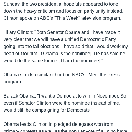
Sunday, the two presidential hopefuls appeared to tone
down the heavy criticism and focus on party unity instead.
Clinton spoke on ABC's "This Week" television program.
Hilary Clinton: "Both Senator Obama and I have made it
very clear that we will have a unified Democratic Party
going into the fall elections. I have said that I would work my
heart out for him [if Obama is the nominee]. He has said he
would do the same for me [if I am the nominee]."
Obama struck a similar chord on NBC's "Meet the Press"
program.
Barack Obama: "I want a Democrat to win in November. So
even if Senator Clinton were the nominee instead of me, I
would still be campaigning for Democrats."
Obama leads Clinton in pledged delegates won from
primary contests as well as the popular vote of all who have