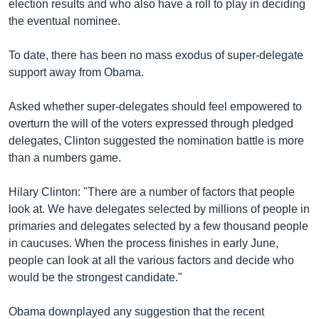
election results and who also have a roll to play in deciding
the eventual nominee.
To date, there has been no mass exodus of super-delegate
support away from Obama.
Asked whether super-delegates should feel empowered to
overturn the will of the voters expressed through pledged
delegates, Clinton suggested the nomination battle is more
than a numbers game.
Hilary Clinton: "There are a number of factors that people
look at. We have delegates selected by millions of people in
primaries and delegates selected by a few thousand people
in caucuses. When the process finishes in early June,
people can look at all the various factors and decide who
would be the strongest candidate."
Obama downplayed any suggestion that the recent