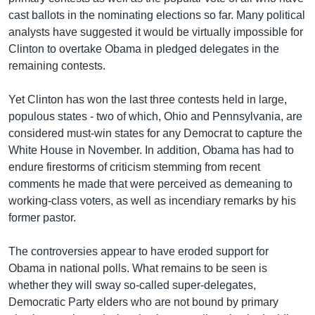
cast ballots in the nominating elections so far. Many political
analysts have suggested it would be virtually impossible for
Clinton to overtake Obama in pledged delegates in the
remaining contests.
Yet Clinton has won the last three contests held in large,
populous states - two of which, Ohio and Pennsylvania, are
considered must-win states for any Democrat to capture the
White House in November. In addition, Obama has had to
endure firestorms of criticism stemming from recent
comments he made that were perceived as demeaning to
working-class voters, as well as incendiary remarks by his
former pastor.
The controversies appear to have eroded support for
Obama in national polls. What remains to be seen is
whether they will sway so-called super-delegates,
Democratic Party elders who are not bound by primary