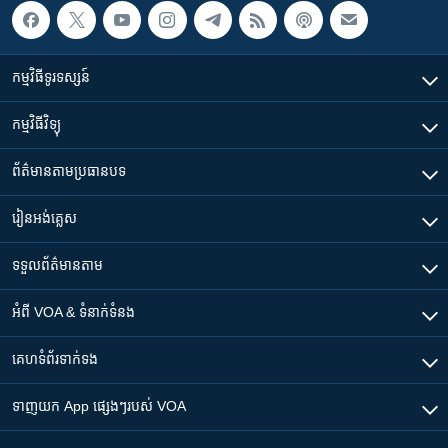
កម្មវិធី​ទូរទស្សន៍
កម្មវិធី​វិទ្យុ
ព័ត៌មាន​តាមប្រធានបទ​
រៀន​​អង់គ្លេស
ទទួល​ព័ត៌មាន​តាម
អំពី​ VOA & ទំនាក់ទំនង
គេហទំព័រ​​ទាក់ទង
ទាញយក​ App ផ្សេងៗ​របស់​ VOA