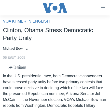
ភ្ជាប់​
ទៅ​
គេហទំព័រ​
VOA KHMER IN ENGLISH
កម្ពុជា
ទាក់ទង
Clinton, Obama Stress Democratic
រំលង​
អន្តរជាតិ
Party Unity
និង​
អាមេរិក
ចូល​
Michael Bowman
ទៅ​​
ចិន
ទំព័រ​
05 ឧសភា 2008
ហេឡូវីអូអេ
ព័ត៌មាន​​
ចែករំលែក
តែ​
កម្ពុជាច្នៃប្រតិដ្ឋ
ម្តង
In the U.S. presidential race, both Democratic contenders
ព្រឹត្តិការណ៍ព័ត៌មាន
រំលង​
have stressed party unity before two primary contests that
និង​
ទូរទស្សន៍ / វីដេអូ​
could prove decisive in deciding which of the two will face
ចូល​
the presumed Republican nominee, Arizona Senator John
វិទ្យុ / ផតខាសថ៍
ទៅ​
McCain, in the November election. VOA's Michael Bowman
ទំព័រ​
កម្មវិធីទាំងអស់
reports from Washington, Democratic hopefuls Hillary