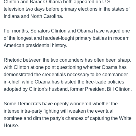
រចនា
Clinton and Barack Obama both appeared on U.S.
សម្ព័ន្ធ​
television two days before primary elections in the states of
Khmer English
រំលង​
Indiana and North Carolina.
និង​
បណ្តាញ​សង្គម
ចូល​
For months, Senators Clinton and Obama have waged one
ទៅ​
of the longest and hardest-fought primary battles in modern
កាន់​
American presidential history.
ទំព័រ​
ភាសា
ស្វែង​
Rhetoric between the two contenders has often been sharp,
រក
with Clinton at one point questioning whether Obama has
demonstrated the credentials necessary to be commander-
in-chief, while Obama has blasted the free-trade policies
adopted by Clinton's husband, former President Bill Clinton.
Some Democrats have openly wondered whether the
intense intra-party fighting will weaken the eventual
nominee and dim the party's chances of capturing the White
House.