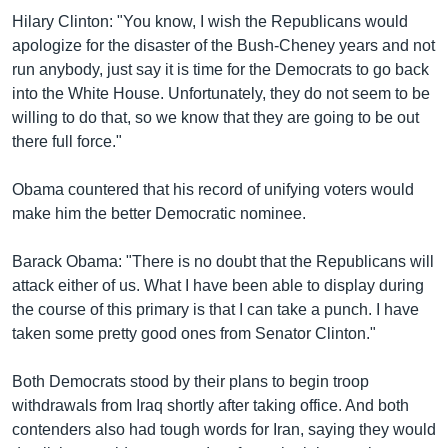
Hilary Clinton: "You know, I wish the Republicans would
apologize for the disaster of the Bush-Cheney years and not
run anybody, just say it is time for the Democrats to go back
into the White House. Unfortunately, they do not seem to be
willing to do that, so we know that they are going to be out
there full force."
Obama countered that his record of unifying voters would
make him the better Democratic nominee.
Barack Obama: "There is no doubt that the Republicans will
attack either of us. What I have been able to display during
the course of this primary is that I can take a punch. I have
taken some pretty good ones from Senator Clinton."
Both Democrats stood by their plans to begin troop
withdrawals from Iraq shortly after taking office. And both
contenders also had tough words for Iran, saying they would