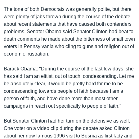
រចនា
សម្ព័ន្ធ​
The tone of both Democrats was generally polite, but there
Khmer English
រំលង​
were plenty of jabs thrown during the course of the debate
និង​
about recent statements that have caused both contenders
បណ្តាញ​សង្គម
ចូល​
problems. Senator Obama said Senator Clinton had beat to
ទៅ​
death comments he made about the bitterness of small town
កាន់​
voters in Pennsylvania who cling to guns and religion out of
ទំព័រ​
economic frustration.
ភាសា
ស្វែង​
រក
Barack Obama: "During the course of the last few days, she
has said I am an elitist, out of touch, condescending. Let me
be absolutely clear, it would be pretty hard for me to be
condescending towards people of faith because I am a
person of faith, and have done more than most other
campaigns in reach out specifically to people of faith."
But Senator Clinton had her turn on the defensive as well.
One voter on a video clip during the debate asked Clinton
about her now famous 1996 visit to Bosnia as first lady and