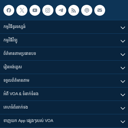
កម្មវិធី​ទូរទស្សន៍
កម្មវិធី​វិទ្យុ
ព័ត៌មាន​តាមប្រធានបទ​
រៀន​​អង់គ្លេស
ទទួល​ព័ត៌មាន​តាម
អំពី​ VOA & ទំនាក់ទំនង
គេហទំព័រ​​ទាក់ទង
ទាញយក​ App ផ្សេងៗ​របស់​ VOA