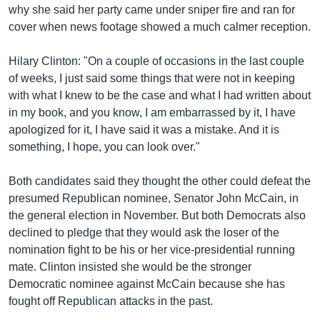
why she said her party came under sniper fire and ran for
cover when news footage showed a much calmer reception.
Hilary Clinton: "On a couple of occasions in the last couple
of weeks, I just said some things that were not in keeping
with what I knew to be the case and what I had written about
in my book, and you know, I am embarrassed by it, I have
apologized for it, I have said it was a mistake. And it is
something, I hope, you can look over."
Both candidates said they thought the other could defeat the
presumed Republican nominee, Senator John McCain, in
the general election in November. But both Democrats also
declined to pledge that they would ask the loser of the
nomination fight to be his or her vice-presidential running
mate. Clinton insisted she would be the stronger
Democratic nominee against McCain because she has
fought off Republican attacks in the past.