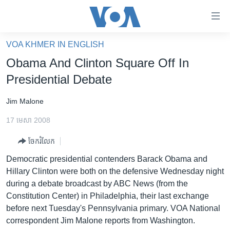
ភ្ជាប់​
ទៅ​
គេហទំព័រ​
VOA KHMER IN ENGLISH
កម្ពុជា
ទាក់ទង
Obama And Clinton Square Off In
រំលង​
អន្តរជាតិ
Presidential Debate
និង​
អាមេរិក
ចូល​
Jim Malone
ទៅ​​
ចិន
ទំព័រ​
17 មេសា 2008
ហេឡូវីអូអេ
ព័ត៌មាន​​
ចែករំលែក
តែ​
កម្ពុជាច្នៃប្រតិដ្ឋ
ម្តង
Democratic presidential contenders Barack Obama and
ព្រឹត្តិការណ៍ព័ត៌មាន
រំលង​
Hillary Clinton were both on the defensive Wednesday night
និង​
ទូរទស្សន៍ / វីដេអូ​
during a debate broadcast by ABC News (from the
ចូល​
Constitution Center) in Philadelphia, their last exchange
វិទ្យុ / ផតខាសថ៍
ទៅ​
before next Tuesday's Pennsylvania primary. VOA National
ទំព័រ​
កម្មវិធីទាំងអស់
correspondent Jim Malone reports from Washington.