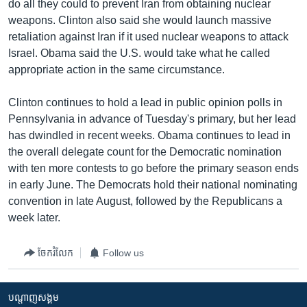
do all they could to prevent Iran from obtaining nuclear
weapons. Clinton also said she would launch massive
retaliation against Iran if it used nuclear weapons to attack
Israel. Obama said the U.S. would take what he called
appropriate action in the same circumstance.
Clinton continues to hold a lead in public opinion polls in
Pennsylvania in advance of Tuesday's primary, but her lead
has dwindled in recent weeks. Obama continues to lead in
the overall delegate count for the Democratic nomination
with ten more contests to go before the primary season ends
in early June. The Democrats hold their national nominating
convention in late August, followed by the Republicans a
week later.
ចែករំលែក
Follow us
បណ្តាញ​សង្គម