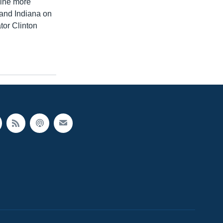
nine more
 and Indiana on
tor Clinton