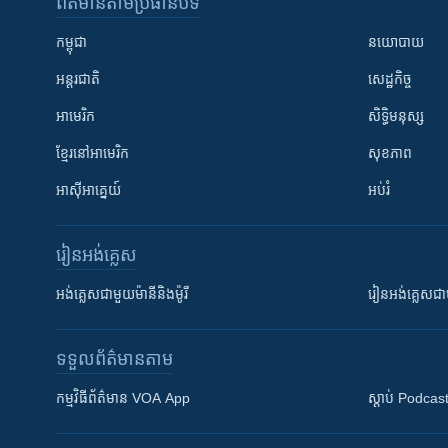
ព័ត៌មាន​តាមប្រធានបទ​
កម្ពុជា
នយោបាយ
អន្តរជាតិ
សេដ្ឋកិច្ច
អាមេរិក
សិទ្ធិមនុស្ស
ខ្មែរ​នៅអាមេរិក
សុខភាព
អាស៊ីអាគ្នេយ៍
អប់រំ
រៀន​​អង់គ្លេស
អង់គ្លេស​ជាមួយ​ម៉ានី​និង​ម៉ូរី
រៀន​​​​​​អង់គ្លេ
ទទួល​ព័ត៌មាន​តាម
កម្មវិធី​ព័ត៌មាន VOA App
ស្តាប់ Podcas