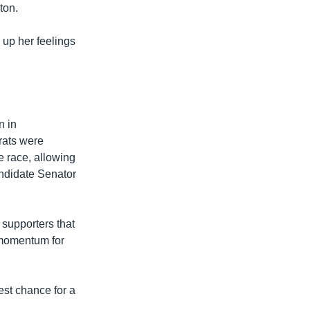
ton.
 up her feelings
n in
rats were
e race, allowing
ndidate Senator
 supporters that
 momentum for
best chance for a