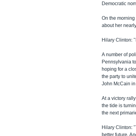
រចនា
Democratic nom
សម្ព័ន្ធ​
រំលង​
On the morning 
និង​
about her nearl
ចូល​
ទៅ​
Hilary Clinton: 
កាន់​
ទំព័រ​
A number of pol
ស្វែង​
Pennsylvania to
រក
hoping for a clo
the party to un
John McCain in 
At a victory ral
the tide is tur
the next primar
Hilary Clinton: 
better future. An