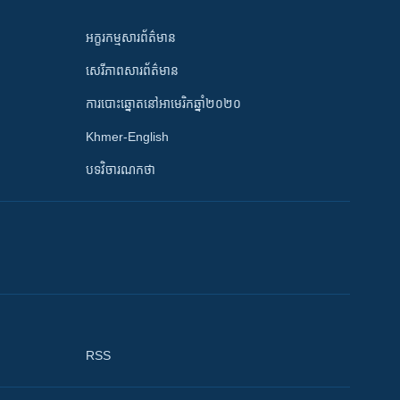
អក្ខរកម្មសារព័ត៌មាន
សេរីភាពសារព័ត៌មាន
ការបោះឆ្នោតនៅអាមេរិកឆ្នាំ២០២០
Khmer-English
បទវិចារណកថា
RSS