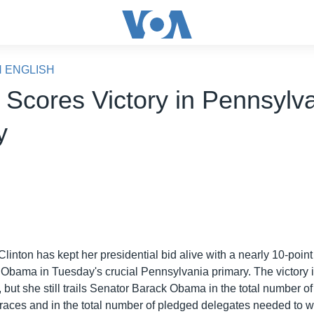
N ENGLISH
n Scores Victory in Pennsylv
y
Clinton has kept her presidential bid alive with a nearly 10-point
Obama in Tuesday's crucial Pennsylvania primary. The victory is
 but she still trails Senator Barack Obama in the total number o
y races and in the total number of pledged delegates needed to w