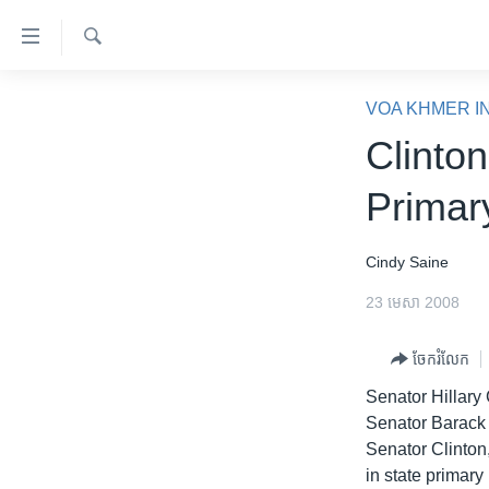
ភ្ជាប់​
ទៅ​
គេហទំព័រ​
ស្វែង​
កម្ពុជា
រក
VOA KHMER I
ទាក់ទង
អន្តរជាតិ
Clinto
រំលង​
និង​
អាមេរិក
Primar
ចូល​
ចិន
ទៅ​​
ទំព័រ​
ហេឡូវីអូអេ
Cindy Saine
ព័ត៌មាន​​
កម្ពុជាច្នៃប្រតិដ្ឋ
23 មេសា 2008
តែ​
ម្តង
ព្រឹត្តិការណ៍ព័ត៌មាន
ចែករំលែក
រំលង​
ទូរទស្សន៍ / វីដេអូ​
និង​
Senator Hillary 
ចូល​
វិទ្យុ / ផតខាសថ៍
Senator Barack 
ទៅ​
Senator Clinton,
កម្មវិធីទាំងអស់
ទំព័រ​
in state primar