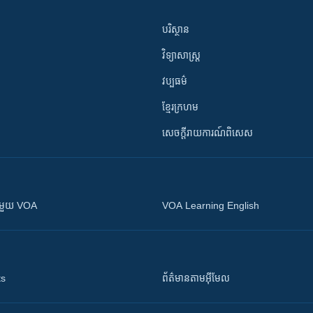
បរិស្ថាន
វិទ្យាសាស្រ្ត
វប្បធម៌
ខ្មែរក្រហម
សេចក្តីរាយការណ៍ពិសេស
ស​​ជាមួយ VOA
VOA Learning English
ts
ព័ត៌មាន​តាម​អ៊ីមែល