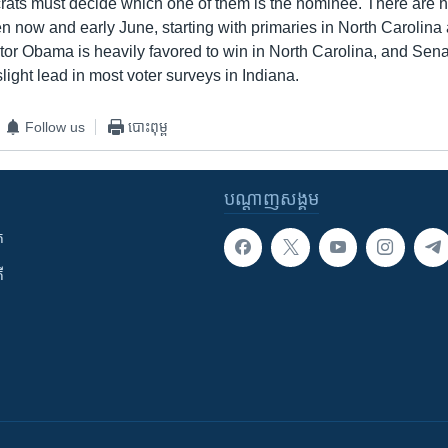
ts must decide which one of them is the nominee. There are 
n now and early June, starting with primaries in North Carolina
tor Obama is heavily favored to win in North Carolina, and Sena
slight lead in most voter surveys in Indiana.
Follow us
បោះពុម្ព
បណ្តាញ​សង្គម
ក
ី