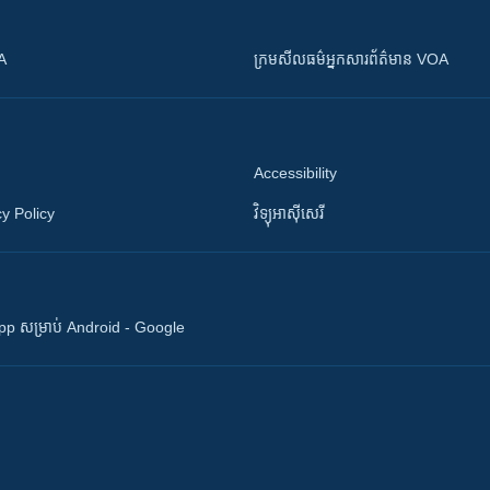
OA
ក្រម​​​សីលធម៌​​​អ្នក​​​សារព័ត៌មាន VOA
Accessibility
y Policy
វិទ្យុ​អាស៊ី​សេរី
 App សម្រាប់ Android - Google