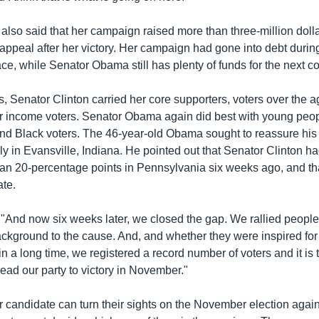
also said that her campaign raised more than three-million doll
 appeal after her victory. Her campaign had gone into debt durin
e, while Senator Obama still has plenty of funds for the next co
s, Senator Clinton carried her core supporters, voters over the a
r income voters. Senator Obama again did best with young peop
nd Black voters. The 46-year-old Obama sought to reassure his 
ly in Evansville, Indiana. He pointed out that Senator Clinton ha
han 20-percentage points in Pennsylvania six weeks ago, and th
ate.
And now six weeks later, we closed the gap. We rallied people
kground to the cause. And, and whether they were inspired for th
me in a long time, we registered a record number of voters and it i
lead our party to victory in November."
r candidate can turn their sights on the November election agai