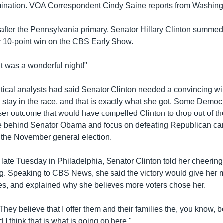
ination. VOA Correspondent Cindy Saine reports from Washing
after the Pennsylvania primary, Senator Hillary Clinton summed
y 10-point win on the CBS Early Show.
"It was a wonderful night!"
itical analysts had said Senator Clinton needed a convincing wi
 stay in the race, and that is exactly what she got. Some Democ
ser outcome that would have compelled Clinton to drop out of th
ite behind Senator Obama and focus on defeating Republican ca
the November general election.
ly late Tuesday in Philadelphia, Senator Clinton told her cheering
ning. Speaking to CBS News, she said the victory would give her
ies, and explained why she believes more voters chose her.
"They believe that I offer them and their families the, you know, 
d I think that is what is going on here."