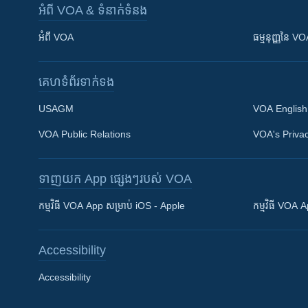
អំពី​ VOA & ទំនាក់ទំនង
អំពី​ VOA
ធម្មនុញ្ញ​នៃ V
គេហទំព័រ​​ទាក់ទង
USAGM
VOA English
VOA Public Relations
VOA's Privac
ទាញយក​ App ផ្សេងៗ​របស់​ VOA
Khmer English
កម្មវិធី​ VOA App សម្រាប់ iOS - Apple
កម្មវិធី​ VOA
បណ្តាញ​សង្គម
Accessibility
Accessibility
ភាសា