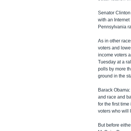
Senator Clinton 
with an Internet
Pennsylvania rac
As in other race
voters and lowe
income voters a
Tuesday at a ral
polls by more t
ground in the st
Barack Obama: "
and race and bac
for the first ti
voters who will 
But before eithe