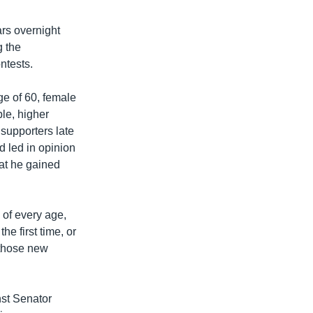
ars overnight
g the
ntests.
ge of 60, female
le, higher
supporters late
d led in opinion
at he gained
 of every age,
e first time, or
s those new
nst Senator