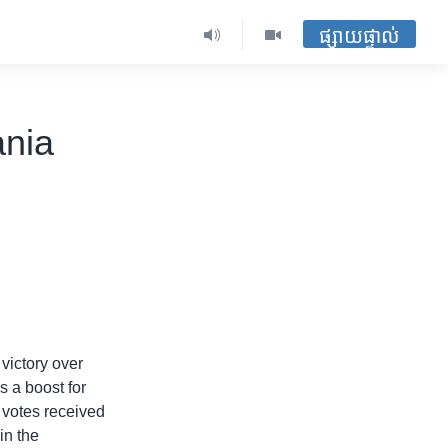
ផ្សាយផ្ទាល់
ania
 victory over
 a boost for
f votes received
in the