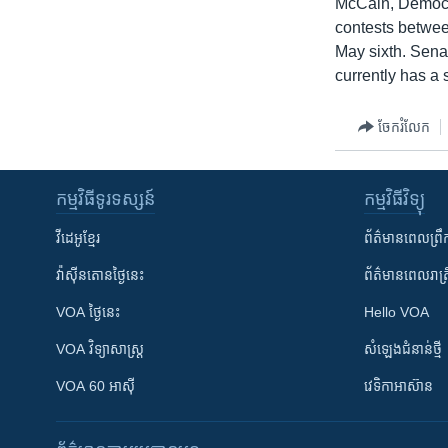
McCain, Democra
contests betwee
May sixth. Sena
currently has a 
ចែករំលែក
កម្មវិធី​ទូរទស្សន៍
កម្មវិធី​វិទ្យុ
វីដេអូ​ខ្មែរ
ព័ត៌មាន​ពេល​ព្រឹ
វ៉ាស៊ីនតោន​ថ្ងៃ​នេះ
ព័ត៌មាន​​ពេល​រាត្រ
VOA ថ្ងៃនេះ
Hello VOA
VOA ​វិទ្យាសាស្ត្រ
សំឡេង​ជំនាន់​ថ្មី
VOA 60 អាស៊ី
វេទិកា​អាស៊ាន