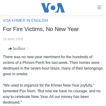
ភ្ជាប់​
ទៅ​
គេហទំព័រ​
VOA KHMER IN ENGLISH
កម្ពុជា
ទាក់ទង
For Fire Victims, No New Year
រំលង​
អន្តរជាតិ
និង​
16 មេសា 2008
អាមេរិក
ចូល​
ចែករំលែក
ទៅ​​
ចិន
ទំព័រ​
There was no new-year merriment for the hundreds of
ហេឡូវីអូអេ
ព័ត៌មាន​​
victims of a Phnom Penh fire last week. Their homes were
តែ​
កម្ពុជាច្នៃប្រតិដ្ឋ
destroyed in the seven-hour blaze, many of their belongings
ម្តង
gone in smoke.
ព្រឹត្តិការណ៍ព័ត៌មាន
រំលង​
និង​
ទូរទស្សន៍ / វីដេអូ​
“We used to organize for the Khmer New Year joyfully,”
ចូល​
lamented Pov Norn. “But now we have no courage, and no
វិទ្យុ / ផតខាសថ៍
ទៅ​
way to celebrate New Year. All our money has been
ទំព័រ​
កម្មវិធីទាំងអស់
destroyed.”