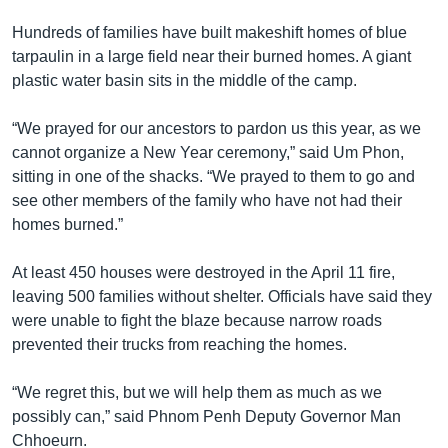
រចនា
សម្ព័ន្ធ​
Hundreds of families have built makeshift homes of blue
Khmer English
រំលង​
tarpaulin in a large field near their burned homes. A giant
និង​
plastic water basin sits in the middle of the camp.
បណ្តាញ​សង្គម
ចូល​
ទៅ​
“We prayed for our ancestors to pardon us this year, as we
កាន់​
cannot organize a New Year ceremony,” said Um Phon,
ទំព័រ​
sitting in one of the shacks. “We prayed to them to go and
ភាសា
ស្វែង​
see other members of the family who have not had their
រក
homes burned.”
At least 450 houses were destroyed in the April 11 fire,
leaving 500 families without shelter. Officials have said they
were unable to fight the blaze because narrow roads
prevented their trucks from reaching the homes.
“We regret this, but we will help them as much as we
possibly can,” said Phnom Penh Deputy Governor Man
Chhoeurn.