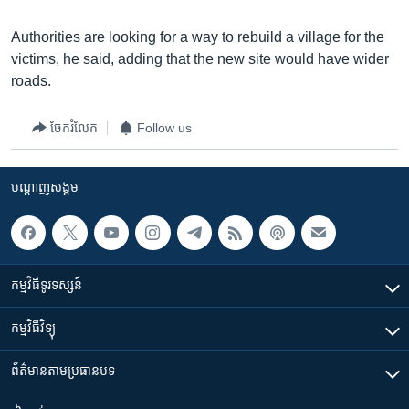
Authorities are looking for a way to rebuild a village for the
victims, he said, adding that the new site would have wider
roads.
ចែករំលែក
Follow us
បណ្តាញ​សង្គម
កម្មវិធី​ទូរទស្សន៍
កម្មវិធី​វិទ្យុ
ព័ត៌មាន​តាមប្រធានបទ​