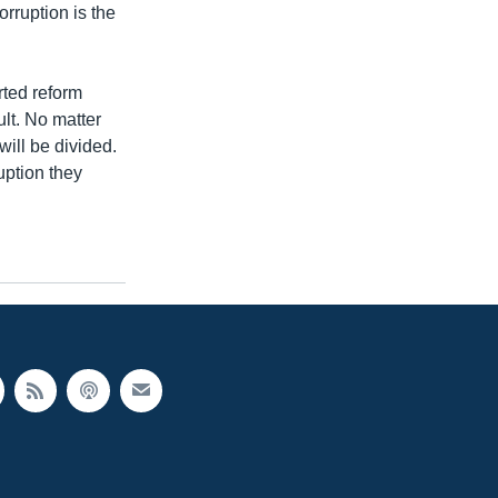
orruption is the
rted reform
ult. No matter
ill be divided.
uption they