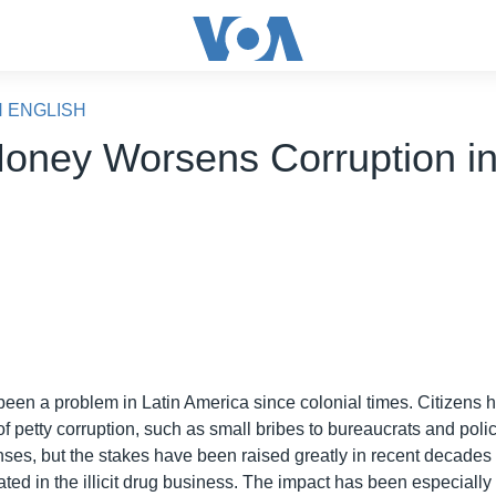
N ENGLISH
oney Worsens Corruption i
o
been a problem in Latin America since colonial times. Citizens
 of petty corruption, such as small bribes to bureaucrats and pol
nses, but the stakes have been raised greatly in recent decades 
ated in the illicit drug business. The impact has been especially 