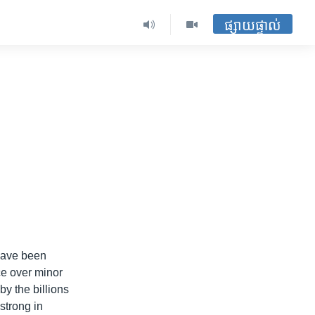
ផ្សាយផ្ទាល់
n
 have been
ice over minor
by the billions
strong in