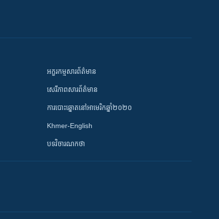
អក្ខរកម្មសារព័ត៌មាន
សេរីភាពសារព័ត៌មាន
ការបោះឆ្នោតនៅអាមេរិកឆ្នាំ២០២០
Khmer-English
បទវិចារណកថា