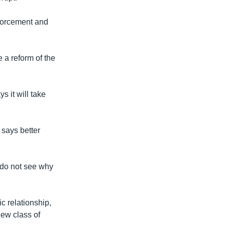
nforcement and
 a reform of the
s it will take
 says better
I do not see why
c relationship,
new class of