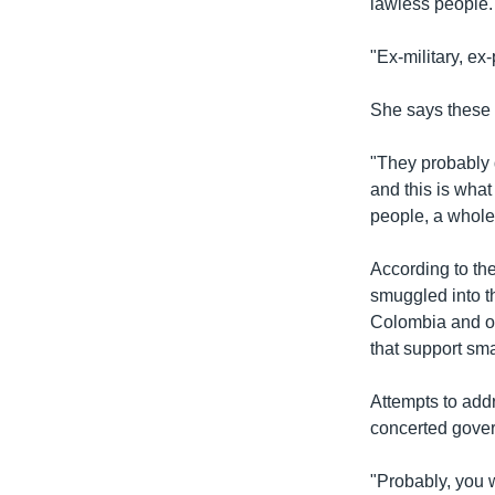
lawless people.
"Ex-military, ex
She says these p
"They probably d
and this is what
people, a whole 
According to th
smuggled into t
Colombia and oth
that support sma
Attempts to add
concerted gover
"Probably, you 