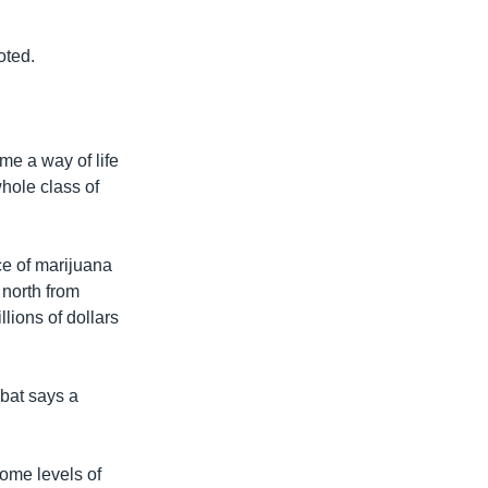
oted.
me a way of life
whole class of
ce of marijuana
 north from
lions of dollars
abat says a
some levels of