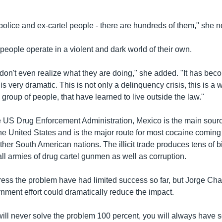
-police and ex-cartel people - there are hundreds of them," she n
eople operate in a violent and dark world of their own.
on't even realize what they are doing," she added. "It has beco
 is very dramatic. This is not only a delinquency crisis, this is a 
group of people, that have learned to live outside the law."
e US Drug Enforcement Administration, Mexico is the main sour
he United States and is the major route for most cocaine coming
er South American nations. The illicit trade produces tens of bil
ll armies of drug cartel gunmen as well as corruption.
ress the problem have had limited success so far, but Jorge Ch
nment effort could dramatically reduce the impact.
will never solve the problem 100 percent, you will always have 