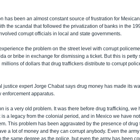
ion has been an almost constant source of frustration for Mexica
 with the scandal that followed the privatization of banks in the 1
volved corrupt officials in local and state governments.
xperience the problem on the street level with corrupt policem
 or bribe in exchange for dismissing a ticket. But this is petty 
illions of dollars that drug traffickers distribute to corrupt polic
l justice expert Jorge Chabat says drug money has made its wa
aw enforcement apparatus.
on is a very old problem. It was there before drug trafficking, we
"It is a legacy from the colonial period, and in Mexico we have no
lem. This problem has been aggravated by the presence of drug tr
ve a lot of money and they can corrupt anybody. Even the arm
to the same degree as the police, but even the army has been cor