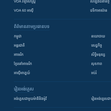
VOA ​វិទ្យាសាស្ត្រ
សំឡេង​ជំនាន់​ថ្មី
VOA 60 អាស៊ី
វេទិកា​អាស៊ាន
ព័ត៌មាន​តាមប្រធានបទ​
កម្ពុជា
នយោបាយ
អន្តរជាតិ
សេដ្ឋកិច្ច
អាមេរិក
សិទ្ធិមនុស្ស
ខ្មែរ​នៅអាមេរិក
សុខភាព
អាស៊ីអាគ្នេយ៍
អប់រំ
រៀន​​អង់គ្លេស
អង់គ្លេស​ជាមួយ​ម៉ានី​និង​ម៉ូរី
រៀន​​​​​​អង់គ្លេ