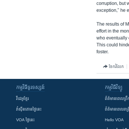
corruption, but 
exception," he 
The results of M
effort in the mo
who eventually 
This could hinde
foster.
ចែករំលែក
កម្មវិធី​ទូរទស្សន៍
កម្មវិធី​វិទ្យុ
វីដេអូ​ខ្មែរ
ព័ត៌មាន​ពេល​ព្រឹ
វ៉ាស៊ីនតោន​ថ្ងៃ​នេះ
ព័ត៌មាន​​ពេល​រាត្រ
VOA ថ្ងៃនេះ
Hello VOA