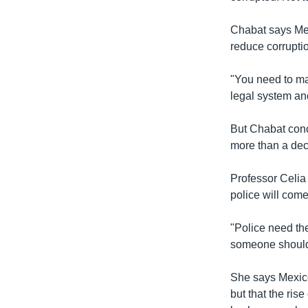
Chabat says Mex
reduce corrupti
"You need to ma
legal system an
But Chabat conce
more than a dec
Professor Celia 
police will come
"Police need the
someone should 
She says Mexico
but that the ris