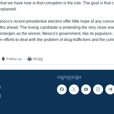
what we have now is that corruption is the rule. The goal is that c
explained.
exico's recent presidential election offer little hope of any conce
nths ahead. The losing candidate is protesting the very close res
emerges as the winner, Mexico's government, like its populace, w
r efforts to deal with the problem of drug-traffickers and the corr
Follow us
បោះពុម្ព
បណ្តាញ​សង្គម
ក
ី