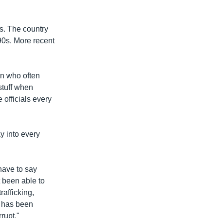
ns. The country
990s. More recent
en who often
stuff when
e officials every
y into every
 have to say
t been able to
afficking,
y has been
rupt."