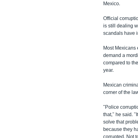
រចនា
Mexico.
សម្ព័ន្ធ​
រំលង​
Official corrupt
និង​
is still dealing
ចូល​
scandals have in
ទៅ​
កាន់​
Most Mexicans e
ទំព័រ​
demand a mordida
ស្វែង​
compared to the m
រក
year.
Mexican crimina
corner of the l
"Police corrupti
that," he said. 
solve that prob
because they ha
corrupted. Not 