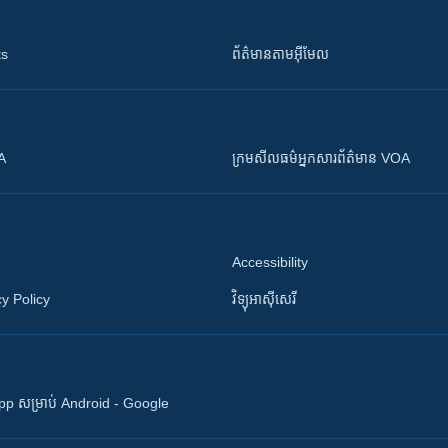
ts
ព័ត៌មាន​តាម​អ៊ីមែល
OA
ក្រម​​​សីលធម៌​​​អ្នក​​​សារព័ត៌មាន VOA
Accessibility
y Policy
វិទ្យុ​អាស៊ី​សេរី
 App សម្រាប់ Android - Google