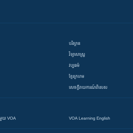
បរិស្ថាន
វិទ្យាសាស្រ្ត
វប្បធម៌
ខ្មែរក្រហម
សេចក្តីរាយការណ៍ពិសេស
ស​​ជាមួយ VOA
VOA Learning English