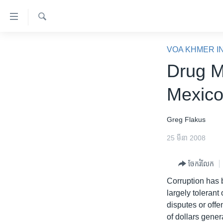
ភ្ជាប់​
ទៅ​
គេហទំព័រ​
ស្វែង​
កម្ពុជា
រក
VOA KHMER I
ទាក់ទង
អន្តរជាតិ
Drug M
រំលង​
និង​
អាមេរិក
Mexic
ចូល​
ចិន
ទៅ​​
ទំព័រ​
ហេឡូវីអូអេ
Greg Flakus
ព័ត៌មាន​​
កម្ពុជាច្នៃប្រតិដ្ឋ
25 មីនា 2008
តែ​
ម្តង
ព្រឹត្តិការណ៍ព័ត៌មាន
ចែករំលែក
រំលង​
ទូរទស្សន៍ / វីដេអូ​
និង​
Corruption has 
ចូល​
វិទ្យុ / ផតខាសថ៍
largely tolerant
ទៅ​
disputes or offe
កម្មវិធីទាំងអស់
ទំព័រ​
of dollars gener