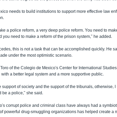
ico needs to build institutions to support more effective law e
on.
ke a police reform, a very deep police reform. You need to make
d you need to make a reform of the prison system," he added.
des, this is not a task that can be accomplished quickly. He say
ade under the most optimistic scenario.
Toro of the Colegio de Mexico's Center for International Studies
 with a better legal system and a more supportive public.
 support of society and the support of the tribunals, otherwise, 
be a police," she said.
's corrupt police and criminal class have always had a symbioti
e of powerful drug-smuggling organizations has helped create a 