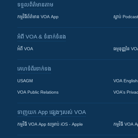
ទទួល​ព័ត៌មាន​តាម
កម្មវិធី​ព័ត៌មាន VOA App
ស្តាប់ Podcas
អំពី​ VOA & ទំនាក់ទំនង
អំពី​ VOA
ធម្មនុញ្ញ​នៃ V
គេហទំព័រ​​ទាក់ទង
USAGM
VOA English
VOA Public Relations
VOA's Privac
ទាញយក​ App ផ្សេងៗ​របស់​ VOA
Khmer English
កម្មវិធី​ VOA App សម្រាប់ iOS - Apple
កម្មវិធី​ VOA
បណ្តាញ​សង្គម