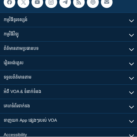
កម្មវិធី​ទូរទស្សន៍
កម្មវិធី​វិទ្យុ
ព័ត៌មាន​តាមប្រធានបទ​
រៀន​​អង់គ្លេស
ទទួល​ព័ត៌មាន​តាម
អំពី​ VOA & ទំនាក់ទំនង
គេហទំព័រ​​ទាក់ទង
ទាញយក​ App ផ្សេងៗ​របស់​ VOA
Accessibility