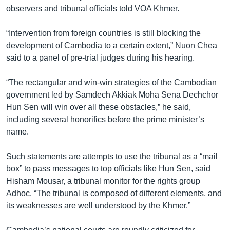
រចនា
observers and tribunal officials told VOA Khmer.
សម្ព័ន្ធ​
Khmer English
រំលង​
“Intervention from foreign countries is still blocking the
និង​
បណ្តាញ​សង្គម
development of Cambodia to a certain extent,” Nuon Chea
ចូល​
said to a panel of pre-trial judges during his hearing.
ទៅ​
កាន់​
“The rectangular and win-win strategies of the Cambodian
ទំព័រ​
ភាសា
government led by Samdech Akkiak Moha Sena Dechchor
ស្វែង​
Hun Sen will win over all these obstacles,” he said,
រក
including several honorifics before the prime minister’s
name.
Such statements are attempts to use the tribunal as a “mail
box” to pass messages to top officials like Hun Sen, said
Hisham Mousar, a tribunal monitor for the rights group
Adhoc. “The tribunal is composed of different elements, and
its weaknesses are well understood by the Khmer.”