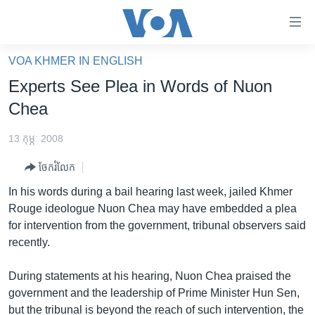
ភ្ជាប់​
ទៅ​
គេហទំព័រ​
VOA KHMER IN ENGLISH
កម្ពុជា
ទាក់ទង
Experts See Plea in Words of Nuon
រំលង​
អន្តរជាតិ
Chea
និង​
អាមេរិក
ចូល​
13 កុម្ភៈ 2008
ទៅ​​
ចិន
ទំព័រ​
ចែករំលែក
ហេឡូវីអូអេ
ព័ត៌មាន​​
In his words during a bail hearing last week, jailed Khmer
តែ​
កម្ពុជាច្នៃប្រតិដ្ឋ
Rouge ideologue Nuon Chea may have embedded a plea
ម្តង
for intervention from the government, tribunal observers said
ព្រឹត្តិការណ៍ព័ត៌មាន
រំលង​
recently.
និង​
ទូរទស្សន៍ / វីដេអូ​
ចូល​
During statements at his hearing, Nuon Chea praised the
វិទ្យុ / ផតខាសថ៍
ទៅ​
government and the leadership of Prime Minister Hun Sen,
ទំព័រ​
កម្មវិធីទាំងអស់
but the tribunal is beyond the reach of such intervention, the