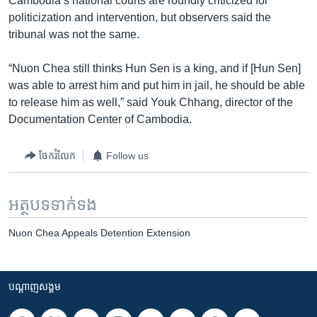
Cambodia’s national courts are roundly criticized for
politicization and intervention, but observers said the
tribunal was not the same.
“Nuon Chea still thinks Hun Sen is a king, and if [Hun Sen]
was able to arrest him and put him in jail, he should be able
to release him as well,” said Youk Chhang, director of the
Documentation Center of Cambodia.
ចែករំលែក
Follow us
អត្ថបទ​ទាក់ទង
Nuon Chea Appeals Detention Extension
បណ្តាញ​សង្គម