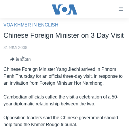
ភ្ជាប់​
ទៅ​
គេហទំព័រ​
VOA KHMER IN ENGLISH
កម្ពុជា
ទាក់ទង
Chinese Foreign Minister on 3-Day Visit
រំលង​
អន្តរជាតិ
និង​
31 មករា 2008
អាមេរិក
ចូល​
ចែករំលែក
ទៅ​​
ចិន
ទំព័រ​
Chinese Foreign Minister Yang Jiechi arrived in Phnom
ហេឡូវីអូអេ
ព័ត៌មាន​​
Penh Thursday for an official three-day visit, in response to
តែ​
កម្ពុជាច្នៃប្រតិដ្ឋ
an invitation from Foreign Minister Hor Namhong.
ម្តង
ព្រឹត្តិការណ៍ព័ត៌មាន
រំលង​
Cambodian officials called the visit a celebration of a 50-
និង​
ទូរទស្សន៍ / វីដេអូ​
year diplomatic relationship between the two.
ចូល​
វិទ្យុ / ផតខាសថ៍
ទៅ​
Opposition leaders said the Chinese government should
ទំព័រ​
កម្មវិធីទាំងអស់
help fund the Khmer Rouge tribunal.