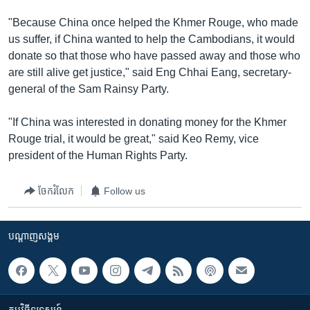
រចនា
សម្ព័ន្ធ​
"Because China once helped the Khmer Rouge, who made
Khmer English
រំលង​
us suffer, if China wanted to help the Cambodians, it would
និង​
donate so that those who have passed away and those who
បណ្តាញ​សង្គម
ចូល​
are still alive get justice," said Eng Chhai Eang, secretary-
ទៅ​
general of the Sam Rainsy Party.
កាន់​
ទំព័រ​
"If China was interested in donating money for the Khmer
ភាសា
ស្វែង​
Rouge trial, it would be great," said Keo Remy, vice
រក
president of the Human Rights Party.
ចែករំលែក
Follow us
បណ្តាញ​សង្គម