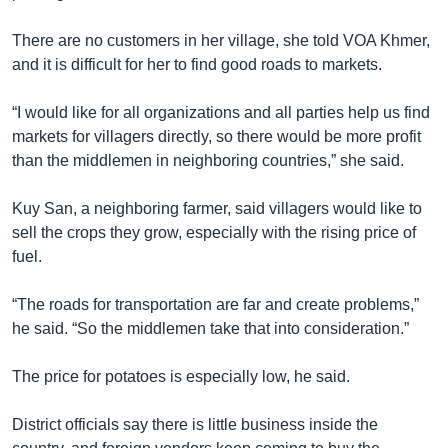
រចនា
សម្ព័ន្ធ​
Khmer English
There are no customers in her village, she told VOA Khmer,
រំលង​
and it is difficult for her to find good roads to markets.
និង​
បណ្តាញ​សង្គម
ចូល​
“I would like for all organizations and all parties help us find
ទៅ​
markets for villagers directly, so there would be more profit
កាន់​
than the middlemen in neighboring countries,” she said.
ទំព័រ​
ភាសា
ស្វែង​
Kuy San, a neighboring farmer, said villagers would like to
រក
sell the crops they grow, especially with the rising price of
fuel.
“The roads for transportation are far and create problems,”
he said. “So the middlemen take that into consideration.”
The price for potatoes is especially low, he said.
District officials say there is little business inside the