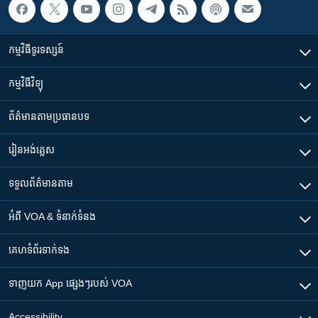
កម្មវិធី​ទូរទស្សន៍
កម្មវិធី​វិទ្យុ
ព័ត៌មាន​តាមប្រធានបទ​
រៀន​​អង់គ្លេស
ទទួល​ព័ត៌មាន​តាម
អំពី​ VOA & ទំនាក់ទំនង
គេហទំព័រ​​ទាក់ទង
ទាញយក​ App ផ្សេងៗ​របស់​ VOA
Accessibility