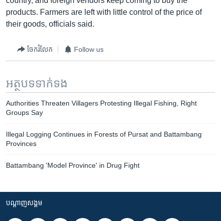
country, and foreign vendors keep coming to buy the
products. Farmers are left with little control of the price of
their goods, officials said.
ចែករំលែក
Follow us
អត្ថបទ​ទាក់ទង
Authorities Threaten Villagers Protesting Illegal Fishing, Right
Groups Say
Illegal Logging Continues in Forests of Pursat and Battambang
Provinces
Battambang 'Model Province' in Drug Fight
បណ្តាញ​សង្គម