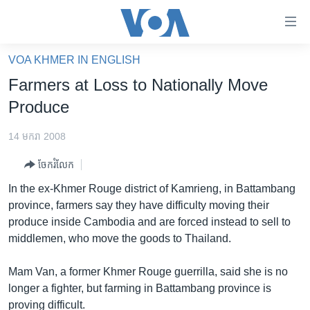
ភ្ជាប់​
ទៅ​
គេហទំព័រ​
VOA KHMER IN ENGLISH
កម្ពុជា
ទាក់ទង
Farmers at Loss to Nationally Move
រំលង​
អន្តរជាតិ
Produce
និង​
អាមេរិក
ចូល​
14 មករា 2008
ទៅ​​
ចិន
ទំព័រ​
ចែករំលែក
ហេឡូវីអូអេ
ព័ត៌មាន​​
In the ex-Khmer Rouge district of Kamrieng, in Battambang
តែ​
កម្ពុជាច្នៃប្រតិដ្ឋ
province, farmers say they have difficulty moving their
ម្តង
produce inside Cambodia and are forced instead to sell to
ព្រឹត្តិការណ៍ព័ត៌មាន
រំលង​
middlemen, who move the goods to Thailand.
និង​
ទូរទស្សន៍ / វីដេអូ​
ចូល​
Mam Van, a former Khmer Rouge guerrilla, said she is no
វិទ្យុ / ផតខាសថ៍
ទៅ​
longer a fighter, but farming in Battambang province is
ទំព័រ​
កម្មវិធីទាំងអស់
proving difficult.