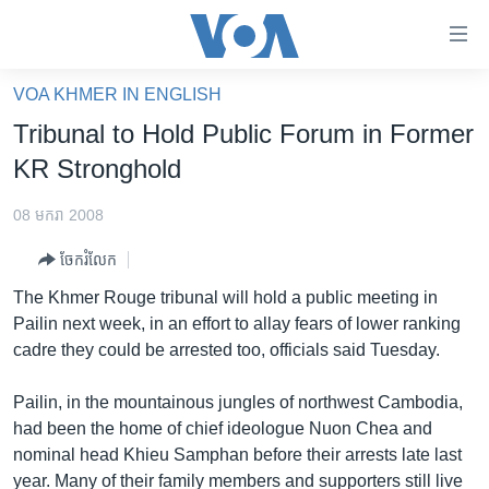
ភ្ជាប់​
ទៅ​
គេហទំព័រ​
VOA KHMER IN ENGLISH
កម្ពុជា
ទាក់ទង
Tribunal to Hold Public Forum in Former
រំលង​
អន្តរជាតិ
KR Stronghold
និង​
អាមេរិក
ចូល​
08 មករា 2008
ទៅ​​
ចិន
ទំព័រ​
ចែករំលែក
ហេឡូវីអូអេ
ព័ត៌មាន​​
The Khmer Rouge tribunal will hold a public meeting in
តែ​
កម្ពុជាច្នៃប្រតិដ្ឋ
Pailin next week, in an effort to allay fears of lower ranking
ម្តង
cadre they could be arrested too, officials said Tuesday.
ព្រឹត្តិការណ៍ព័ត៌មាន
រំលង​
និង​
ទូរទស្សន៍ / វីដេអូ​
Pailin, in the mountainous jungles of northwest Cambodia,
ចូល​
had been the home of chief ideologue Nuon Chea and
វិទ្យុ / ផតខាសថ៍
ទៅ​
nominal head Khieu Samphan before their arrests late last
ទំព័រ​
កម្មវិធីទាំងអស់
year. Many of their family members and supporters still live