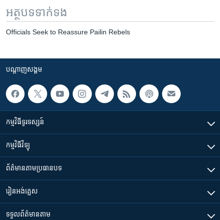
អត្ថបទ​ទាក់ទង
Officials Seek to Reassure Pailin Rebels
បណ្តាញ​សង្គម
កម្មវិធី​ទូរទស្សន៍
កម្មវិធី​វិទ្យុ
ព័ត៌មាន​តាមប្រធានបទ​
រៀន​​អង់គ្លេស
ទទួល​ព័ត៌មាន​តាម