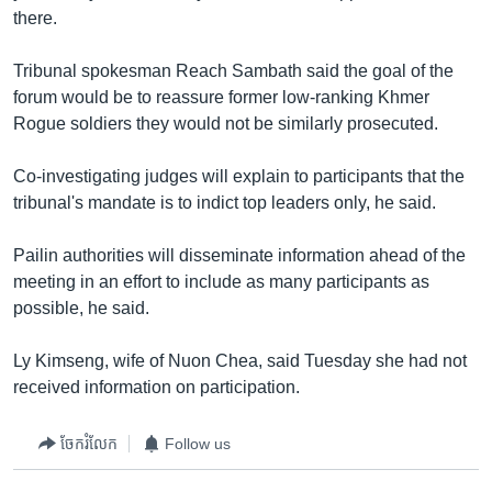
រចនា
there.
សម្ព័ន្ធ​
Khmer English
រំលង​
Tribunal spokesman Reach Sambath said the goal of the
និង​
បណ្តាញ​សង្គម
forum would be to reassure former low-ranking Khmer
ចូល​
Rogue soldiers they would not be similarly prosecuted.
ទៅ​
កាន់​
Co-investigating judges will explain to participants that the
ទំព័រ​
ភាសា
tribunal's mandate is to indict top leaders only, he said.
ស្វែង​
រក
Pailin authorities will disseminate information ahead of the
meeting in an effort to include as many participants as
possible, he said.
Ly Kimseng, wife of Nuon Chea, said Tuesday she had not
received information on participation.
ចែករំលែក
Follow us