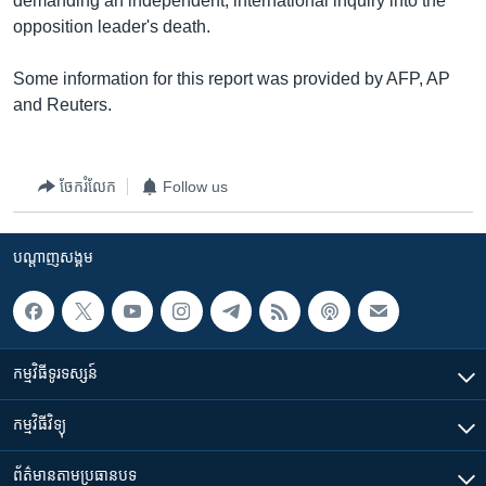
demanding an independent, international inquiry into the
opposition leader's death.
Some information for this report was provided by AFP, AP
and Reuters.
ចែករំលែក
Follow us
បណ្តាញ​សង្គម
កម្មវិធី​ទូរទស្សន៍
កម្មវិធី​វិទ្យុ
ព័ត៌មាន​តាមប្រធានបទ​