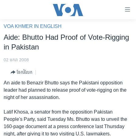
ភ្ជាប់​
ទៅ​
គេហទំព័រ​
VOA KHMER IN ENGLISH
កម្ពុជា
ទាក់ទង
Aide: Bhutto Had Proof of Vote-Rigging
រំលង​
អន្តរជាតិ
in Pakistan
និង​
អាមេរិក
ចូល​
02 មករា 2008
ទៅ​​
ចិន
ទំព័រ​
ចែករំលែក
ហេឡូវីអូអេ
ព័ត៌មាន​​
An aide to Benazir Bhutto says the Pakistani opposition
តែ​
កម្ពុជាច្នៃប្រតិដ្ឋ
leader had planned to release proof of vote-rigging on the
ម្តង
night of her assassination.
ព្រឹត្តិការណ៍ព័ត៌មាន
រំលង​
និង​
ទូរទស្សន៍ / វីដេអូ​
Latif Khosa, a senator from the opposition Pakistan
ចូល​
People's Party, said Tuesday Ms. Bhutto was to unveil the
វិទ្យុ / ផតខាសថ៍
ទៅ​
160-page document at a press conference last Thursday
ទំព័រ​
កម្មវិធីទាំងអស់
night, after giving it to two visiting U.S. lawmakers.