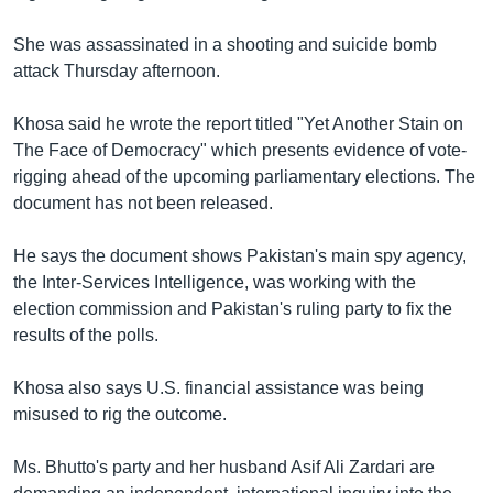
រចនា
សម្ព័ន្ធ​
Khmer English
She was assassinated in a shooting and suicide bomb
រំលង​
attack Thursday afternoon.
និង​
បណ្តាញ​សង្គម
ចូល​
Khosa said he wrote the report titled "Yet Another Stain on
ទៅ​
The Face of Democracy" which presents evidence of vote-
កាន់​
rigging ahead of the upcoming parliamentary elections. The
ទំព័រ​
ភាសា
document has not been released.
ស្វែង​
រក
He says the document shows Pakistan's main spy agency,
the Inter-Services Intelligence, was working with the
election commission and Pakistan's ruling party to fix the
results of the polls.
Khosa also says U.S. financial assistance was being
misused to rig the outcome.
Ms. Bhutto's party and her husband Asif Ali Zardari are