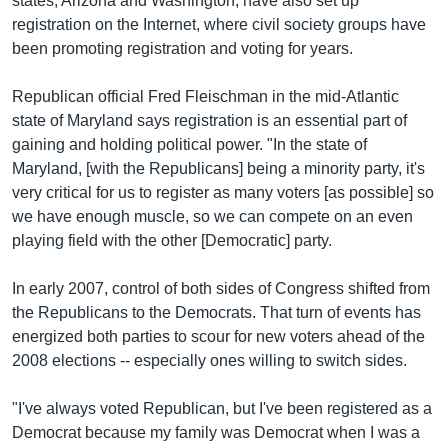
states, Arizona and Washington, have also set up
registration on the Internet, where civil society groups have
been promoting registration and voting for years.
Republican official Fred Fleischman in the mid-Atlantic
state of Maryland says registration is an essential part of
gaining and holding political power. "In the state of
Maryland, [with the Republicans] being a minority party, it's
very critical for us to register as many voters [as possible] so
we have enough muscle, so we can compete on an even
playing field with the other [Democratic] party.
In early 2007, control of both sides of Congress shifted from
the Republicans to the Democrats. That turn of events has
energized both parties to scour for new voters ahead of the
2008 elections -- especially ones willing to switch sides.
"I've always voted Republican, but I've been registered as a
Democrat because my family was Democrat when I was a