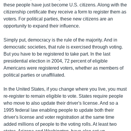
រចនា
these people have just become U.S. citizens. Along with the
សម្ព័ន្ធ​
Khmer English
citizenship certificate they receive a form to register them as
រំលង​
voters. For political parties, these new citizens are an
និង​
បណ្តាញ​សង្គម
opportunity to expand their influence.
ចូល​
ទៅ​
Simply put, democracy is the rule of the majority. And in
កាន់​
democratic societies, that rule is exercised through voting.
ទំព័រ​
ភាសា
But you have to be registered to take part. In the last
ស្វែង​
presidential election in 2004, 72 percent of eligible
រក
Americans were registered voters, whether as members of
political parties or unaffiliated.
In the United States, if you change where you live, you must
re-register to remain eligible to vote. States require people
who move to also update their driver's license. And so a
1995 federal law enabling people to update both their
driver's license and voter registration at the same time
added millions of people to the voting rolls. At least two