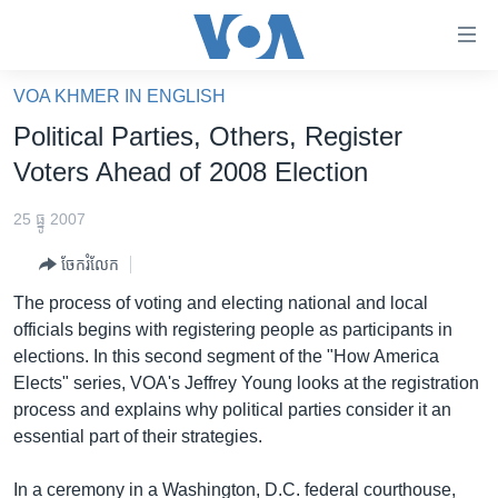
ភ្ជាប់​
ទៅ​
គេហទំព័រ​
VOA KHMER IN ENGLISH
កម្ពុជា
ទាក់ទង
Political Parties, Others, Register
រំលង​
អន្តរជាតិ
Voters Ahead of 2008 Election
និង​
អាមេរិក
ចូល​
25 ធ្នូ 2007
ទៅ​​
ចិន
ទំព័រ​
ចែករំលែក
ហេឡូវីអូអេ
ព័ត៌មាន​​
The process of voting and electing national and local
តែ​
កម្ពុជាច្នៃប្រតិដ្ឋ
officials begins with registering people as participants in
ម្តង
elections. In this second segment of the "How America
ព្រឹត្តិការណ៍ព័ត៌មាន
រំលង​
Elects" series, VOA's Jeffrey Young looks at the registration
និង​
ទូរទស្សន៍ / វីដេអូ​
process and explains why political parties consider it an
ចូល​
essential part of their strategies.
វិទ្យុ / ផតខាសថ៍
ទៅ​
ទំព័រ​
កម្មវិធីទាំងអស់
In a ceremony in a Washington, D.C. federal courthouse,