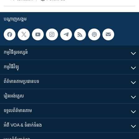
បណ្តាញ​សង្គម
កម្មវិធី​ទូរទស្សន៍
កម្មវិធី​វិទ្យុ
ព័ត៌មាន​តាមប្រធានបទ​
រៀន​​អង់គ្លេស
ទទួល​ព័ត៌មាន​តាម
អំពី​ VOA & ទំនាក់ទំនង