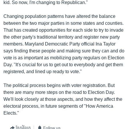
kid. So now, I'm changing to Republican."
Changing population patterns have altered the balance
between the two major parties in some states and counties.
That has created opportunities for each side to try to invade
the other party's traditional territory and register new party
members. Maryland Democratic Party official Ina Taylor
says finding these people and making sure they can and do
vote is as important as mobilizing party regulars on Election
Day. "It's crucial for us to get out to everybody and get them
registered, and lined up ready to vote."
The political process begins with voter registration. But
there are many more steps on the road to Election Day.
We'll look closely at those aspects, and how they affect the
electoral process, in future segments of "How America
Elects."
ចែករំលែក
Follow us