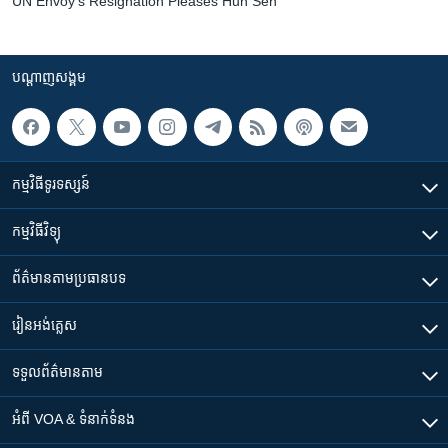
UN Envoy's Resignation Pleases Hun Sen
បណ្តាញ​សង្គម
កម្មវិធី​ទូរទស្សន៍
កម្មវិធី​វិទ្យុ
ព័ត៌មាន​តាមប្រធានបទ​
រៀន​​អង់គ្លេស
ទទួល​ព័ត៌មាន​តាម
អំពី​ VOA & ទំនាក់ទំនង