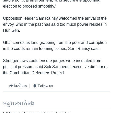
stable political environment, “and secure the upcoming
election to proceed smoothly.”
Opposition leader Sam Rainsy welcomed the arrival of the
envoy, who in the past has said too much power resides in
Hun Sen.
Ghai comes as land grabbing from the poor and corruption
in the courts remain looming issues, Sam Rainsy said.
Stronger laws could ensure judges were insulated from
political pressure, said Sok Samoeun, executive director of
the Cambodian Defenders Project.
ចែករំលែក
Follow us
អត្ថបទ​ទាក់ទង