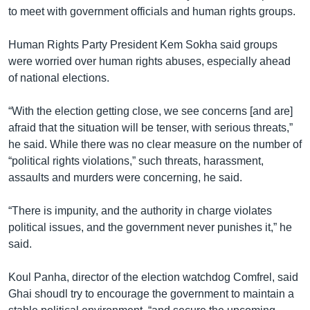
រចនា
to meet with government officials and human rights groups.
សម្ព័ន្ធ​
Khmer English
រំលង​
Human Rights Party President Kem Sokha said groups
និង​
បណ្តាញ​សង្គម
were worried over human rights abuses, especially ahead
ចូល​
of national elections.
ទៅ​
កាន់​
“With the election getting close, we see concerns [and are]
ទំព័រ​
ភាសា
afraid that the situation will be tenser, with serious threats,”
ស្វែង​
he said. While there was no clear measure on the number of
រក
“political rights violations,” such threats, harassment,
assaults and murders were concerning, he said.
“There is impunity, and the authority in charge violates
political issues, and the government never punishes it,” he
said.
Koul Panha, director of the election watchdog Comfrel, said
Ghai shoudl try to encourage the government to maintain a