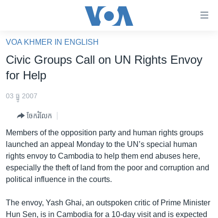
ភ្ជាប់​
ទៅ​
គេហទំព័រ​
VOA KHMER IN ENGLISH
កម្ពុជា
ទាក់ទង
Civic Groups Call on UN Rights Envoy
រំលង​
អន្តរជាតិ
for Help
និង​
អាមេរិក
ចូល​
03 ធ្នូ 2007
ទៅ​​
ចិន
ទំព័រ​
ចែករំលែក
ហេឡូវីអូអេ
ព័ត៌មាន​​
Members of the opposition party and human rights groups
តែ​
កម្ពុជាច្នៃប្រតិដ្ឋ
launched an appeal Monday to the UN’s special human
ម្តង
rights envoy to Cambodia to help them end abuses here,
ព្រឹត្តិការណ៍ព័ត៌មាន
រំលង​
especially the theft of land from the poor and corruption and
និង​
ទូរទស្សន៍ / វីដេអូ​
political influence in the courts.
ចូល​
វិទ្យុ / ផតខាសថ៍
ទៅ​
The envoy, Yash Ghai, an outspoken critic of Prime Minister
ទំព័រ​
កម្មវិធីទាំងអស់
Hun Sen, is in Cambodia for a 10-day visit and is expected