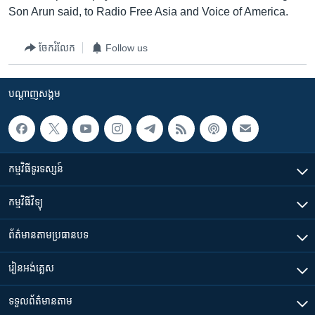
Son Arun said, to Radio Free Asia and Voice of America.
ចែករំលែក
Follow us
បណ្តាញ​សង្គម
កម្មវិធី​ទូរទស្សន៍
កម្មវិធី​វិទ្យុ
ព័ត៌មាន​តាមប្រធានបទ​
រៀន​​អង់គ្លេស
ទទួល​ព័ត៌មាន​តាម