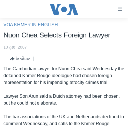
ភ្ជាប់​
ទៅ​
គេហទំព័រ​
VOA KHMER IN ENGLISH
កម្ពុជា
ទាក់ទង
Nuon Chea Selects Foreign Lawyer
រំលង​
អន្តរជាតិ
និង​
10 តុលា 2007
អាមេរិក
ចូល​
ចែករំលែក
ទៅ​​
ចិន
ទំព័រ​
The Cambodian lawyer for Nuon Chea said Wednesday the
ហេឡូវីអូអេ
ព័ត៌មាន​​
detained Khmer Rouge ideologue had chosen foreign
តែ​
កម្ពុជាច្នៃប្រតិដ្ឋ
representation for his impending atrocity crimes trial.
ម្តង
ព្រឹត្តិការណ៍ព័ត៌មាន
រំលង​
Lawyer Son Arun said a Dutch attorney had been chosen,
និង​
ទូរទស្សន៍ / វីដេអូ​
but he could not elaborate.
ចូល​
វិទ្យុ / ផតខាសថ៍
ទៅ​
The bar associations of the UK and Netherlands declined to
ទំព័រ​
កម្មវិធីទាំងអស់
comment Wednesday, and calls to the Khmer Rouge