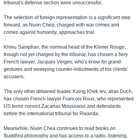
រចនា
tribunal's defense section were unsuccessful.
សម្ព័ន្ធ​
Khmer English
រំលង​
The selection of foreign representation is a significant step
និង​
forward, as Nuon Chea, charged with war crimes and
បណ្តាញ​សង្គម
ចូល​
crimes against humanity, approaches trial.
ទៅ​
កាន់​
Khieu Samphan, the nominal head of the Khmer Rouge,
ទំព័រ​
though not yet charged by the tribunal, has chosen a fiery
ភាសា
ស្វែង​
French lawyer, Jacques Verges, who's know for grand
រក
gestures and sweeping counter-indictments of his clients'
accusers.
The only other detained leader, Kaing Khek Iev, alias Duch,
has chosen French lawyer Francois Roux, who represented
US terror convict Zacarias Moussaoui and defendants
before the international tribunal for Rwanda.
Meanwhile, Nuon Chea continues to read books on
Buddhist philosophy and has access to a radio, listening,