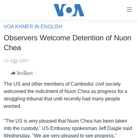
ភ្ជាប់​
ទៅ​
គេហទំព័រ​
VOA KHMER IN ENGLISH
កម្ពុជា
ទាក់ទង
Observers Welcome Detention of Nuon
រំលង​
អន្តរជាតិ
Chea
និង​
អាមេរិក
ចូល​
19 កញ្ញា 2007
ទៅ​​
ចិន
ទំព័រ​
ចែករំលែក
ហេឡូវីអូអេ
ព័ត៌មាន​​
The US and other members of Cambodia' civil society
តែ​
កម្ពុជាច្នៃប្រតិដ្ឋ
welcomed the indictment of Nuon Chea as progress for a
ម្តង
struggling tribunal that until recently had many people
ព្រឹត្តិការណ៍ព័ត៌មាន
រំលង​
worried.
និង​
ទូរទស្សន៍ / វីដេអូ​
ចូល​
"The US is very pleased that Nuon Chea has been taken
វិទ្យុ / ផតខាសថ៍
ទៅ​
into the custody," US Embassy spokesman Jeff Daigle said
ទំព័រ​
កម្មវិធីទាំងអស់
Wednesday. "We are very pleased to see progress."