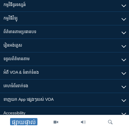
កម្មវិធី​ទូរទស្សន៍
កម្មវិធី​វិទ្យុ
ព័ត៌មាន​តាមប្រធានបទ​
រៀន​​អង់គ្លេស
ទទួល​ព័ត៌មាន​តាម
អំពី​ VOA & ទំនាក់ទំនង
គេហទំព័រ​​ទាក់ទង
ទាញយក​ App ផ្សេងៗ​របស់​ VOA
Accessibility
ផ្សាយផ្ទាល់