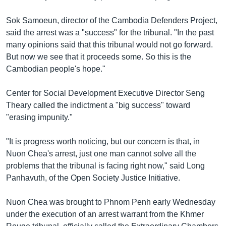
រចនា
សម្ព័ន្ធ​
Khmer English
Sok Samoeun, director of the Cambodia Defenders Project,
រំលង​
said the arrest was a "success" for the tribunal. "In the past
និង​
បណ្តាញ​សង្គម
many opinions said that this tribunal would not go forward.
ចូល​
But now we see that it proceeds some. So this is the
ទៅ​
Cambodian people's hope."
កាន់​
ទំព័រ​
ភាសា
Center for Social Development Executive Director Seng
ស្វែង​
Theary called the indictment a "big success" toward
រក
"erasing impunity."
"It is progress worth noticing, but our concern is that, in
Nuon Chea's arrest, just one man cannot solve all the
problems that the tribunal is facing right now," said Long
Panhavuth, of the Open Society Justice Initiative.
Nuon Chea was brought to Phnom Penh early Wednesday
under the execution of an arrest warrant from the Khmer