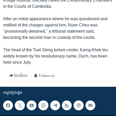
Rouge tribunal, officially called the Extraordinary Chambers
in the Courts of Cambodia.
After an initial appearance where he was questioned and
notified of the charges against him, Nuon Chea was
"provisionally detained," a tribunal statement said,
becoming the second man in custody of the courts.
The head of the Tuol Sleng torture center, Kaing Khek Iev,
widely known by his revolutionary name, Duch, has been
held since July.
ចែករំលែក
Follow us
បណ្តាញ​សង្គម