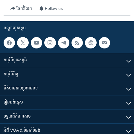
ចែករំលែក
Follow us
បណ្តាញ​សង្គម
កម្មវិធី​ទូរទស្សន៍
កម្មវិធី​វិទ្យុ
ព័ត៌មាន​តាមប្រធានបទ​
រៀន​​អង់គ្លេស
ទទួល​ព័ត៌មាន​តាម
អំពី​ VOA & ទំនាក់ទំនង