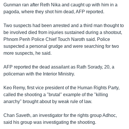
រចនា
Gunman ran after Reth Nika and caught up with him in a
សម្ព័ន្ធ​
Khmer English
pagoda, where they shot him dead, AFP reported.
រំលង​
និង​
បណ្តាញ​សង្គម
Two suspects had been arrested and a third man thought to
ចូល​
be involved died from injuries sustained during a shootout,
ទៅ​
Phnom Penh Police Chief Touch Naroth said. Police
កាន់​
suspected a personal grudge and were searching for two
ទំព័រ​
ភាសា
more suspects, he said.
ស្វែង​
រក
AFP reported the dead assailant as Rath Sorady, 20, a
policeman with the Interior Ministry.
Keo Remy, first vice president of the Human Rights Party,
called the shooting a "brutal" example of the "killing
anarchy" brought about by weak rule of law.
Chan Saveth, an investigator for the rights group Adhoc,
said his group was investigating the shooting.