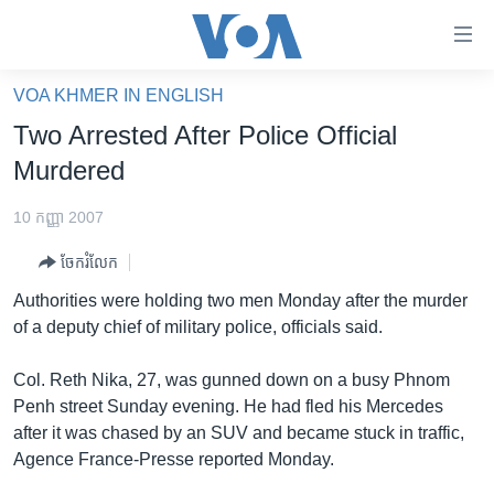
ភ្ជាប់​
ទៅ​
គេហទំព័រ​
VOA KHMER IN ENGLISH
កម្ពុជា
ទាក់ទង
Two Arrested After Police Official
រំលង​
អន្តរជាតិ
Murdered
និង​
អាមេរិក
ចូល​
10 កញ្ញា 2007
ទៅ​​
ចិន
ទំព័រ​
ចែករំលែក
ហេឡូវីអូអេ
ព័ត៌មាន​​
Authorities were holding two men Monday after the murder
តែ​
កម្ពុជាច្នៃប្រតិដ្ឋ
of a deputy chief of military police, officials said.
ម្តង
ព្រឹត្តិការណ៍ព័ត៌មាន
រំលង​
Col. Reth Nika, 27, was gunned down on a busy Phnom
និង​
ទូរទស្សន៍ / វីដេអូ​
Penh street Sunday evening. He had fled his Mercedes
ចូល​
after it was chased by an SUV and became stuck in traffic,
វិទ្យុ / ផតខាសថ៍
ទៅ​
Agence France-Presse reported Monday.
ទំព័រ​
កម្មវិធីទាំងអស់