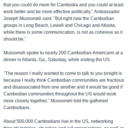
រចនា
that you could do more for Cambodia and you could at least
សម្ព័ន្ធ​
Khmer English
work better and be more effective politically," Ambassador
រំលង​
Joseph Mussomeli said. "But right now the Cambodian
និង​
បណ្តាញ​សង្គម
groups in Long Beach, Lowell and Chicago and Atlanta,
ចូល​
while there is some communication, is not as cohesive as it
ទៅ​
should be."
កាន់​
ទំព័រ​
ភាសា
Mussomeli spoke to nearly 200 Cambodian-Americans at a
ស្វែង​
dinner in Atlanta, Ga., Saturday, while visiting the US.
រក
"The reason I really wanted to come to talk to you tonight is
because I really think Cambodian communities are fractious
and disassociated from one another and it would be good if
Cambodian communities throughout the US would work
more closely together," Mussomeli told the gathered
Cambodians.
About 500,000 Cambodians live in the US, networking