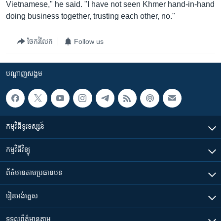
Vietnamese," he said. "I have not seen Khmer hand-in-hand
doing business together, trusting each other, no."
ចែករំលែក
Follow us
បណ្តាញ​សង្គម
កម្មវិធី​ទូរទស្សន៍
កម្មវិធី​វិទ្យុ
ព័ត៌មាន​តាមប្រធានបទ​
រៀន​​អង់គ្លេស
ទទួល​ព័ត៌មាន​តាម