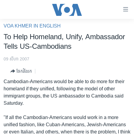
ភ្ជាប់​
ទៅ​
គេហទំព័រ​
VOA KHMER IN ENGLISH
កម្ពុជា
ទាក់ទង
To Help Homeland, Unify, Ambassador
រំលង​
អន្តរជាតិ
Tells US-Cambodians
និង​
អាមេរិក
ចូល​
09 សីហា 2007
ទៅ​​
ចិន
ទំព័រ​
ចែករំលែក
ហេឡូវីអូអេ
ព័ត៌មាន​​
Cambodian-Americans would be able to do more for their
តែ​
កម្ពុជាច្នៃប្រតិដ្ឋ
homeland if they unified, following the model of other
ម្តង
immigrant groups, the US ambassador to Cambodia said
ព្រឹត្តិការណ៍ព័ត៌មាន
រំលង​
Saturday.
និង​
ទូរទស្សន៍ / វីដេអូ​
ចូល​
"If all the Cambodian-Americans would work in a more
វិទ្យុ / ផតខាសថ៍
ទៅ​
unified fashion, like Cuban-Americans, Jewish-Americans
ទំព័រ​
កម្មវិធីទាំងអស់
or even Italian, and others, when there is the problem, I think