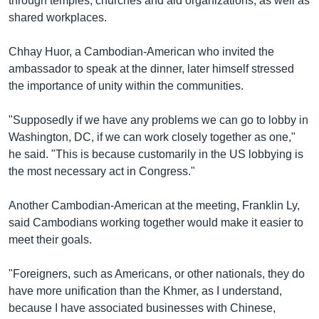
through temples, churches and aid organizations, as well as
shared workplaces.
Chhay Huor, a Cambodian-American who invited the
ambassador to speak at the dinner, later himself stressed
the importance of unity within the communities.
"Supposedly if we have any problems we can go to lobby in
Washington, DC, if we can work closely together as one,"
he said. "This is because customarily in the US lobbying is
the most necessary act in Congress."
Another Cambodian-American at the meeting, Franklin Ly,
said Cambodians working together would make it easier to
meet their goals.
"Foreigners, such as Americans, or other nationals, they do
have more unification than the Khmer, as I understand,
because I have associated businesses with Chinese,