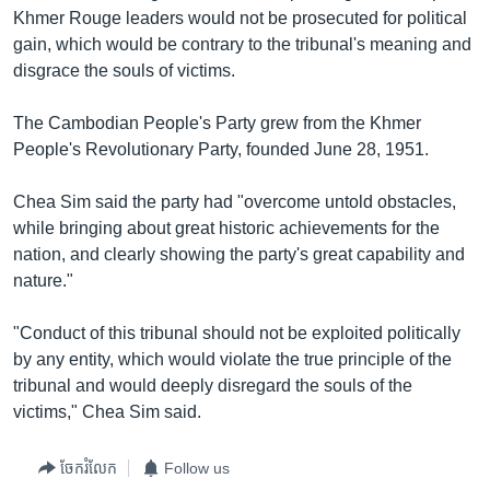
រចនា
Khmer Rouge leaders would not be prosecuted for political
សម្ព័ន្ធ​
Khmer English
gain, which would be contrary to the tribunal's meaning and
រំលង​
disgrace the souls of victims.
និង​
បណ្តាញ​សង្គម
ចូល​
The Cambodian People's Party grew from the Khmer
ទៅ​
People's Revolutionary Party, founded June 28, 1951.
កាន់​
ទំព័រ​
ភាសា
Chea Sim said the party had "overcome untold obstacles,
ស្វែង​
while bringing about great historic achievements for the
រក
nation, and clearly showing the party's great capability and
nature."
"Conduct of this tribunal should not be exploited politically
by any entity, which would violate the true principle of the
tribunal and would deeply disregard the souls of the
victims," Chea Sim said.
ចែករំលែក
Follow us