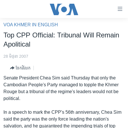
ភ្ជាប់​
ទៅ​
គេហទំព័រ​
VOA KHMER IN ENGLISH
កម្ពុជា
ទាក់ទង
Top CPP Official: Tribunal Will Remain
រំលង​
អន្តរជាតិ
Apolitical
និង​
អាមេរិក
ចូល​
28 មិថុនា 2007
ទៅ​​
ចិន
ទំព័រ​
ចែករំលែក
ហេឡូវីអូអេ
ព័ត៌មាន​​
Senate President Chea Sim said Thursday that only the
តែ​
កម្ពុជាច្នៃប្រតិដ្ឋ
Cambodian People's Party managed to topple the Khmer
ម្តង
Rouge but a tribunal of the regime's leaders would not be
ព្រឹត្តិការណ៍ព័ត៌មាន
រំលង​
political.
និង​
ទូរទស្សន៍ / វីដេអូ​
ចូល​
In a speech to mark the CPP's 56th anniversary, Chea Sim
វិទ្យុ / ផតខាសថ៍
ទៅ​
said the party was the only force leading the nation's
ទំព័រ​
កម្មវិធីទាំងអស់
salvation, and he guaranteed the impending trials of top