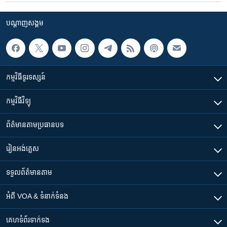
បណ្តាញ​សង្គម
កម្មវិធី​ទូរទស្សន៍
កម្មវិធី​វិទ្យុ
ព័ត៌មាន​តាមប្រធានបទ​
រៀន​​អង់គ្លេស
ទទួល​ព័ត៌មាន​តាម
អំពី​ VOA & ទំនាក់ទំនង
គេហទំព័រ​​ទាក់ទង