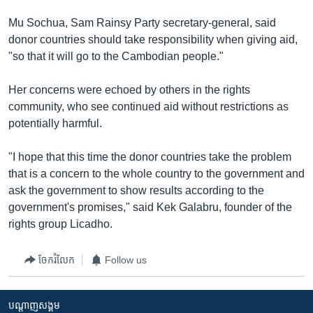
Mu Sochua, Sam Rainsy Party secretary-general, said
donor countries should take responsibility when giving aid,
"so that it will go to the Cambodian people."
Her concerns were echoed by others in the rights
community, who see continued aid without restrictions as
potentially harmful.
"I hope that this time the donor countries take the problem
that is a concern to the whole country to the government and
ask the government to show results according to the
government's promises," said Kek Galabru, founder of the
rights group Licadho.
ចែករំលែក
Follow us
បណ្តាញ​សង្គម