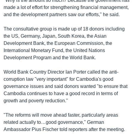
"Why is the amount so much? Because the government has
made a lot of effort for strengthening financial management,
and the development partners saw our efforts," he said.
The consultative group is made up of 18 donors including
the US, Germany, Japan, South Korea, the Asian
Development Bank, the European Commission, the
International Monetary Fund, the United Nations
Development Program and the World Bank.
World Bank Country Director Ian Porter called the anti-
corruption law "very important" for Cambodia's good
governance issues and said donors wanted "to ensure that
Cambodia continues to have a good record in terms of
growth and poverty reduction."
"The reforms will move ahead faster, particularly areas
related actually to…good governance," German
Ambassador Pius Fischer told reporters after the meeting.