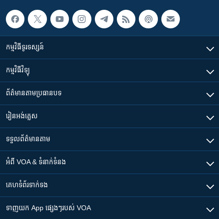
កម្មវិធី​ទូរទស្សន៍
កម្មវិធី​វិទ្យុ
ព័ត៌មាន​តាមប្រធានបទ​
រៀន​​អង់គ្លេស
ទទួល​ព័ត៌មាន​តាម
អំពី​ VOA & ទំនាក់ទំនង
គេហទំព័រ​​ទាក់ទង
ទាញយក​ App ផ្សេងៗ​របស់​ VOA