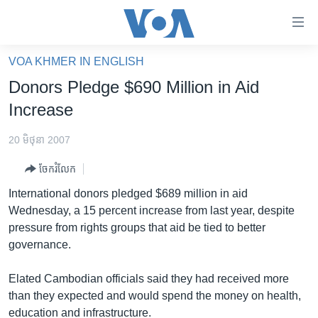
ភ្ជាប់​
ទៅ​
គេហទំព័រ​
VOA KHMER IN ENGLISH
កម្ពុជា
ទាក់ទង
Donors Pledge $690 Million in Aid
រំលង​
អន្តរជាតិ
Increase
និង​
អាមេរិក
ចូល​
20 មិថុនា 2007
ទៅ​​
ចិន
ទំព័រ​
ចែករំលែក
ហេឡូវីអូអេ
ព័ត៌មាន​​
International donors pledged $689 million in aid
តែ​
កម្ពុជាច្នៃប្រតិដ្ឋ
Wednesday, a 15 percent increase from last year, despite
ម្តង
pressure from rights groups that aid be tied to better
ព្រឹត្តិការណ៍ព័ត៌មាន
រំលង​
governance.
និង​
ទូរទស្សន៍ / វីដេអូ​
ចូល​
Elated Cambodian officials said they had received more
វិទ្យុ / ផតខាសថ៍
ទៅ​
than they expected and would spend the money on health,
ទំព័រ​
កម្មវិធីទាំងអស់
education and infrastructure.