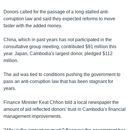
រចនា
សម្ព័ន្ធ​
Khmer English
Donors called for the passage of a long-stalled anti-
រំលង​
corruption law and said they expected reforms to move
និង​
បណ្តាញ​សង្គម
faster with the added money.
ចូល​
ទៅ​
China, which in past years has not participated in the
កាន់​
consultative group meeting, contributed $91 million this
ទំព័រ​
ភាសា
year. Japan, Cambodia's largest donor, pledged $112
ស្វែង​
million.
រក
The aid was tied to conditions pushing the government to
pass an anti-corruption law that has been stagnant for
years.
Finance Minister Keat Chhon told a local newspaper the
amount of aid reflected donors' trust in Cambodia's financial
management improvements.