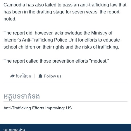
Cambodia has also failed to pass an anti-trafficking law that
has been in the drafting stage for seven years, the report
noted.
The report did, however, acknowledge the Ministry of
Interior's Anti-Trafficking Police Unit for efforts to educate
school children on their rights and the risks of trafficking.
The report called those prevention efforts "modest."
ចែករំលែក
Follow us
អត្ថបទ​ទាក់ទង
Anti-Trafficking Efforts Improving: US
បណ្តាញ​សង្គម