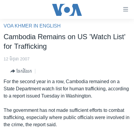
ភ្ជាប់​
ទៅ​
គេហទំព័រ​
VOA KHMER IN ENGLISH
កម្ពុជា
ទាក់ទង
Cambodia Remains on US 'Watch List'
រំលង​
អន្តរជាតិ
for Trafficking
និង​
អាមេរិក
ចូល​
12 មិថុនា 2007
ទៅ​​
ចិន
ទំព័រ​
ចែករំលែក
ហេឡូវីអូអេ
ព័ត៌មាន​​
For the second year in a row, Cambodia remained on a
តែ​
កម្ពុជាច្នៃប្រតិដ្ឋ
State Department watch list for human trafficking, according
ម្តង
to a report issued Tuesday in Washington.
ព្រឹត្តិការណ៍ព័ត៌មាន
រំលង​
និង​
ទូរទស្សន៍ / វីដេអូ​
The government has not made sufficient efforts to combat
ចូល​
trafficking, especially where public officials were involved in
វិទ្យុ / ផតខាសថ៍
ទៅ​
the crime, the report said.
ទំព័រ​
កម្មវិធីទាំងអស់