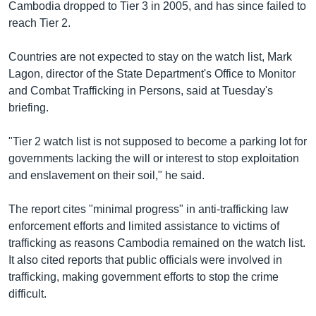
Cambodia dropped to Tier 3 in 2005, and has since failed to
reach Tier 2.
Countries are not expected to stay on the watch list, Mark
Lagon, director of the State Department's Office to Monitor
and Combat Trafficking in Persons, said at Tuesday's
briefing.
"Tier 2 watch list is not supposed to become a parking lot for
governments lacking the will or interest to stop exploitation
and enslavement on their soil," he said.
The report cites "minimal progress" in anti-trafficking law
enforcement efforts and limited assistance to victims of
trafficking as reasons Cambodia remained on the watch list.
It also cited reports that public officials were involved in
trafficking, making government efforts to stop the crime
difficult.