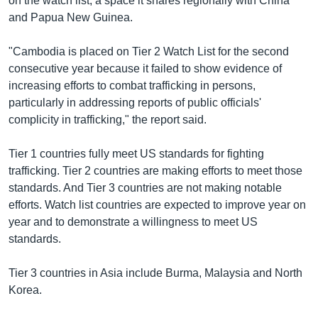
on the watch list, a space it shares regionally with China
and Papua New Guinea.
"Cambodia is placed on Tier 2 Watch List for the second
consecutive year because it failed to show evidence of
increasing efforts to combat trafficking in persons,
particularly in addressing reports of public officials'
complicity in trafficking," the report said.
Tier 1 countries fully meet US standards for fighting
trafficking. Tier 2 countries are making efforts to meet those
standards. And Tier 3 countries are not making notable
efforts. Watch list countries are expected to improve year on
year and to demonstrate a willingness to meet US
standards.
Tier 3 countries in Asia include Burma, Malaysia and North
Korea.