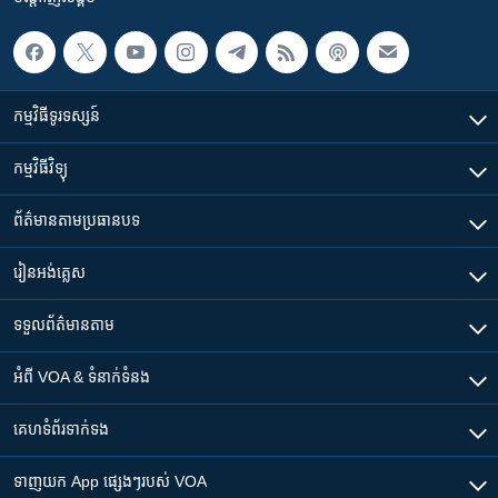
កម្មវិធី​ទូរទស្សន៍
កម្មវិធី​វិទ្យុ
ព័ត៌មាន​តាមប្រធានបទ​
រៀន​​អង់គ្លេស
ទទួល​ព័ត៌មាន​តាម
អំពី​ VOA & ទំនាក់ទំនង
គេហទំព័រ​​ទាក់ទង
ទាញយក​ App ផ្សេងៗ​របស់​ VOA