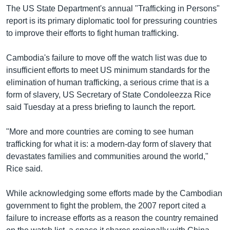
រចនា
The US State Department's annual "Trafficking in Persons"
សម្ព័ន្ធ​
Khmer English
report is its primary diplomatic tool for pressuring countries
រំលង​
to improve their efforts to fight human trafficking.
និង​
បណ្តាញ​សង្គម
ចូល​
Cambodia's failure to move off the watch list was due to
ទៅ​
insufficient efforts to meet US minimum standards for the
កាន់​
elimination of human trafficking, a serious crime that is a
ទំព័រ​
ភាសា
form of slavery, US Secretary of State Condoleezza Rice
ស្វែង​
said Tuesday at a press briefing to launch the report.
រក
"More and more countries are coming to see human
trafficking for what it is: a modern-day form of slavery that
devastates families and communities around the world,"
Rice said.
While acknowledging some efforts made by the Cambodian
government to fight the problem, the 2007 report cited a
failure to increase efforts as a reason the country remained