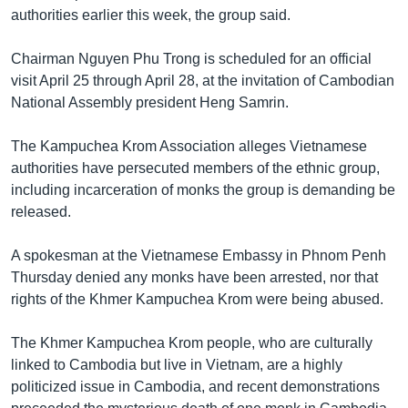
រចនា
authorities earlier this week, the group said.
សម្ព័ន្ធ​
Khmer English
រំលង​
Chairman Nguyen Phu Trong is scheduled for an official
និង​
បណ្តាញ​សង្គម
visit April 25 through April 28, at the invitation of Cambodian
ចូល​
National Assembly president Heng Samrin.
ទៅ​
កាន់​
The Kampuchea Krom Association alleges Vietnamese
ទំព័រ​
ភាសា
authorities have persecuted members of the ethnic group,
ស្វែង​
including incarceration of monks the group is demanding be
រក
released.
A spokesman at the Vietnamese Embassy in Phnom Penh
Thursday denied any monks have been arrested, nor that
rights of the Khmer Kampuchea Krom were being abused.
The Khmer Kampuchea Krom people, who are culturally
linked to Cambodia but live in Vietnam, are a highly
politicized issue in Cambodia, and recent demonstrations