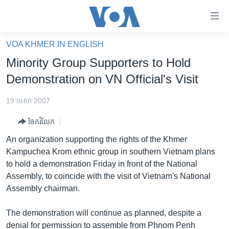
ភ្ជាប់​
ទៅ​
គេហទំព័រ​
VOA KHMER IN ENGLISH
កម្ពុជា
ទាក់ទង
Minority Group Supporters to Hold
រំលង​
អន្តរជាតិ
Demonstration on VN Official's Visit
និង​
អាមេរិក
ចូល​
19 មេសា 2007
ទៅ​​
ចិន
ទំព័រ​
ចែករំលែក
ហេឡូវីអូអេ
ព័ត៌មាន​​
An organization supporting the rights of the Khmer
តែ​
កម្ពុជាច្នៃប្រតិដ្ឋ
Kampuchea Krom ethnic group in southern Vietnam plans
ម្តង
to hold a demonstration Friday in front of the National
ព្រឹត្តិការណ៍ព័ត៌មាន
រំលង​
Assembly, to coincide with the visit of Vietnam's National
និង​
ទូរទស្សន៍ / វីដេអូ​
Assembly chairman.
ចូល​
វិទ្យុ / ផតខាសថ៍
ទៅ​
The demonstration will continue as planned, despite a
ទំព័រ​
កម្មវិធីទាំងអស់
denial for permission to assemble from Phnom Penh