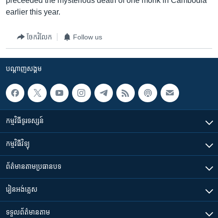
preceeded the mysterious death of one monk in Cambodia
earlier this year.
ចែករំលែក
Follow us
បណ្តាញ​សង្គម
កម្មវិធី​ទូរទស្សន៍
កម្មវិធី​វិទ្យុ
ព័ត៌មាន​តាមប្រធានបទ​
រៀន​​អង់គ្លេស
ទទួល​ព័ត៌មាន​តាម