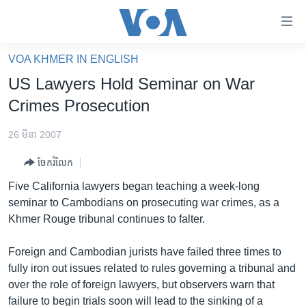
ភ្ជាប់​
ទៅ​
គេហទំព័រ​
VOA KHMER IN ENGLISH
កម្ពុជា
ទាក់ទង
US Lawyers Hold Seminar on War
រំលង​
អន្តរជាតិ
Crimes Prosecution
និង​
អាមេរិក
ចូល​
26 មីនា 2007
ទៅ​​
ចិន
ទំព័រ​
ចែករំលែក
ហេឡូវីអូអេ
ព័ត៌មាន​​
Five California lawyers began teaching a week-long
តែ​
កម្ពុជាច្នៃប្រតិដ្ឋ
seminar to Cambodians on prosecuting war crimes, as a
ម្តង
Khmer Rouge tribunal continues to falter.
ព្រឹត្តិការណ៍ព័ត៌មាន
រំលង​
និង​
ទូរទស្សន៍ / វីដេអូ​
Foreign and Cambodian jurists have failed three times to
ចូល​
fully iron out issues related to rules governing a tribunal and
វិទ្យុ / ផតខាសថ៍
ទៅ​
over the role of foreign lawyers, but observers warn that
ទំព័រ​
កម្មវិធីទាំងអស់
failure to begin trials soon will lead to the sinking of a