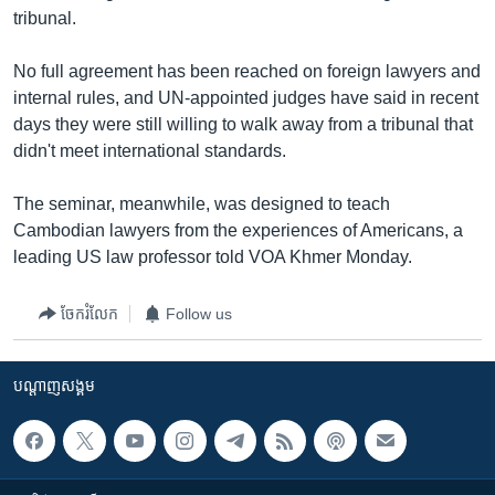
រចនា
tribunal.
សម្ព័ន្ធ​
Khmer English
រំលង​
No full agreement has been reached on foreign lawyers and
និង​
បណ្តាញ​សង្គម
internal rules, and UN-appointed judges have said in recent
ចូល​
days they were still willing to walk away from a tribunal that
ទៅ​
didn't meet international standards.
កាន់​
ទំព័រ​
ភាសា
The seminar, meanwhile, was designed to teach
ស្វែង​
Cambodian lawyers from the experiences of Americans, a
រក
leading US law professor told VOA Khmer Monday.
ចែករំលែក
Follow us
បណ្តាញ​សង្គម