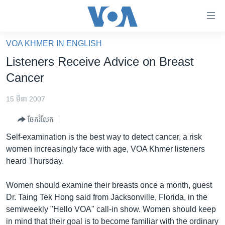
ភ្ជាប់​
ទៅ​
គេហទំព័រ​
VOA KHMER IN ENGLISH
កម្ពុជា
ទាក់ទង
Listeners Receive Advice on Breast
រំលង​
អន្តរជាតិ
Cancer
និង​
អាមេរិក
ចូល​
15 មីនា 2007
ទៅ​​
ចិន
ទំព័រ​
ចែករំលែក
ហេឡូវីអូអេ
ព័ត៌មាន​​
Self-examination is the best way to detect cancer, a risk
តែ​
កម្ពុជាច្នៃប្រតិដ្ឋ
women increasingly face with age, VOA Khmer listeners
ម្តង
heard Thursday.
ព្រឹត្តិការណ៍ព័ត៌មាន
រំលង​
និង​
ទូរទស្សន៍ / វីដេអូ​
Women should examine their breasts once a month, guest
ចូល​
Dr. Taing Tek Hong said from Jacksonville, Florida, in the
វិទ្យុ / ផតខាសថ៍
ទៅ​
semiweekly "Hello VOA" call-in show. Women should keep
ទំព័រ​
កម្មវិធីទាំងអស់
in mind that their goal is to become familiar with the ordinary