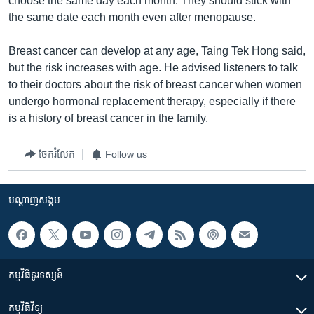
choose the same day each month. They should stick with
the same date each month even after menopause.
Breast cancer can develop at any age, Taing Tek Hong said,
but the risk increases with age. He advised listeners to talk
to their doctors about the risk of breast cancer when women
undergo hormonal replacement therapy, especially if there
is a history of breast cancer in the family.
ចែករំលែក
Follow us
បណ្តាញ​សង្គម
កម្មវិធី​ទូរទស្សន៍
កម្មវិធី​វិទ្យុ