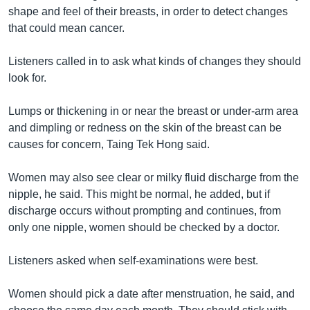
រចនា
shape and feel of their breasts, in order to detect changes
សម្ព័ន្ធ​
Khmer English
that could mean cancer.
រំលង​
និង​
បណ្តាញ​សង្គម
Listeners called in to ask what kinds of changes they should
ចូល​
look for.
ទៅ​
កាន់​
Lumps or thickening in or near the breast or under-arm area
ទំព័រ​
ភាសា
and dimpling or redness on the skin of the breast can be
ស្វែង​
causes for concern, Taing Tek Hong said.
រក
Women may also see clear or milky fluid discharge from the
nipple, he said. This might be normal, he added, but if
discharge occurs without prompting and continues, from
only one nipple, women should be checked by a doctor.
Listeners asked when self-examinations were best.
Women should pick a date after menstruation, he said, and