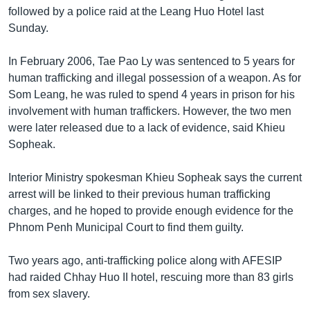
រចនា
followed by a police raid at the Leang Huo Hotel last
សម្ព័ន្ធ​
Khmer English
Sunday.
រំលង​
និង​
បណ្តាញ​សង្គម
In February 2006, Tae Pao Ly was sentenced to 5 years for
ចូល​
human trafficking and illegal possession of a weapon. As for
ទៅ​
Som Leang, he was ruled to spend 4 years in prison for his
កាន់​
involvement with human traffickers. However, the two men
ទំព័រ​
ភាសា
were later released due to a lack of evidence, said Khieu
ស្វែង​
Sopheak.
រក
Interior Ministry spokesman Khieu Sopheak says the current
arrest will be linked to their previous human trafficking
charges, and he hoped to provide enough evidence for the
Phnom Penh Municipal Court to find them guilty.
Two years ago, anti-trafficking police along with AFESIP
had raided Chhay Huo II hotel, rescuing more than 83 girls
from sex slavery.