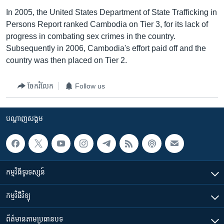
In 2005, the United States Department of State Trafficking in
Persons Report ranked Cambodia on Tier 3, for its lack of
progress in combating sex crimes in the country.
Subsequently in 2006, Cambodia's effort paid off and the
country was then placed on Tier 2.
ចែករំលែក
Follow us
បណ្តាញ​សង្គម
កម្មវិធី​ទូរទស្សន៍
កម្មវិធី​វិទ្យុ
ព័ត៌មាន​តាមប្រធានបទ​