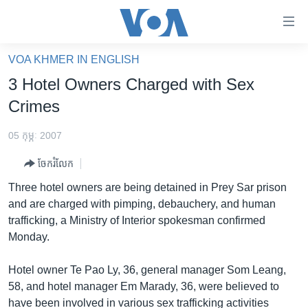
ភ្ជាប់​
ទៅ​
គេហទំព័រ​
VOA KHMER IN ENGLISH
កម្ពុជា
ទាក់ទង
3 Hotel Owners Charged with Sex
រំលង​
អន្តរជាតិ
Crimes
និង​
អាមេរិក
ចូល​
05 កុម្ភៈ 2007
ទៅ​​
ចិន
ទំព័រ​
ចែករំលែក
ហេឡូវីអូអេ
ព័ត៌មាន​​
Three hotel owners are being detained in Prey Sar prison
តែ​
កម្ពុជាច្នៃប្រតិដ្ឋ
and are charged with pimping, debauchery, and human
ម្តង
trafficking, a Ministry of Interior spokesman confirmed
ព្រឹត្តិការណ៍ព័ត៌មាន
រំលង​
Monday.
និង​
ទូរទស្សន៍ / វីដេអូ​
ចូល​
Hotel owner Te Pao Ly, 36, general manager Som Leang,
វិទ្យុ / ផតខាសថ៍
ទៅ​
58, and hotel manager Em Marady, 36, were believed to
ទំព័រ​
កម្មវិធីទាំងអស់
have been involved in various sex trafficking activities