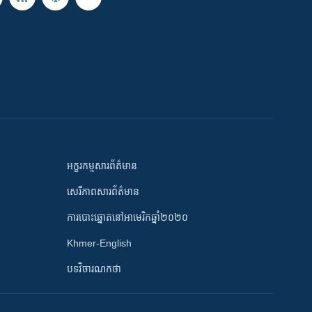
អក្ខរកម្មសារព័ត៌មាន
សេរីភាពសារព័ត៌មាន
ការបោះឆ្នោតនៅអាមេរិកឆ្នាំ២០២០
Khmer-English
បទវិចារណកថា