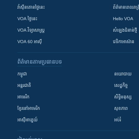
វ៉ាស៊ីនតោន​ថ្ងៃ​នេះ
ព័ត៌មាន​​ពេល​រាត្រ
VOA ថ្ងៃនេះ
Hello VOA
VOA ​វិទ្យាសាស្ត្រ
សំឡេង​ជំនាន់​ថ្មី
VOA 60 អាស៊ី
វេទិកា​អាស៊ាន
ព័ត៌មាន​តាមប្រធានបទ​
កម្ពុជា
នយោបាយ
អន្តរជាតិ
សេដ្ឋកិច្ច
អាមេរិក
សិទ្ធិមនុស្ស
ខ្មែរ​នៅអាមេរិក
សុខភាព
អាស៊ីអាគ្នេយ៍
អប់រំ