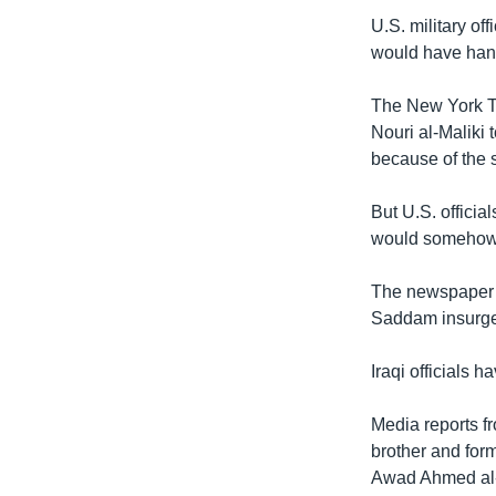
រចនា
U.S. military of
សម្ព័ន្ធ​
would have handl
រំលង​
និង​
The New York Ti
ចូល​
Nouri al-Maliki 
ទៅ​
because of the s
កាន់​
ទំព័រ​
But U.S. offici
ស្វែង​
would somehow 
រក
The newspaper q
Saddam insurgen
Iraqi officials
Media reports f
brother and form
Awad Ahmed al