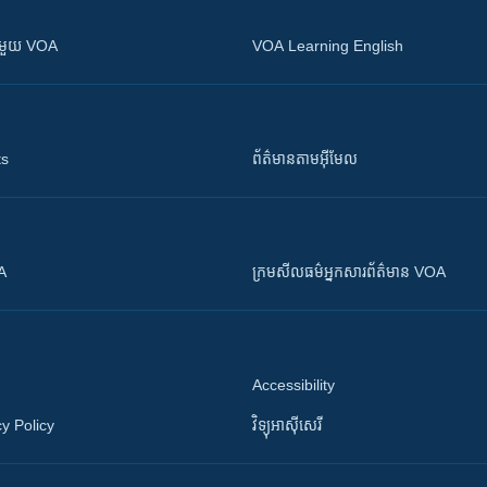
ស​​ជាមួយ VOA
VOA Learning English
ts
ព័ត៌មាន​តាម​អ៊ីមែល
OA
ក្រម​​​សីលធម៌​​​អ្នក​​​សារព័ត៌មាន VOA
Accessibility
y Policy
វិទ្យុ​អាស៊ី​សេរី