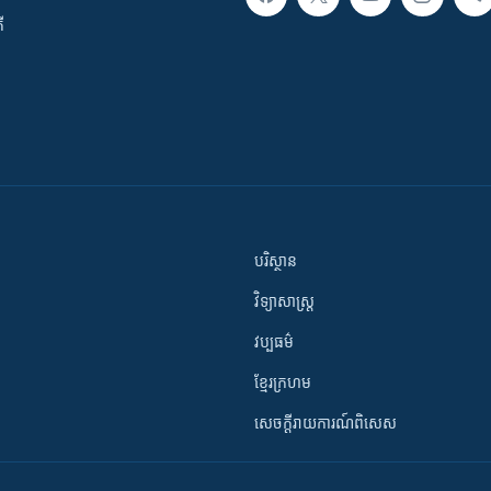
ី
បរិស្ថាន
វិទ្យាសាស្រ្ត
វប្បធម៌
ខ្មែរក្រហម
សេចក្តីរាយការណ៍ពិសេស