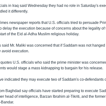
ficials in Iraq said Wednesday they had no role in Saturday's ex
ed it differently.
mes newspaper reports that U.S. officials tried to persuade Pri
to delay the execution because of concerns about the legality of
tart of the Eid al-Adha Muslim religious holiday.
als said Mr. Maliki was concerned that if Saddam was not hanged
avoid execution.
uotes U.S. officials who said the prime minister was concerned
ts would stage a mass kidnapping to bargain for his release.
 have indicated they may execute two of Saddam's co-defendants 
rom Baghdad say officials have started preparing to execute Sad
er head of intelligence, Barzan Ibrahim al-Tikriti, and the former
-Bandar.