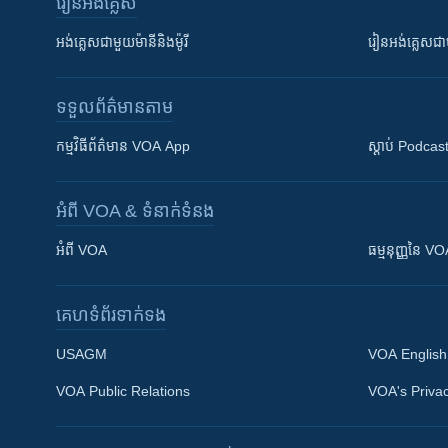
រៀន​​អង់គ្លេស
អង់គ្លេស​ជាមួយ​ម៉ានី​និង​ម៉ូរី
រៀន​​​​​​អង់គ្លេ
ទទួល​ព័ត៌មាន​តាម
កម្មវិធី​ព័ត៌មាន VOA App
ស្តាប់ Podcas
អំពី​ VOA & ទំនាក់ទំនង
អំពី​ VOA
ធម្មនុញ្ញ​នៃ V
គេហទំព័រ​​ទាក់ទង
USAGM
VOA English
VOA Public Relations
VOA's Privac