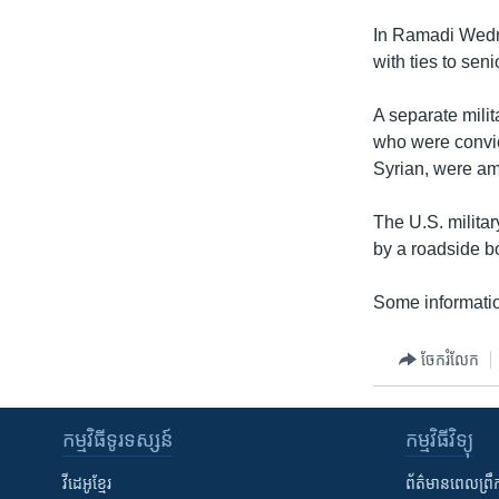
In Ramadi Wednes
with ties to sen
A separate milit
who were convict
Syrian, were am
The U.S. milita
by a roadside b
Some informatio
ចែករំលែក
កម្មវិធី​ទូរទស្សន៍
កម្មវិធី​វិទ្យុ
វីដេអូ​ខ្មែរ
ព័ត៌មាន​ពេល​ព្រឹ