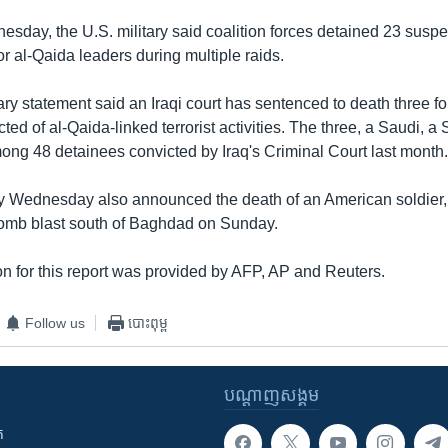
day, the U.S. military said coalition forces detained 23 suspec
ior al-Qaida leaders during multiple raids.
ary statement said an Iraqi court has sentenced to death three for
ed of al-Qaida-linked terrorist activities. The three, a Saudi, 
ong 48 detainees convicted by Iraq's Criminal Court last month
ry Wednesday also announced the death of an American soldier,
omb blast south of Baghdad on Sunday.
n for this report was provided by AFP, AP and Reuters.
Follow us
បោះពុម្ព
បណ្តាញ​សង្គម
ក