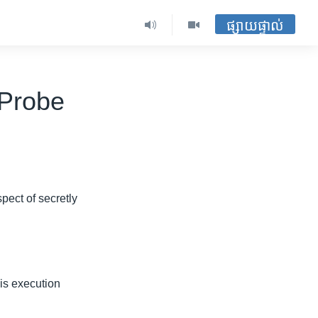
ផ្សាយផ្ទាល់
 Probe
pect of secretly
is execution