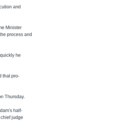
ecution and
me Minister
 the process and
 quickly he
 that pro-
on Thursday.
dam's half-
 chief judge