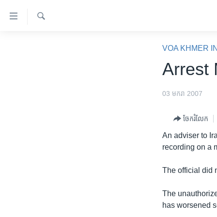
ភ្ជាប់​
ទៅ​
គេហទំព័រ​
ស្វែង​
កម្ពុជា
រក
VOA KHMER I
ទាក់ទង
អន្តរជាតិ
Arrest
រំលង​
និង​
អាមេរិក
ចូល​
03 មករា 2007
ចិន
ទៅ​​
ទំព័រ​
ហេឡូវីអូអេ
ចែករំលែក
ព័ត៌មាន​​
កម្ពុជាច្នៃប្រតិដ្ឋ
An adviser to Ir
តែ​
recording on a
ម្តង
ព្រឹត្តិការណ៍ព័ត៌មាន
រំលង​
ទូរទស្សន៍ / វីដេអូ​
The official did 
និង​
ចូល​
វិទ្យុ / ផតខាសថ៍
The unauthorize
ទៅ​
កម្មវិធីទាំងអស់
has worsened sec
ទំព័រ​