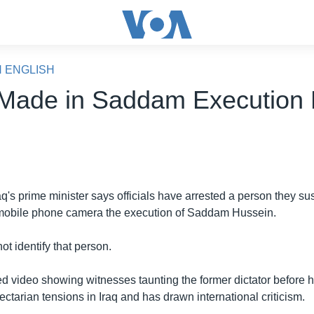
N ENGLISH
 Made in Saddam Execution
aq's prime minister says officials have arrested a person they sus
 mobile phone camera the execution of Saddam Hussein.
not identify that person.
d video showing witnesses taunting the former dictator before h
tarian tensions in Iraq and has drawn international criticism.