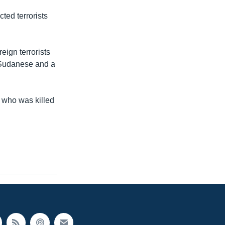
ted terrorists
eign terrorists
a Sudanese and a
.
 who was killed