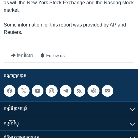
as will the New York Stock Exchange and the Nasdaq stock
market.
Some information for this report was provided by AP and
Reuters.
ចែករំលែក
Follow us
បណ្តាញ​សង្គម
កម្មវិធី​ទូរទស្សន៍
កម្មវិធី​វិទ្យុ
ព័ត៌មាន​តាមប្រធានបទ​