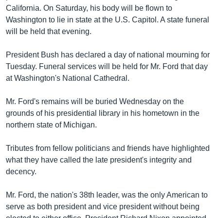
រចនា
California. On Saturday, his body will be flown to
សម្ព័ន្ធ​
Khmer English
Washington to lie in state at the U.S. Capitol. A state funeral
រំលង​
will be held that evening.
និង​
បណ្តាញ​សង្គម
ចូល​
President Bush has declared a day of national mourning for
ទៅ​
Tuesday. Funeral services will be held for Mr. Ford that day
កាន់​
at Washington's National Cathedral.
ទំព័រ​
ភាសា
ស្វែង​
Mr. Ford's remains will be buried Wednesday on the
រក
grounds of his presidential library in his hometown in the
northern state of Michigan.
Tributes from fellow politicians and friends have highlighted
what they have called the late president's integrity and
decency.
Mr. Ford, the nation's 38th leader, was the only American to
serve as both president and vice president without being