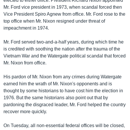
elected to either office. President Richard Nixon appointed
Mr. Ford vice president in 1973, when scandal forced then
Vice President Spiro Agnew from office. Mr. Ford rose to the
top office when Mr. Nixon resigned under threat of
impeachment in 1974.
Mr. Ford served two-and-a-half years, during which time he
is credited with soothing the nation after the trauma of the
Vietnam War and the Watergate political scandal that forced
Mr. Nixon from office.
His pardon of Mr. Nixon from any crimes during Watergate
earned him the wrath of Mr. Nixon's opponents and is
thought by some historians to have cost him the election in
1976. But the same historians also point out that by
pardoning the disgraced leader, Mr. Ford helped the country
recover more quickly.
On Tuesday, all non-essential federal offices will be closed,