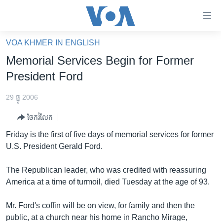
ភ្ជាប់​
ទៅ​
គេហទំព័រ​
VOA KHMER IN ENGLISH
កម្ពុជា
ទាក់ទង
Memorial Services Begin for Former
រំលង​
អន្តរជាតិ
President Ford
និង​
អាមេរិក
ចូល​
29 ធ្នូ 2006
ទៅ​​
ចិន
ទំព័រ​
ចែករំលែក
ហេឡូវីអូអេ
ព័ត៌មាន​​
Friday is the first of five days of memorial services for former
តែ​
កម្ពុជាច្នៃប្រតិដ្ឋ
U.S. President Gerald Ford.
ម្តង
ព្រឹត្តិការណ៍ព័ត៌មាន
រំលង​
The Republican leader, who was credited with reassuring
និង​
ទូរទស្សន៍ / វីដេអូ​
America at a time of turmoil, died Tuesday at the age of 93.
ចូល​
វិទ្យុ / ផតខាសថ៍
ទៅ​
Mr. Ford's coffin will be on view, for family and then the
ទំព័រ​
កម្មវិធីទាំងអស់
public, at a church near his home in Rancho Mirage,