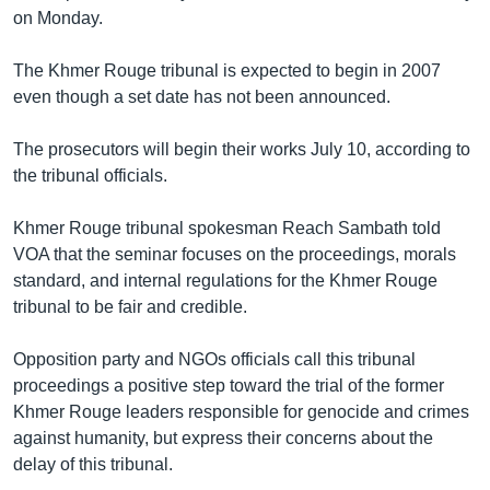
រចនា
on Monday.
សម្ព័ន្ធ​
Khmer English
រំលង​
The Khmer Rouge tribunal is expected to begin in 2007
និង​
បណ្តាញ​សង្គម
even though a set date has not been announced.
ចូល​
ទៅ​
The prosecutors will begin their works July 10, according to
កាន់​
the tribunal officials.
ទំព័រ​
ភាសា
ស្វែង​
Khmer Rouge tribunal spokesman Reach Sambath told
រក
VOA that the seminar focuses on the proceedings, morals
standard, and internal regulations for the Khmer Rouge
tribunal to be fair and credible.
Opposition party and NGOs officials call this tribunal
proceedings a positive step toward the trial of the former
Khmer Rouge leaders responsible for genocide and crimes
against humanity, but express their concerns about the
delay of this tribunal.