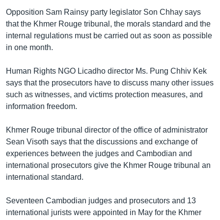
Opposition Sam Rainsy party legislator Son Chhay says
that the Khmer Rouge tribunal, the morals standard and the
internal regulations must be carried out as soon as possible
in one month.
Human Rights NGO Licadho director Ms. Pung Chhiv Kek
says that the prosecutors have to discuss many other issues
such as witnesses, and victims protection measures, and
information freedom.
Khmer Rouge tribunal director of the office of administrator
Sean Visoth says that the discussions and exchange of
experiences between the judges and Cambodian and
international prosecutors give the Khmer Rouge tribunal an
international standard.
Seventeen Cambodian judges and prosecutors and 13
international jurists were appointed in May for the Khmer