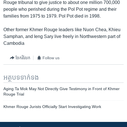
Rouge tribunal to give justice to about one million 700,000
people who perished during the Pol Pot regime and their
families from 1975 to 1979. Pol Pot died in 1998.
Other former Khmer Rouge leaders like Nuon Chea, Khieu
Samphan, and Ieng Sary live freely in Northwestern part of
Cambodia
ចែករំលែក
Follow us
អត្ថបទ​ទាក់ទង
Aging Ta Mok May Not Directly Give Testimony in Front of Khmer
Rouge Trial
Khmer Rouge Jurists Officially Start Investigating Work