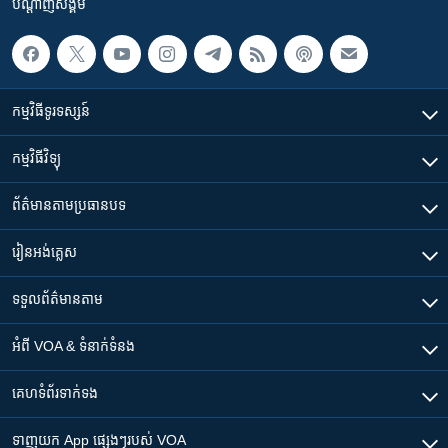
បណ្តាញ​សង្គម
កម្មវិធី​ទូរទស្សន៍
កម្មវិធី​វិទ្យុ
ព័ត៌មាន​តាមប្រធានបទ​
រៀន​​អង់គ្លេស
ទទួល​ព័ត៌មាន​តាម
អំពី​ VOA & ទំនាក់ទំនង
គេហទំព័រ​​ទាក់ទង
ទាញយក​ App ផ្សេងៗ​របស់​ VOA