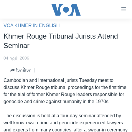
ភ្ជាប់​
ទៅ​
គេហទំព័រ​
VOA KHMER IN ENGLISH
កម្ពុជា
ទាក់ទង
Khmer Rouge Tribunal Jurists Attend
រំលង​
អន្តរជាតិ
Seminar
និង​
អាមេរិក
ចូល​
04 កក្កដា 2006
ទៅ​​
ចិន
ទំព័រ​
ចែករំលែក
ហេឡូវីអូអេ
ព័ត៌មាន​​
Cambodian and international jurists Tuesday meet to
តែ​
កម្ពុជាច្នៃប្រតិដ្ឋ
discuss Khmer Rouge tribunal proceedings for the first time
ម្តង
for the trial of former Khmer Rouge leaders responsible for
ព្រឹត្តិការណ៍ព័ត៌មាន
រំលង​
genocide and crime against humanity in the 1970s.
និង​
ទូរទស្សន៍ / វីដេអូ​
ចូល​
The discussion is held at a four-day seminar attended by
វិទ្យុ / ផតខាសថ៍
ទៅ​
well known war crime and genocide experienced lawyers
ទំព័រ​
កម្មវិធីទាំងអស់
and experts from many countries, after a swear-in ceremony