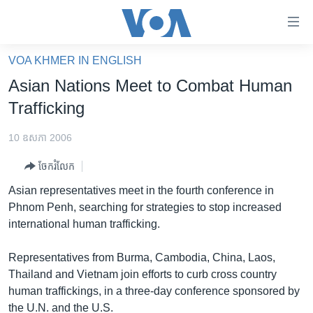
ភ្ជាប់​
ទៅ​
គេហទំព័រ​
VOA KHMER IN ENGLISH
កម្ពុជា
ទាក់ទង
Asian Nations Meet to Combat Human
រំលង​
អន្តរជាតិ
Trafficking
និង​
អាមេរិក
ចូល​
10 ឧសភា 2006
ទៅ​​
ចិន
ទំព័រ​
ចែករំលែក
ហេឡូវីអូអេ
ព័ត៌មាន​​
Asian representatives meet in the fourth conference in
តែ​
កម្ពុជាច្នៃប្រតិដ្ឋ
Phnom Penh, searching for strategies to stop increased
ម្តង
international human trafficking.
ព្រឹត្តិការណ៍ព័ត៌មាន
រំលង​
និង​
ទូរទស្សន៍ / វីដេអូ​
Representatives from Burma, Cambodia, China, Laos,
ចូល​
Thailand and Vietnam join efforts to curb cross country
វិទ្យុ / ផតខាសថ៍
ទៅ​
human traffickings, in a three-day conference sponsored by
ទំព័រ​
កម្មវិធីទាំងអស់
the U.N. and the U.S.