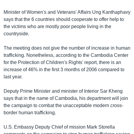
រចនា
សម្ព័ន្ធ​
Khmer English
Minister of Women's and Veterans' Affairs Ung Kanthaphavy
រំលង​
says that the 6 countries should cooperate to offer help to
និង​
បណ្តាញ​សង្គម
the victims who are mostly poor people living in the
ចូល​
countryside.
ទៅ​
កាន់​
The meeting does not give the number of increase in human
ទំព័រ​
ភាសា
trafficking. Nonetheless, according to the Cambodia Center
ស្វែង​
for the Protection of Children's Rights' report, there is an
រក
increase of 46% in the first 3 months of 2006 compared to
last year.
Deputy Prime Minister and minister of Interior Sar Kheng
says that in the name of Cambodia, his department will join
the campaign to combat the unacceptable modern cross-
border human trafficking.
U.S. Embassy Deputy Chief of mission Mark Storella