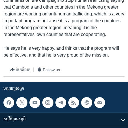
comments on the campaign to stop human trafficking saying
that Cambodia and other countries in the Mekong greater
region are working on anti-human trafficking, which is a very
important program because it is a program of the countries
in the Mekong greater region, meaning it is the
representatives' own counties that are cooperating.
He says he is very happy, and thinks that the program will
be effective, and that he is very proud of the mission.
ចែករំលែក
Follow us
បណ្តាញ​សង្គម
កម្មវិធី​ទូរទស្សន៍