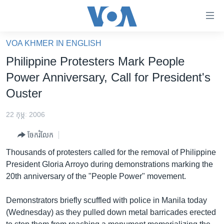
ភ្ជាប់​
ទៅ​
គេហទំព័រ​
VOA KHMER IN ENGLISH
កម្ពុជា
ទាក់ទង
Philippine Protesters Mark People
រំលង​
អន្តរជាតិ
Power Anniversary, Call for President's
និង​
អាមេរិក
Ouster
ចូល​
ទៅ​​
ចិន
22 កុម្ភៈ 2006
ទំព័រ​
ហេឡូវីអូអេ
ព័ត៌មាន​​
ចែករំលែក
តែ​
កម្ពុជាច្នៃប្រតិដ្ឋ
Thousands of protesters called for the removal of Philippine
ម្តង
ព្រឹត្តិការណ៍ព័ត៌មាន
President Gloria Arroyo during demonstrations marking the
រំលង​
20th anniversary of the "People Power" movement.
និង​
ទូរទស្សន៍ / វីដេអូ​
ចូល​
វិទ្យុ / ផតខាសថ៍
Demonstrators briefly scuffled with police in Manila today
ទៅ​
(Wednesday) as they pulled down metal barricades erected
ទំព័រ​
កម្មវិធីទាំងអស់