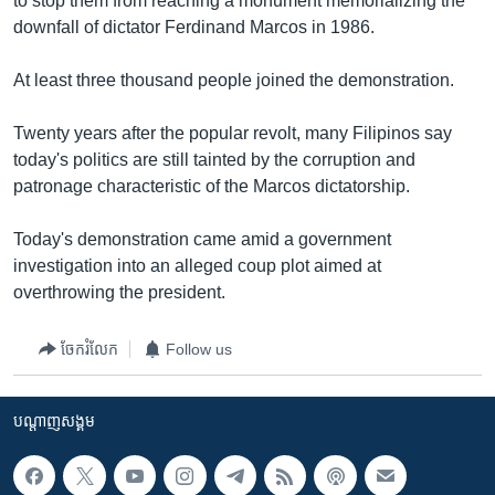
to stop them from reaching a monument memorializing the
រចនា
downfall of dictator Ferdinand Marcos in 1986.
សម្ព័ន្ធ​
Khmer English
រំលង​
At least three thousand people joined the demonstration.
និង​
បណ្តាញ​សង្គម
ចូល​
Twenty years after the popular revolt, many Filipinos say
ទៅ​
today's politics are still tainted by the corruption and
កាន់​
patronage characteristic of the Marcos dictatorship.
ទំព័រ​
ភាសា
ស្វែង​
Today's demonstration came amid a government
រក
investigation into an alleged coup plot aimed at
overthrowing the president.
ចែករំលែក
Follow us
បណ្តាញ​សង្គម