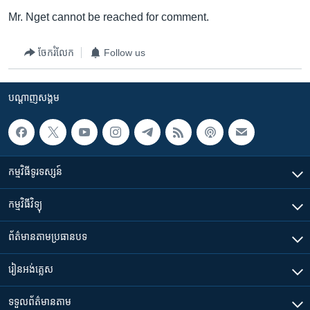
Mr. Nget cannot be reached for comment.
ចែករំលែក
Follow us
បណ្តាញ​សង្គម
កម្មវិធី​ទូរទស្សន៍
កម្មវិធី​វិទ្យុ
ព័ត៌មាន​តាមប្រធានបទ​
រៀន​​អង់គ្លេស
ទទួល​ព័ត៌មាន​តាម