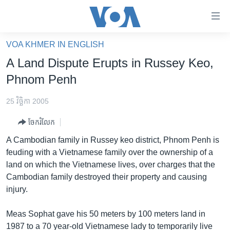
ភ្ជាប់​
ទៅ​
គេហទំព័រ​
VOA KHMER IN ENGLISH
កម្ពុជា
ទាក់ទង
A Land Dispute Erupts in Russey Keo,
រំលង​
អន្តរជាតិ
Phnom Penh
និង​
អាមេរិក
ចូល​
25 វិច្ឆិកា 2005
ទៅ​​
ចិន
ទំព័រ​
ចែករំលែក
ហេឡូវីអូអេ
ព័ត៌មាន​​
A Cambodian family in Russey keo district, Phnom Penh is
តែ​
កម្ពុជាច្នៃប្រតិដ្ឋ
feuding with a Vietnamese family over the ownership of a
ម្តង
land on which the Vietnamese lives, over charges that the
ព្រឹត្តិការណ៍ព័ត៌មាន
រំលង​
Cambodian family destroyed their property and causing
និង​
ទូរទស្សន៍ / វីដេអូ​
injury.
ចូល​
វិទ្យុ / ផតខាសថ៍
ទៅ​
Meas Sophat gave his 50 meters by 100 meters land in
ទំព័រ​
កម្មវិធីទាំងអស់
1987 to a 70 year-old Vietnamese lady to temporarily live