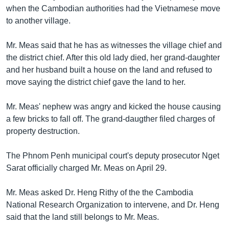
រចនា
when the Cambodian authorities had the Vietnamese move
សម្ព័ន្ធ​
Khmer English
to another village.
រំលង​
និង​
បណ្តាញ​សង្គម
Mr. Meas said that he has as witnesses the village chief and
ចូល​
the district chief. After this old lady died, her grand-daughter
ទៅ​
and her husband built a house on the land and refused to
កាន់​
move saying the district chief gave the land to her.
ទំព័រ​
ភាសា
ស្វែង​
Mr. Meas' nephew was angry and kicked the house causing
រក
a few bricks to fall off. The grand-daugther filed charges of
property destruction.
The Phnom Penh municipal court's deputy prosecutor Nget
Sarat officially charged Mr. Meas on April 29.
Mr. Meas asked Dr. Heng Rithy of the the Cambodia
National Research Organization to intervene, and Dr. Heng
said that the land still belongs to Mr. Meas.