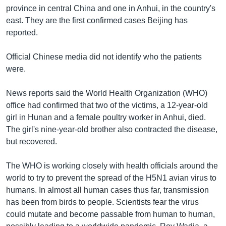
រចនា
province in central China and one in Anhui, in the country's
សម្ព័ន្ធ​
Khmer English
east. They are the first confirmed cases Beijing has
រំលង​
reported.
និង​
បណ្តាញ​សង្គម
ចូល​
Official Chinese media did not identify who the patients
ទៅ​
were.
កាន់​
ទំព័រ​
ភាសា
News reports said the World Health Organization (WHO)
ស្វែង​
office had confirmed that two of the victims, a 12-year-old
រក
girl in Hunan and a female poultry worker in Anhui, died.
The girl's nine-year-old brother also contracted the disease,
but recovered.
The WHO is working closely with health officials around the
world to try to prevent the spread of the H5N1 avian virus to
humans. In almost all human cases thus far, transmission
has been from birds to people. Scientists fear the virus
could mutate and become passable from human to human,