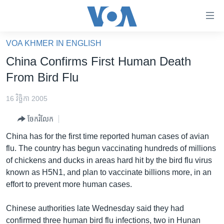
ភ្ជាប់​
ទៅ​
គេហទំព័រ​
VOA KHMER IN ENGLISH
កម្ពុជា
ទាក់ទង
China Confirms First Human Death
រំលង​
អន្តរជាតិ
From Bird Flu
និង​
អាមេរិក
ចូល​
16 វិច្ឆិកា 2005
ទៅ​​
ចិន
ទំព័រ​
ចែករំលែក
ហេឡូវីអូអេ
ព័ត៌មាន​​
China has for the first time reported human cases of avian
តែ​
កម្ពុជាច្នៃប្រតិដ្ឋ
flu. The country has begun vaccinating hundreds of millions
ម្តង
of chickens and ducks in areas hard hit by the bird flu virus
ព្រឹត្តិការណ៍ព័ត៌មាន
រំលង​
known as H5N1, and plan to vaccinate billions more, in an
និង​
ទូរទស្សន៍ / វីដេអូ​
effort to prevent more human cases.
ចូល​
វិទ្យុ / ផតខាសថ៍
ទៅ​
Chinese authorities late Wednesday said they had
ទំព័រ​
កម្មវិធីទាំងអស់
confirmed three human bird flu infections, two in Hunan