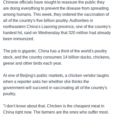
Chinese officials have sought to reassure the public they
are doing everything to prevent the disease from spreading
among humans. This week, they ordered the vaccination of
all of the country's five billion poultry. Authorities in
northeastern China's Liaoning province, one of the country's
hardest hit, said on Wednesday that 320 million had already
been immunized.
The job is gigantic. China has a third of the world's poultry
stock, and the country consumes 14 billion ducks, chickens,
geese and other birds each year.
At one of Beijing's public markets, a chicken vendor laughs
when a reporter asks her whether she thinks the
government will succeed in vaccinating all of the country's
poultry.
"I don't know about that. Chicken is the cheapest meat in
China right now. The farmers are the ones who suffer most.