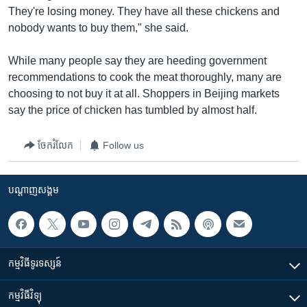
They're losing money. They have all these chickens and
nobody wants to buy them," she said.
While many people say they are heeding government
recommendations to cook the meat thoroughly, many are
choosing to not buy it at all. Shoppers in Beijing markets
say the price of chicken has tumbled by almost half.
ចែករំលែក
Follow us
បណ្តាញ​សង្គម
កម្មវិធី​ទូរទស្សន៍
កម្មវិធី​វិទ្យុ