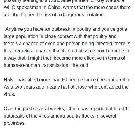
possibly leading to a worldwide pandemic. Roy Wadia, a
WHO spokesman in China, warns that the more cases there
are, the higher the risk of a dangerous mutation.
"Anytime you have an outbreak in poultry and you've got a
large population in close contact with that poultry and
there's a chance of even one person being infected, there is
this theoretical chance that it could at some point change in
a way that it might then become more effective in terms of
human-to-human transmission," he said.
H5N1 has killed more than 60 people since it reappeared in
Asia two years ago, nearly half of those who contracted the
virus.
Over the past several weeks, China has reported at least 11
outbreaks of the virus among poultry flocks in several
provinces.