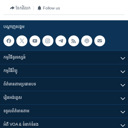
ចែករំលែក
Follow us
បណ្តាញ​សង្គម
កម្មវិធី​ទូរទស្សន៍
កម្មវិធី​វិទ្យុ
ព័ត៌មាន​តាមប្រធានបទ​
រៀន​​អង់គ្លេស
ទទួល​ព័ត៌មាន​តាម
អំពី​ VOA & ទំនាក់ទំនង