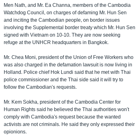
រចនា
Men Nath, and Mr. Ea Channa, members of the Cambodia
សម្ព័ន្ធ​
Khmer English
Watchdog Council, on charges of defaming Mr. Hun Sen
រំលង​
and inciting the Cambodian people, on border issues
និង​
បណ្តាញ​សង្គម
involving the Supplemental border treaty which Mr. Hun Sen
ចូល​
signed with Vietnam on 10-10. They are now seeking
ទៅ​
refuge at the UNHCR headquarters in Bangkok.
កាន់​
ទំព័រ​
ភាសា
Mr. Chea Moni, president of the Union of Free Workers who
ស្វែង​
was also charged in the defamation lawsuit is now living in
រក
Holland. Police chief Hok Lundi said that he met with Thai
police commissioner and the Thai side said it will try to
follow the Cambodian's requests.
Mr. Kem Sokha, president of the Cambodia Center for
Human Rights said he believed the Thai authorities won't
comply with Cambodia's request because the wanted
activists are not criminals. He said they only expressed their
opionions.