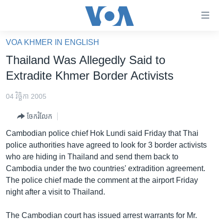
ភ្ជាប់​
ទៅ​
គេហទំព័រ​
VOA KHMER IN ENGLISH
កម្ពុជា
ទាក់ទង
Thailand Was Allegedly Said to
រំលង​
អន្តរជាតិ
Extradite Khmer Border Activists
និង​
អាមេរិក
ចូល​
04 វិច្ឆិកា 2005
ទៅ​​
ចិន
ទំព័រ​
ចែករំលែក
ហេឡូវីអូអេ
ព័ត៌មាន​​
Cambodian police chief Hok Lundi said Friday that Thai
តែ​
កម្ពុជាច្នៃប្រតិដ្ឋ
police authorities have agreed to look for 3 border activists
ម្តង
who are hiding in Thailand and send them back to
ព្រឹត្តិការណ៍ព័ត៌មាន
រំលង​
Cambodia under the two countries' extradition agreement.
និង​
ទូរទស្សន៍ / វីដេអូ​
The police chief made the comment at the airport Friday
ចូល​
night after a visit to Thailand.
វិទ្យុ / ផតខាសថ៍
ទៅ​
ទំព័រ​
កម្មវិធីទាំងអស់
The Cambodian court has issued arrest warrants for Mr.