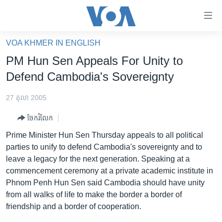
ភ្ជាប់​
ទៅ​
គេហទំព័រ​
VOA KHMER IN ENGLISH
កម្ពុជា
ទាក់ទង
PM Hun Sen Appeals For Unity to
រំលង​
អន្តរជាតិ
Defend Cambodia's Sovereignty
និង​
អាមេរិក
ចូល​
27 តុលា 2005
ទៅ​​
ចិន
ទំព័រ​
ចែករំលែក
ហេឡូវីអូអេ
ព័ត៌មាន​​
Prime Minister Hun Sen Thursday appeals to all political
តែ​
កម្ពុជាច្នៃប្រតិដ្ឋ
parties to unify to defend Cambodia's sovereignty and to
ម្តង
leave a legacy for the next generation. Speaking at a
ព្រឹត្តិការណ៍ព័ត៌មាន
រំលង​
commencement ceremony at a private academic institute in
និង​
ទូរទស្សន៍ / វីដេអូ​
Phnom Penh Hun Sen said Cambodia should have unity
ចូល​
from all walks of life to make the border a border of
វិទ្យុ / ផតខាសថ៍
ទៅ​
friendship and a border of cooperation.
ទំព័រ​
កម្មវិធីទាំងអស់