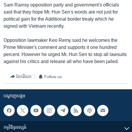
រចនា
Sam Rainsy opposition party and government's officials
សម្ព័ន្ធ​
Khmer English
said that they hope Mr. Hun Sen's words are not just for
រំលង​
political gain for the Additional border treaty which he
និង​
បណ្តាញ​សង្គម
signed with Vietnam recently.
ចូល​
ទៅ​
Opposition lawmaker Keo Remy said he welcomes the
កាន់​
Prime Minister's comment and supports it one hundred
ទំព័រ​
ភាសា
percent. However he urged Mr. Hun Sen to stop all lawsuits
ស្វែង​
against his critics and release all who have been jailed.
រក
ចែករំលែក
Follow us
បណ្តាញ​សង្គម
កម្មវិធី​ទូរទស្សន៍