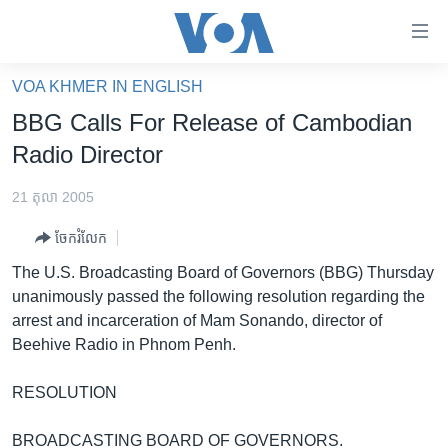
ភ្ជាប់​
ទៅ​
គេហទំព័រ​
VOA KHMER IN ENGLISH
កម្ពុជា
ទាក់ទង
BBG Calls For Release of Cambodian
រំលង​
អន្តរជាតិ
Radio Director
និង​
អាមេរិក
ចូល​
21 តុលា 2005
ទៅ​​
ចិន
ទំព័រ​
ចែករំលែក
ហេឡូវីអូអេ
ព័ត៌មាន​​
The U.S. Broadcasting Board of Governors (BBG) Thursday
តែ​
កម្ពុជាច្នៃប្រតិដ្ឋ
unanimously passed the following resolution regarding the
ម្តង
arrest and incarceration of Mam Sonando, director of
ព្រឹត្តិការណ៍ព័ត៌មាន
រំលង​
Beehive Radio in Phnom Penh.
និង​
ទូរទស្សន៍ / វីដេអូ​
ចូល​
RESOLUTION
វិទ្យុ / ផតខាសថ៍
ទៅ​
ទំព័រ​
កម្មវិធីទាំងអស់
BROADCASTING BOARD OF GOVERNORS.