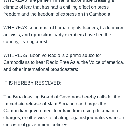
WHEREAS, the prime minister's actions are creating a
climate of fear that has had a chilling effect on press
freedom and the freedom of expression in Cambodia;
WHEREAS, a number of human rights leaders, trade union
activists, and opposition party members have fled the
country, fearing arrest;
WHEREAS, Beehive Radio is a prime souce for
Cambodians to hear Radio Free Asia, the Voice of america,
and other international broadcasters;
IT IS HEREBY RESOLVED:
The Broadcasting Board of Governors hereby calls for the
immediate release of Mam Sonando and urges the
Cambodian government to refrain from using defamation
charges, or otherwise retaliating, against journalists who air
criticism of government policies.