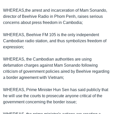
រចនា
សម្ព័ន្ធ​
Khmer English
WHEREAS,the arrest and incarceration of Mam Sonando,
រំលង​
director of Beehive Radio in Phom Penh, raises serious
និង​
បណ្តាញ​សង្គម
concerns about press freedom in Cambodia;
ចូល​
ទៅ​
WHEREAS, Beehive FM 105 is the only independent
កាន់​
Cambodian radio station, and thus symbolizes freedom of
ទំព័រ​
ភាសា
expression;
ស្វែង​
រក
WHEREAS, the Cambodian authorities are using
defamation charges against Mam Sonando following
criticism of government policies aired by Beehive regarding
a border agreement with Vietnam;
WHEREAS, Prime Minister Hun Sen has said publicly that
he will use the courts to prosecute anyone critical of the
government concerning the border issue;