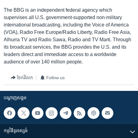
The BBG is an independent federal agency which
supervises all U.S. government-supported non-military
international broadcasting, including the Voice of America
(VOA), Radio Free Europe/Radio Liberty, Radio Free Asia,
Alhurra TV and Radio Sawa, Radio and TV Marti. Through
its broadcast services, the BBG provides the U.S. and its
leaders direct and immediate access to a worldwide
audience of over 140 million people.
ចែករំលែក
Follow us
បណ្តាញ​សង្គម
កម្មវិធី​ទូរទស្សន៍