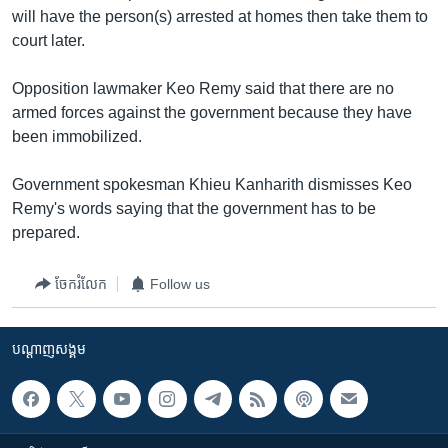
រចនា
will have the person(s) arrested at homes then take them to
សម្ព័ន្ធ​
Khmer English
court later.
រំលង​
និង​
បណ្តាញ​សង្គម
Opposition lawmaker Keo Remy said that there are no
ចូល​
armed forces against the government because they have
ទៅ​
been immobilized.
កាន់​
ទំព័រ​
ភាសា
Government spokesman Khieu Kanharith dismisses Keo
ស្វែង​
Remy's words saying that the government has to be
រក
prepared.
ចែករំលែក
Follow us
បណ្តាញ​សង្គម