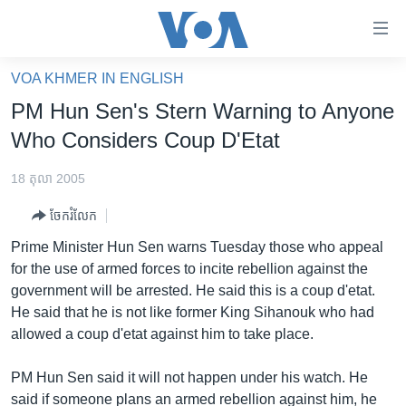
ភ្ជាប់​
ទៅ​
គេហទំព័រ​
VOA KHMER IN ENGLISH
កម្ពុជា
ទាក់ទង
PM Hun Sen's Stern Warning to Anyone
រំលង​
អន្តរជាតិ
Who Considers Coup D'Etat
និង​
អាមេរិក
ចូល​
18 តុលា 2005
ទៅ​​
ចិន
ទំព័រ​
ចែករំលែក
ហេឡូវីអូអេ
ព័ត៌មាន​​
Prime Minister Hun Sen warns Tuesday those who appeal
តែ​
កម្ពុជាច្នៃប្រតិដ្ឋ
for the use of armed forces to incite rebellion against the
ម្តង
government will be arrested. He said this is a coup d'etat.
ព្រឹត្តិការណ៍ព័ត៌មាន
រំលង​
He said that he is not like former King Sihanouk who had
និង​
ទូរទស្សន៍ / វីដេអូ​
allowed a coup d'etat against him to take place.
ចូល​
វិទ្យុ / ផតខាសថ៍
ទៅ​
PM Hun Sen said it will not happen under his watch. He
ទំព័រ​
កម្មវិធីទាំងអស់
said if someone plans an armed rebellion against him, he