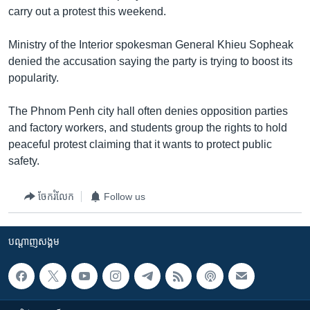
រចនា
carry out a protest this weekend.
សម្ព័ន្ធ​
Khmer English
រំលង​
Ministry of the Interior spokesman General Khieu Sopheak
និង​
បណ្តាញ​សង្គម
denied the accusation saying the party is trying to boost its
ចូល​
popularity.
ទៅ​
កាន់​
The Phnom Penh city hall often denies opposition parties
ទំព័រ​
ភាសា
and factory workers, and students group the rights to hold
ស្វែង​
peaceful protest claiming that it wants to protect public
រក
safety.
ចែករំលែក
Follow us
បណ្តាញ​សង្គម