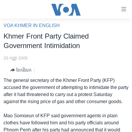
ភ្ជាប់​
ទៅ​
គេហទំព័រ​
VOA KHMER IN ENGLISH
កម្ពុជា
ទាក់ទង
Khmer Front Party Claimed
រំលង​
អន្តរជាតិ
Government Intimidation
និង​
អាមេរិក
ចូល​
20 កញ្ញា 2005
ទៅ​​
ចិន
ទំព័រ​
ចែករំលែក
ហេឡូវីអូអេ
ព័ត៌មាន​​
The general secretary of the Khmer Front Party (KFP)
តែ​
កម្ពុជាច្នៃប្រតិដ្ឋ
accused the government of attempting to intimidate the party
ម្តង
after it had threatened to carry out a protest Saturday
ព្រឹត្តិការណ៍ព័ត៌មាន
រំលង​
against the rising price of gas and other consumer goods.
និង​
ទូរទស្សន៍ / វីដេអូ​
ចូល​
Mao Somoeun of KFP said government agents in plain
វិទ្យុ / ផតខាសថ៍
ទៅ​
clothes have followed him and his party officials around
ទំព័រ​
កម្មវិធីទាំងអស់
Phnom Penh after his party had announced that it would