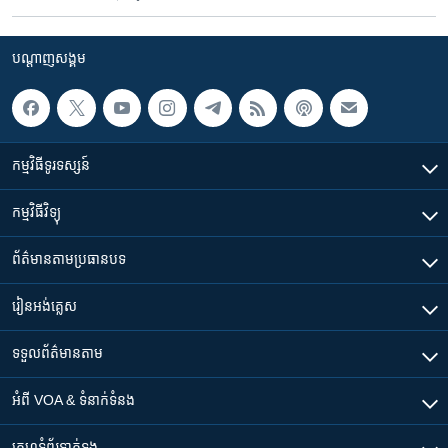
បណ្តាញ​សង្គម
កម្មវិធី​ទូរទស្សន៍
កម្មវិធី​វិទ្យុ
ព័ត៌មាន​តាមប្រធានបទ​
រៀន​​អង់គ្លេស
ទទួល​ព័ត៌មាន​តាម
អំពី​ VOA & ទំនាក់ទំនង
គេហទំព័រ​​ទាក់ទង