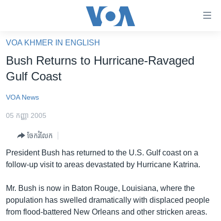
ភ្ជាប់​
ទៅ​
គេហទំព័រ​
VOA KHMER IN ENGLISH
កម្ពុជា
ទាក់ទង
Bush Returns to Hurricane-Ravaged
រំលង​
អន្តរជាតិ
Gulf Coast
និង​
អាមេរិក
ចូល​
VOA News
ទៅ​​
ចិន
ទំព័រ​
05 កញ្ញា 2005
ហេឡូវីអូអេ
ព័ត៌មាន​​
ចែករំលែក
តែ​
កម្ពុជាច្នៃប្រតិដ្ឋ
ម្តង
President Bush has returned to the U.S. Gulf coast on a
ព្រឹត្តិការណ៍ព័ត៌មាន
រំលង​
follow-up visit to areas devastated by Hurricane Katrina.
និង​
ទូរទស្សន៍ / វីដេអូ​
ចូល​
Mr. Bush is now in Baton Rouge, Louisiana, where the
វិទ្យុ / ផតខាសថ៍
ទៅ​
population has swelled dramatically with displaced people
ទំព័រ​
កម្មវិធីទាំងអស់
from flood-battered New Orleans and other stricken areas.