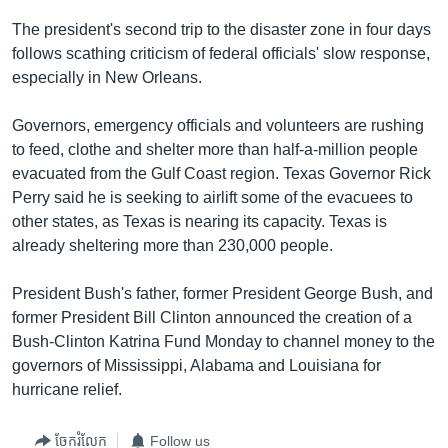
រចនា
សម្ព័ន្ធ​
The president's second trip to the disaster zone in four days
Khmer English
រំលង​
follows scathing criticism of federal officials' slow response,
និង​
especially in New Orleans.
បណ្តាញ​សង្គម
ចូល​
ទៅ​
Governors, emergency officials and volunteers are rushing
កាន់​
to feed, clothe and shelter more than half-a-million people
ទំព័រ​
evacuated from the Gulf Coast region. Texas Governor Rick
ភាសា
ស្វែង​
Perry said he is seeking to airlift some of the evacuees to
រក
other states, as Texas is nearing its capacity. Texas is
already sheltering more than 230,000 people.
President Bush's father, former President George Bush, and
former President Bill Clinton announced the creation of a
Bush-Clinton Katrina Fund Monday to channel money to the
governors of Mississippi, Alabama and Louisiana for
hurricane relief.
ចែករំលែក
Follow us