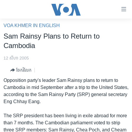
ភ្ជាប់​
ទៅ​
គេហទំព័រ​
VOA KHMER IN ENGLISH
កម្ពុជា
ទាក់ទង
Sam Rainsy Plans to Return to
រំលង​
អន្តរជាតិ
Cambodia
និង​
អាមេរិក
ចូល​
12 សីហា 2005
ទៅ​​
ចិន
ទំព័រ​
ចែករំលែក
ហេឡូវីអូអេ
ព័ត៌មាន​​
Opposition party's leader Sam Rainsy plans to return to
តែ​
កម្ពុជាច្នៃប្រតិដ្ឋ
Cambodia in mid September after a trip to the United States,
ម្តង
according to the Sam Rainsy Party (SRP) general secretary
ព្រឹត្តិការណ៍ព័ត៌មាន
រំលង​
Eng Chhay Eang.
និង​
ទូរទស្សន៍ / វីដេអូ​
ចូល​
The SRP president has been living in exile abroad for more
វិទ្យុ / ផតខាសថ៍
ទៅ​
than 7 months. The Cambodian parliament voted to strip
ទំព័រ​
កម្មវិធីទាំងអស់
three SRP members: Sam Rainsy, Chea Poch, and Cheam