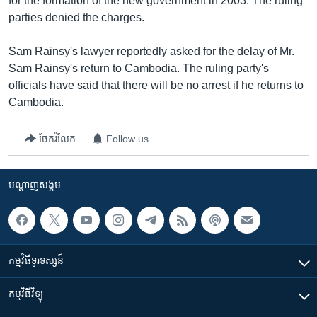
for the formation of the new government in 2003. The ruling
parties denied the charges.
Sam Rainsy's lawyer reportedly asked for the delay of Mr.
Sam Rainsy's return to Cambodia. The ruling party's
officials have said that there will be no arrest if he returns to
Cambodia.
ចែករំលែក
Follow us
បណ្តាញ​សង្គម
កម្មវិធី​ទូរទស្សន៍
កម្មវិធី​វិទ្យុ