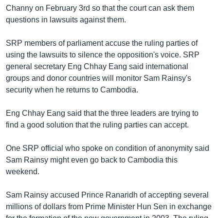
រចនា
Channy on February 3rd so that the court can ask them
សម្ព័ន្ធ​
Khmer English
questions in lawsuits against them.
រំលង​
និង​
បណ្តាញ​សង្គម
SRP members of parliament accuse the ruling parties of
ចូល​
using the lawsuits to silence the opposition's voice. SRP
ទៅ​
general secretary Eng Chhay Eang said international
កាន់​
groups and donor countries will monitor Sam Rainsy's
ទំព័រ​
ភាសា
security when he returns to Cambodia.
ស្វែង​
រក
Eng Chhay Eang said that the three leaders are trying to
find a good solution that the ruling parties can accept.
One SRP official who spoke on condition of anonymity said
Sam Rainsy might even go back to Cambodia this
weekend.
Sam Rainsy accused Prince Ranaridh of accepting several
millions of dollars from Prime Minister Hun Sen in exchange