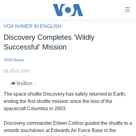
ភ្ជាប់​
ទៅ​
គេហទំព័រ​
VOA KHMER IN ENGLISH
កម្ពុជា
ទាក់ទង
Discovery Completes 'Wildly
រំលង​
អន្តរជាតិ
Successful' Mission
និង​
អាមេរិក
ចូល​
VOA News
ទៅ​​
ចិន
ទំព័រ​
09 សីហា 2005
ហេឡូវីអូអេ
ព័ត៌មាន​​
ចែករំលែក
តែ​
កម្ពុជាច្នៃប្រតិដ្ឋ
ម្តង
The space shuttle Discovery has safely returned to Earth,
ព្រឹត្តិការណ៍ព័ត៌មាន
រំលង​
ending the first shuttle mission since the loss of the
និង​
ទូរទស្សន៍ / វីដេអូ​
spacecraft Columbia in 2003.
ចូល​
វិទ្យុ / ផតខាសថ៍
ទៅ​
Discovery commander Eileen Collins guided the shuttle to a
ទំព័រ​
កម្មវិធីទាំងអស់
smooth touchdown at Edwards Air Force Base in the