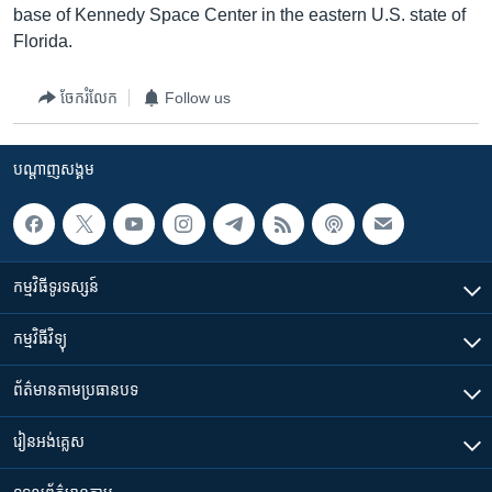
base of Kennedy Space Center in the eastern U.S. state of
Florida.
ចែករំលែក
Follow us
បណ្តាញ​សង្គម
កម្មវិធី​ទូរទស្សន៍
កម្មវិធី​វិទ្យុ
ព័ត៌មាន​តាមប្រធានបទ​
រៀន​​អង់គ្លេស