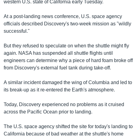
រចនា
western U.S. state of California early Tuesday.
សម្ព័ន្ធ​
Khmer English
រំលង​
At a post-landing news conference, U.S. space agency
និង​
officials described Discovery's two-week mission as "wildly
បណ្តាញ​សង្គម
ចូល​
successful."
ទៅ​
កាន់​
But they refused to speculate on when the shuttle might fly
ទំព័រ​
again. NASA has suspended all shuttle flights until
ភាសា
ស្វែង​
engineers can determine why a piece of hard foam broke off
រក
from Discovery's external fuel tank during take-off.
A similar incident damaged the wing of Columbia and led to
its break-up as it re-entered the Earth's atmosphere.
Today, Discovery experienced no problems as it cruised
across the Pacific Ocean prior to landing.
The U.S. space agency shifted the site for today's landing to
California because of bad weather at the shuttle's home