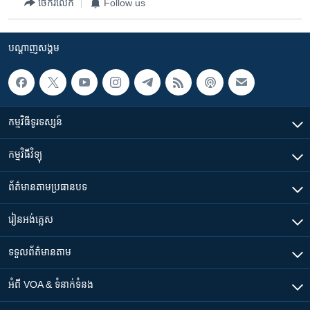
ចែករំលែក
Follow us
បណ្តាញ​សង្គម
កម្មវិធី​ទូរទស្សន៍
កម្មវិធី​វិទ្យុ
ព័ត៌មាន​តាមប្រធានបទ​
រៀន​​អង់គ្លេស
ទទួល​ព័ត៌មាន​តាម
អំពី​ VOA & ទំនាក់ទំនង