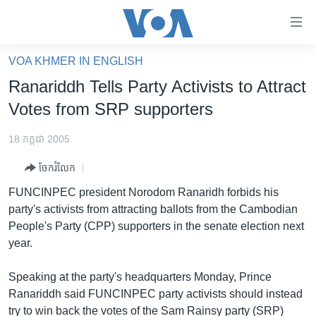
ភ្ជាប់​
ទៅ​
គេហទំព័រ​
VOA KHMER IN ENGLISH
កម្ពុជា
ទាក់ទង
Ranariddh Tells Party Activists to Attract
រំលង​
អន្តរជាតិ
Votes from SRP supporters
និង​
អាមេរិក
ចូល​
18 កក្កដា 2005
ទៅ​​
ចិន
ទំព័រ​
ចែករំលែក
ហេឡូវីអូអេ
ព័ត៌មាន​​
FUNCINPEC president Norodom Ranaridh forbids his
តែ​
កម្ពុជាច្នៃប្រតិដ្ឋ
party's activists from attracting ballots from the Cambodian
ម្តង
People's Party (CPP) supporters in the senate election next
ព្រឹត្តិការណ៍ព័ត៌មាន
រំលង​
year.
និង​
ទូរទស្សន៍ / វីដេអូ​
ចូល​
Speaking at the party's headquarters Monday, Prince
វិទ្យុ / ផតខាសថ៍
ទៅ​
Ranariddh said FUNCINPEC party activists should instead
ទំព័រ​
កម្មវិធីទាំងអស់
try to win back the votes of the Sam Rainsy party (SRP)