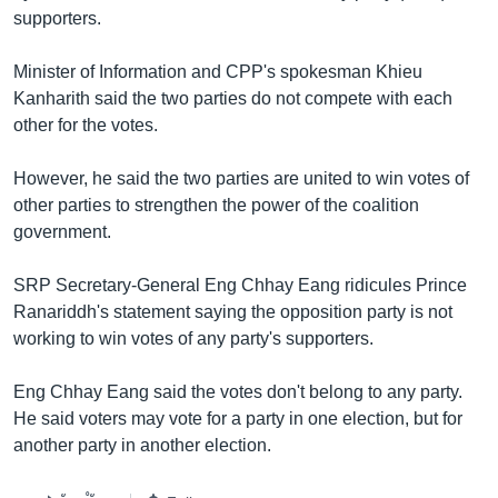
រចនា
supporters.
សម្ព័ន្ធ​
Khmer English
រំលង​
Minister of Information and CPP's spokesman Khieu
និង​
បណ្តាញ​សង្គម
Kanharith said the two parties do not compete with each
ចូល​
other for the votes.
ទៅ​
កាន់​
However, he said the two parties are united to win votes of
ទំព័រ​
ភាសា
other parties to strengthen the power of the coalition
ស្វែង​
government.
រក
SRP Secretary-General Eng Chhay Eang ridicules Prince
Ranariddh's statement saying the opposition party is not
working to win votes of any party's supporters.
Eng Chhay Eang said the votes don't belong to any party.
He said voters may vote for a party in one election, but for
another party in another election.