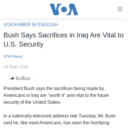
ភ្ជាប់​
ទៅ​
គេហទំព័រ​
VOA KHMER IN ENGLISH
កម្ពុជា
ទាក់ទង
Bush Says Sacrifices in Iraq Are Vital to
រំលង​
អន្តរជាតិ
U.S. Security
និង​
អាមេរិក
ចូល​
VOA News
ទៅ​​
ចិន
ទំព័រ​
29 មិថុនា 2005
ហេឡូវីអូអេ
ព័ត៌មាន​​
ចែករំលែក
តែ​
កម្ពុជាច្នៃប្រតិដ្ឋ
ម្តង
President Bush says the sacrifices being made by
ព្រឹត្តិការណ៍ព័ត៌មាន
រំលង​
Americans in Iraq are "worth it" and vital to the future
និង​
ទូរទស្សន៍ / វីដេអូ​
security of the United States.
ចូល​
វិទ្យុ / ផតខាសថ៍
ទៅ​
In a nationally-televised address late Tuesday, Mr. Bush
ទំព័រ​
កម្មវិធីទាំងអស់
said he, like most Americans, has seen the horrifying