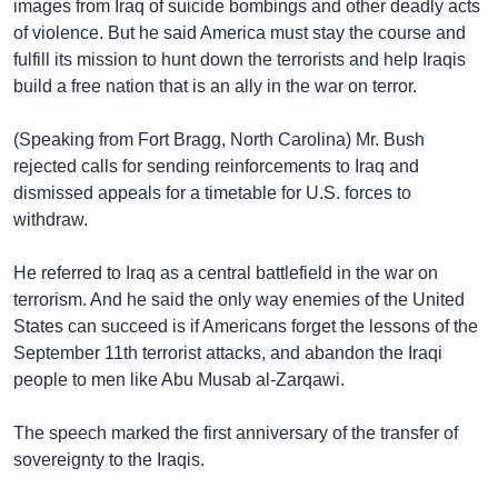
រចនា
images from Iraq of suicide bombings and other deadly acts
សម្ព័ន្ធ​
of violence. But he said America must stay the course and
Khmer English
រំលង​
fulfill its mission to hunt down the terrorists and help Iraqis
និង​
build a free nation that is an ally in the war on terror.
បណ្តាញ​សង្គម
ចូល​
ទៅ​
(Speaking from Fort Bragg, North Carolina) Mr. Bush
កាន់​
rejected calls for sending reinforcements to Iraq and
ទំព័រ​
dismissed appeals for a timetable for U.S. forces to
ភាសា
ស្វែង​
withdraw.
រក
He referred to Iraq as a central battlefield in the war on
terrorism. And he said the only way enemies of the United
States can succeed is if Americans forget the lessons of the
September 11th terrorist attacks, and abandon the Iraqi
people to men like Abu Musab al-Zarqawi.
The speech marked the first anniversary of the transfer of
sovereignty to the Iraqis.