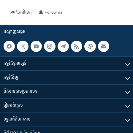
ចែករំលែក
Follow us
បណ្តាញ​សង្គម
កម្មវិធី​ទូរទស្សន៍
កម្មវិធី​វិទ្យុ
ព័ត៌មាន​តាមប្រធានបទ​
រៀន​​អង់គ្លេស
ទទួល​ព័ត៌មាន​តាម