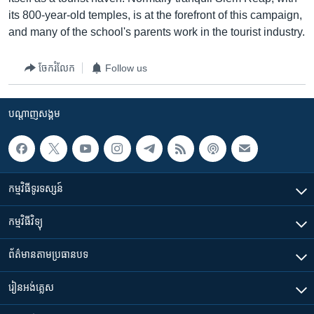
its 800-year-old temples, is at the forefront of this campaign,
and many of the school's parents work in the tourist industry.
ចែករំលែក
Follow us
បណ្តាញ​សង្គម
កម្មវិធី​ទូរទស្សន៍
កម្មវិធី​វិទ្យុ
ព័ត៌មាន​តាមប្រធានបទ​
រៀន​​អង់គ្លេស