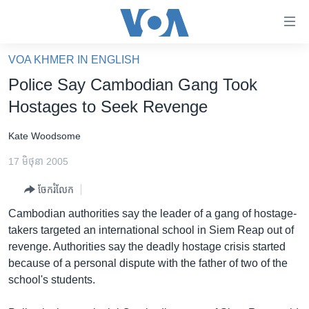
ភ្ជាប់​
ទៅ​
គេហទំព័រ​
VOA KHMER IN ENGLISH
កម្ពុជា
ទាក់ទង
Police Say Cambodian Gang Took
រំលង​
អន្តរជាតិ
Hostages to Seek Revenge
និង​
អាមេរិក
ចូល​
Kate Woodsome
ទៅ​​
ចិន
ទំព័រ​
17 មិថុនា 2005
ហេឡូវីអូអេ
ព័ត៌មាន​​
ចែករំលែក
តែ​
កម្ពុជាច្នៃប្រតិដ្ឋ
ម្តង
Cambodian authorities say the leader of a gang of hostage-
ព្រឹត្តិការណ៍ព័ត៌មាន
រំលង​
takers targeted an international school in Siem Reap out of
និង​
ទូរទស្សន៍ / វីដេអូ​
revenge. Authorities say the deadly hostage crisis started
ចូល​
because of a personal dispute with the father of two of the
វិទ្យុ / ផតខាសថ៍
ទៅ​
school's students.
ទំព័រ​
កម្មវិធីទាំងអស់