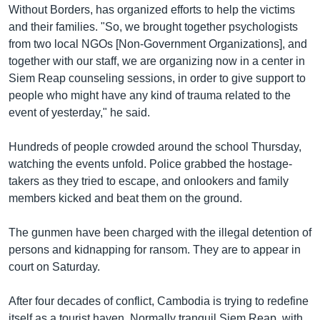
Without Borders, has organized efforts to help the victims
and their families. "So, we brought together psychologists
from two local NGOs [Non-Government Organizations], and
together with our staff, we are organizing now in a center in
Siem Reap counseling sessions, in order to give support to
people who might have any kind of trauma related to the
event of yesterday," he said.
Hundreds of people crowded around the school Thursday,
watching the events unfold. Police grabbed the hostage-
takers as they tried to escape, and onlookers and family
members kicked and beat them on the ground.
The gunmen have been charged with the illegal detention of
persons and kidnapping for ransom. They are to appear in
court on Saturday.
After four decades of conflict, Cambodia is trying to redefine
itself as a tourist haven. Normally tranquil Siem Reap, with