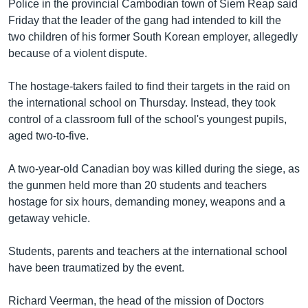
រចនា
Police in the provincial Cambodian town of Siem Reap said
សម្ព័ន្ធ​
Friday that the leader of the gang had intended to kill the
Khmer English
រំលង​
two children of his former South Korean employer, allegedly
និង​
because of a violent dispute.
បណ្តាញ​សង្គម
ចូល​
ទៅ​
The hostage-takers failed to find their targets in the raid on
កាន់​
the international school on Thursday. Instead, they took
ទំព័រ​
control of a classroom full of the school's youngest pupils,
ភាសា
ស្វែង​
aged two-to-five.
រក
A two-year-old Canadian boy was killed during the siege, as
the gunmen held more than 20 students and teachers
hostage for six hours, demanding money, weapons and a
getaway vehicle.
Students, parents and teachers at the international school
have been traumatized by the event.
Richard Veerman, the head of the mission of Doctors